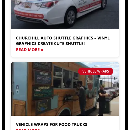
CHURCHILL AUTO SHUTTLE GRAPHICS – VINYL
GRAPHICS CREATE CUTE SHUTTLE!
READ MORE »
VEHICLE WRAPS
VEHICLE WRAPS FOR FOOD TRUCKS