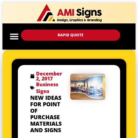
RAPID QUOTE
December
2, 2017
Business
Signs
NEW IDEAS
FOR POINT
OF
PURCHASE
MATERIALS
AND SIGNS