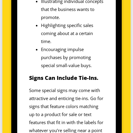
Illustrating individual concepts
that the business wants to
promote.
Highlighting specific sales
coming about at a certain
time.
Encouraging impulse
purchases by promoting
special small-value buys.
Signs Can Include Tie-Ins.
Some special signs may come with
attractive and enticing tie-ins. Go for
signs that feature colors matching
up to a product for sale or text
features that fit in with the labels for
whatever you’re selling near a point