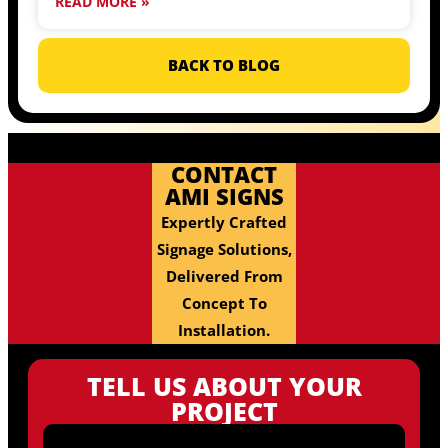
READ MORE »
BACK TO BLOG
CONTACT
AMI SIGNS
Expertly Crafted
Signage Solutions,
Delivered From
Concept To
Installation.
TELL US ABOUT YOUR
PROJECT