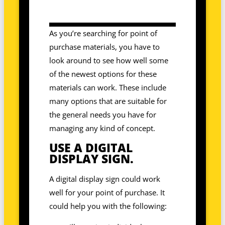
As you’re searching for point of
purchase materials, you have to
look around to see how well some
of the newest options for these
materials can work. These include
many options that are suitable for
the general needs you have for
managing any kind of concept.
USE A DIGITAL
DISPLAY SIGN.
A digital display sign could work
well for your point of purchase. It
could help you with the following: