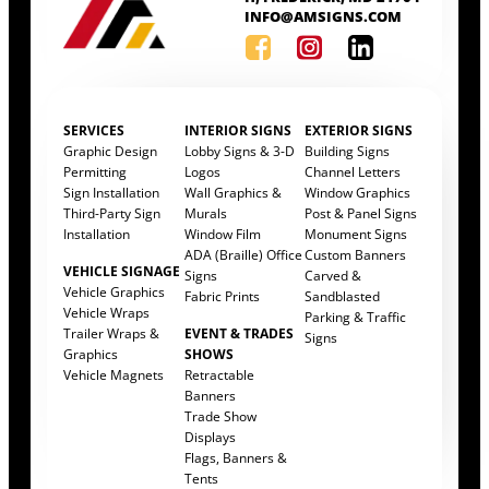
INFO@AMSIGNS.COM
SERVICES
INTERIOR SIGNS
EXTERIOR SIGNS
Graphic Design
Lobby Signs & 3-D
Building Signs
Permitting
Logos
Channel Letters
Sign Installation
Wall Graphics &
Window Graphics
Third-Party Sign
Murals
Post & Panel Signs
Installation
Window Film
Monument Signs
ADA (Braille) Office
Custom Banners
VEHICLE SIGNAGE
Signs
Carved &
Vehicle Graphics
Fabric Prints
Sandblasted
Vehicle Wraps
Parking & Traffic
Trailer Wraps &
EVENT & TRADES
Signs
Graphics
SHOWS
Vehicle Magnets
Retractable
Banners
Trade Show
Displays
Flags, Banners &
Tents