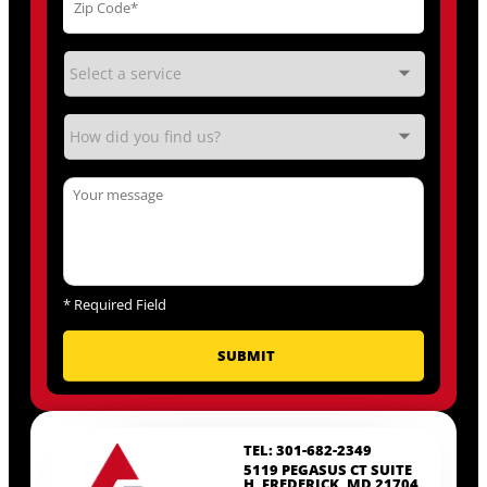
*
Required Field
TEL: 301-682-2349
5119 PEGASUS CT SUITE
H, FREDERICK, MD 21704