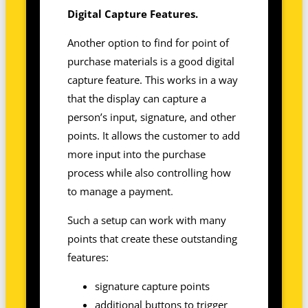
Digital Capture Features.
Another option to find for point of
purchase materials is a good digital
capture feature. This works in a way
that the display can capture a
person’s input, signature, and other
points. It allows the customer to add
more input into the purchase
process while also controlling how
to manage a payment.
Such a setup can work with many
points that create these outstanding
features:
signature capture points
additional buttons to trigger