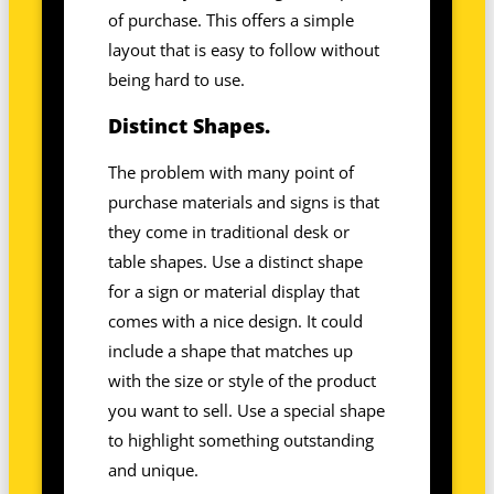
of purchase. This offers a simple
layout that is easy to follow without
being hard to use.
Distinct Shapes.
The problem with many point of
purchase materials and signs is that
they come in traditional desk or
table shapes. Use a distinct shape
for a sign or material display that
comes with a nice design. It could
include a shape that matches up
with the size or style of the product
you want to sell. Use a special shape
to highlight something outstanding
and unique.