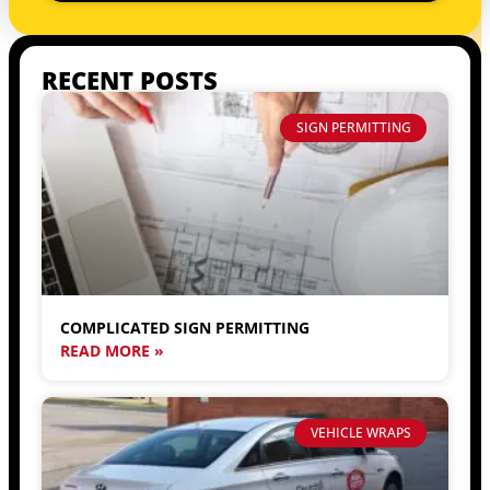
RECENT POSTS
SIGN PERMITTING
COMPLICATED SIGN PERMITTING
READ MORE »
VEHICLE WRAPS