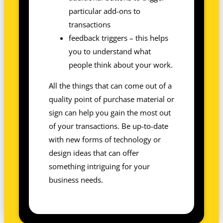
particular add-ons to
transactions
feedback triggers – this helps
you to understand what
people think about your work.
All the things that can come out of a
quality point of purchase material or
sign can help you gain the most out
of your transactions. Be up-to-date
with new forms of technology or
design ideas that can offer
something intriguing for your
business needs.