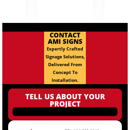
CONTACT
AMI SIGNS
Expertly Crafted
Signage Solutions,
Delivered From
Concept To
Installation.
TELL US ABOUT YOUR
PROJECT