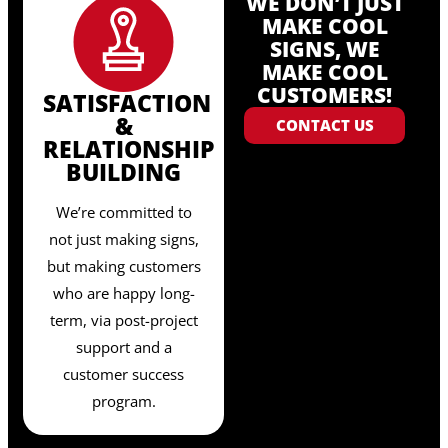
WE DON’T JUST
MAKE COOL
SIGNS, WE
MAKE COOL
CUSTOMERS!
SATISFACTION
&
CONTACT US
RELATIONSHIP
BUILDING
We’re committed to
not just making signs,
but making customers
who are happy long-
term, via post-project
support and a
customer success
program.