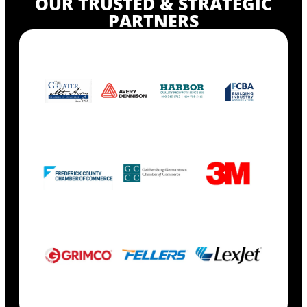
OUR TRUSTED & STRATEGIC
PARTNERS