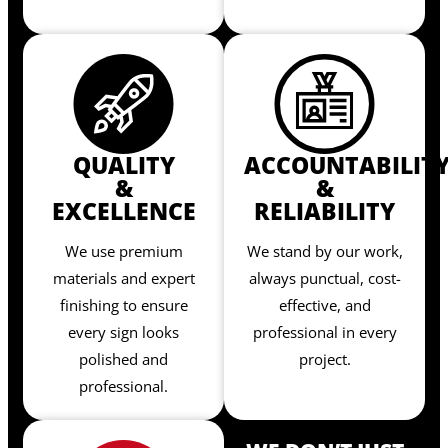
QUALITY
ACCOUNTABILIT
&
&
EXCELLENCE
RELIABILITY
We use premium
We stand by our work,
materials and expert
always punctual, cost-
finishing to ensure
effective, and
every sign looks
professional in every
polished and
project.
professional.