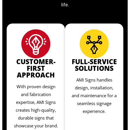
life.
CUSTOMER-
FULL-SERVICE
FIRST
SOLUTIONS
APPROACH
AMI Signs handles
With proven design
design, installation,
and fabrication
and maintenance for a
expertise, AMI Signs
seamless signage
creates high-quality,
experience.
durable signs that
showcase your brand.