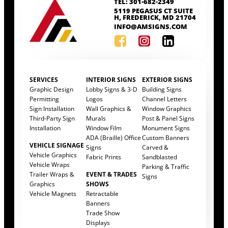
TEL: 301-682-2349
5119 PEGASUS CT SUITE
H, FREDERICK, MD 21704
INFO@AMSIGNS.COM
SERVICES
INTERIOR SIGNS
EXTERIOR SIGNS
Graphic Design
Lobby Signs & 3-D
Building Signs
Permitting
Logos
Channel Letters
Sign Installation
Wall Graphics &
Window Graphics
Third-Party Sign
Murals
Post & Panel Signs
Installation
Window Film
Monument Signs
ADA (Braille) Office
Custom Banners
VEHICLE SIGNAGE
Signs
Carved &
Vehicle Graphics
Fabric Prints
Sandblasted
Vehicle Wraps
Parking & Traffic
Trailer Wraps &
EVENT & TRADES
Signs
Graphics
SHOWS
Vehicle Magnets
Retractable
Banners
Trade Show
Displays