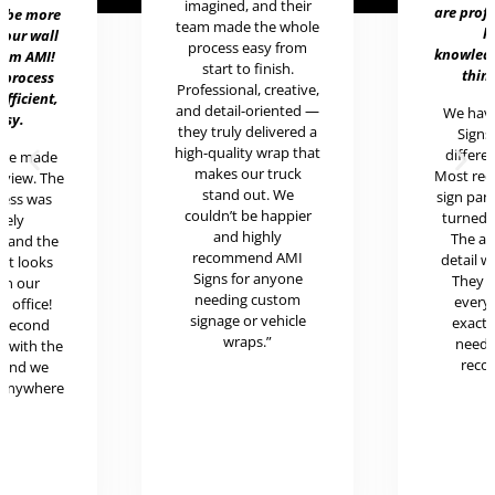
imagined, and their
are prof
t be more
team made the whole
h
 our wall
process easy from
knowledg
rom AMI!
start to finish.
thing
 process
Professional, creative,
efficient,
and detail-oriented —
We hav
asy.
they truly delivered a
Signs 
high-quality wrap that
differen
ere made
makes our truck
Most rece
review. The
stand out. We
sign pan
cess was
couldn’t be happier
turned o
mely
and highly
The at
l and the
recommend AMI
detail w
uct looks
Signs for anyone
They 
in our
needing custom
every
c office!
signage or vehicle
exactl
r second
wraps.”
neede
g with the
reco
 and we
 anywhere
.