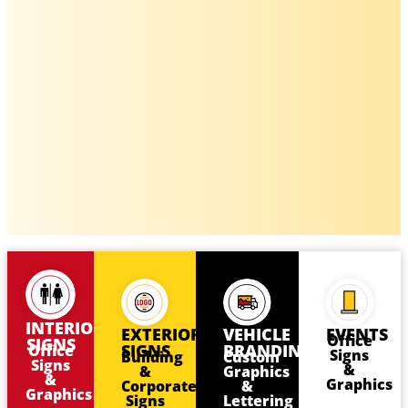
INTERIOR
EXTERIOR
VEHICLE
EVENTS
Office
SIGNS
SIGNS
BRANDING
Office
Signs
Building
Custom
Signs
&
&
Graphics
&
Graphics
Corporate
&
Graphics
Signs
Lettering