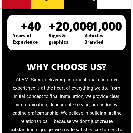
+
40
+
20,000
+
1,000
Years of
Signs &
Vehicles
Experience
graphics
Branded
WHY CHOOSE US?
At AMI Signs, delivering an exceptional customer
experience is at the heart of everything we do. From
initial concept to final installation, we provide clear
communication, dependable service, and industry-
leading craftsmanship. We believe in building lasting
relationships — because we don’t just create
outstanding signage, we create satisfied customers for