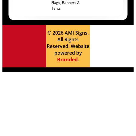
Flags, Banners &
Tents
© 2026 AMI Signs.
All Rights
Reserved. Website
powered by
Branded
.