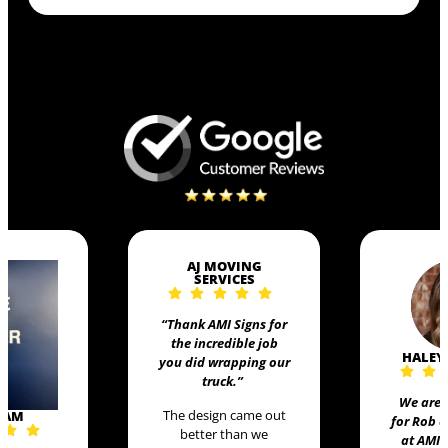
AJ MOVING
SERVICES
“Thank AMI Signs for
the incredible job
HALEY
you did wrapping our
truck
.”
We are 
The design came out
EAM
for Rob 
better than we
at AMI 