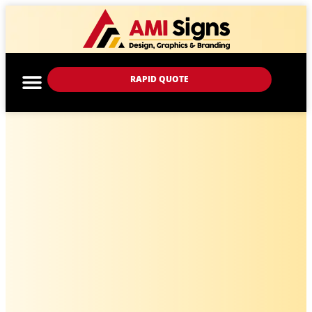
RAPID QUOTE