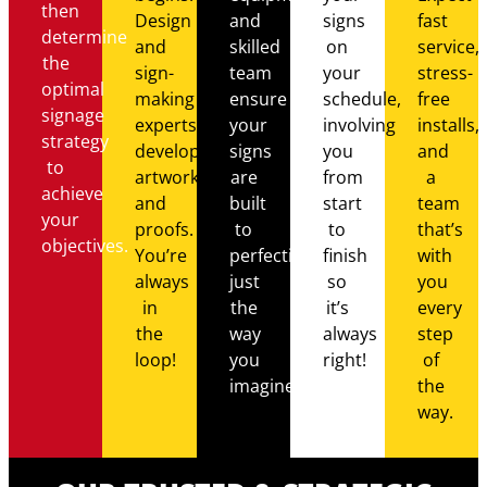
then
Design
and
signs
fast
determine
and
skilled
on
service,
the
sign-
team
your
stress-
optimal
making
ensure
schedule,
free
signage
experts
your
involving
installs,
strategy
develop
signs
you
and
to
artwork
are
from
a
achieve
and
built
start
team
your
proofs.
to
to
that’s
objectives.
You’re
perfection,
finish
with
always
just
so
you
in
the
it’s
every
the
way
always
step
loop!
you
right!
of
imagined.
the
way.