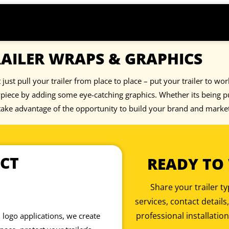
AILER WRAPS & GRAPHICS
 just pull your trailer from place to place – put your trailer to wo
iece by adding some eye-catching graphics. Whether its being pul
 take advantage of the opportunity to build your brand and marke
CT
READY TO
Share your trailer 
services, contact details
professional installation
 logo applications, we create