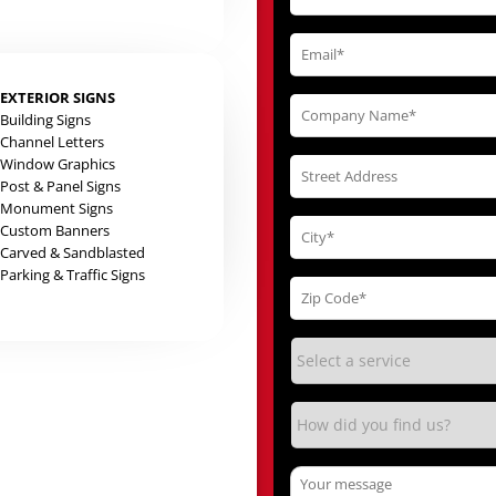
EXTERIOR SIGNS
Building Signs
Channel Letters
Window Graphics
Post & Panel Signs
Monument Signs
Custom Banners
Carved & Sandblasted
Parking & Traffic Signs