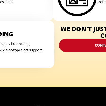
essional.
profes
WE DON’T JUS
DING
C
 signs, but making
CONT
 via post-project support