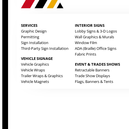
SERVICES
INTERIOR SIGNS
Graphic Design
Lobby Signs & 3-D Logos
Permitting
Wall Graphics & Murals
Sign Installation
Window Film
Third-Party Sign Installation
ADA (Braille) Office Signs
Fabric Prints
VEHICLE SIGNAGE
Vehicle Graphics
EVENT & TRADES SHOWS
Vehicle Wraps
Retractable Banners
Trailer Wraps & Graphics
Trade Show Displays
Vehicle Magnets
Flags, Banners & Tents