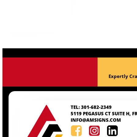
ss!
Expertly Cra
TEL: 301-682-2349
5119 PEGASUS CT SUITE H, F
INFO@AMSIGNS.COM