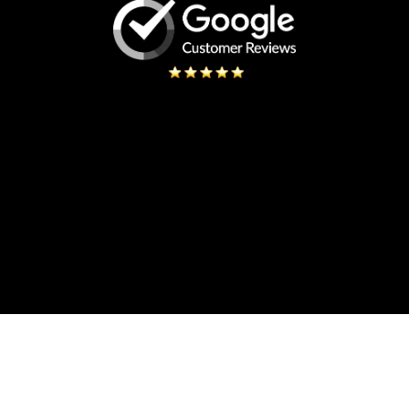
ONO
 Signs while searching the
 for our three locations and
We couldn’t be more happ
Creative. Josh- the installer
design process 
sional, Creative and a true
standing company to have you
Changes were made quickly fo