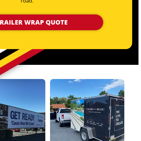
road.
TRAILER WRAP QUOTE