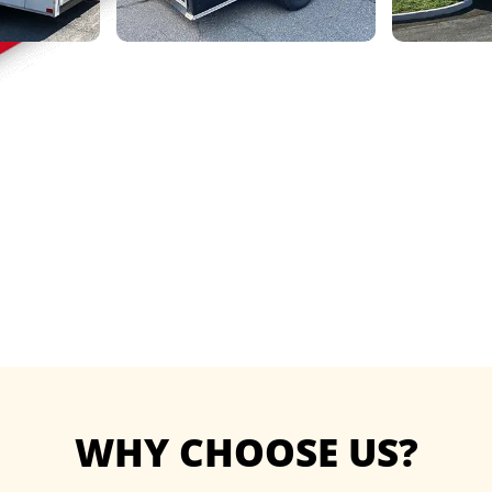
WHY CHOOSE US?