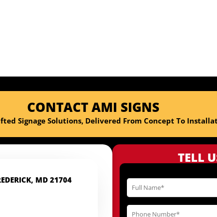
professional and the final
office! This is our seco
wouldn
CONTACT AMI SIGNS
fted Signage Solutions, Delivered From Concept To Installat
TELL 
REDERICK, MD 21704