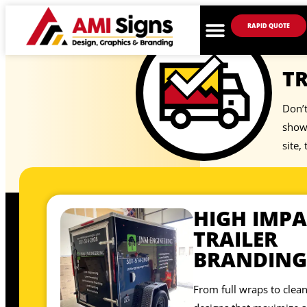
RAPID QUOTE
TR
Don’t
showp
site,
HIGH IMPA
TRAILER
BRANDING
From full wraps to clean