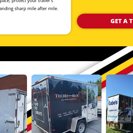
ace, protect your trailer’s
anding sharp mile after mile.
GET A 