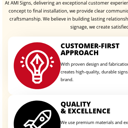
At AMI Signs, delivering an exceptional customer experienc
concept to final installation, we provide clear communi
craftsmanship. We believe in building lasting relation
signage, we create satisfie
CUSTOMER-FIRST
APPROACH
With proven design and fabricatio
creates high-quality, durable sign
brand.
QUALITY
& EXCELLENCE
We use premium materials and exp