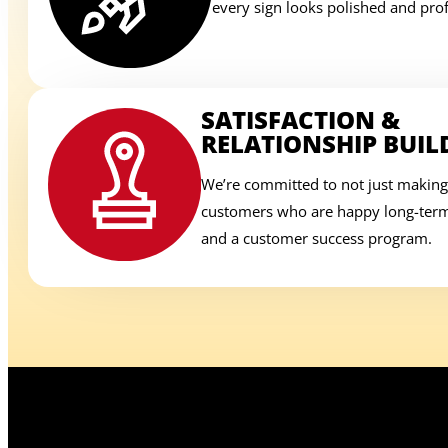
every sign looks polished and prof
SATISFACTION &
RELATIONSHIP BUIL
We’re committed to not just making
customers who are happy long-term,
and a customer success program.