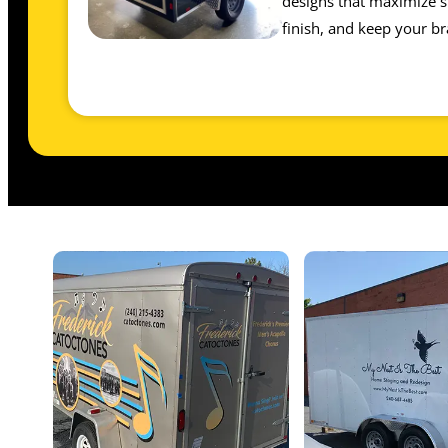
designs that maximize sp
finish, and keep your br