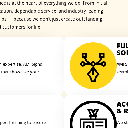
e is at the heart of everything we do. From initial
cation, dependable service, and industry-leading
ships — because we don’t just create outstanding
d customers for life.
FU
SO
n expertise, AMI Signs
AMI S
s that showcase your
seaml
AC
& R
ert finishing to ensure
We st