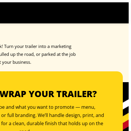
rk! Turn your trailer into a marketing
led up the road, or parked at the job
t your business.
 WRAP YOUR TRAILER?
type and what you want to promote — menu,
, or full branding. We’ll handle design, print, and
 for a clean, durable finish that holds up on the