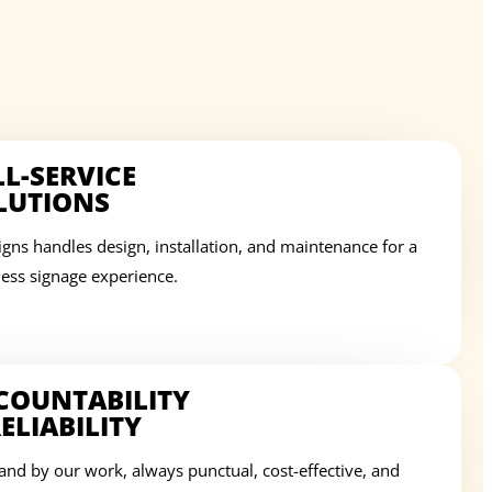
LL-SERVICE
LUTIONS
igns handles design, installation, and maintenance for a
ess signage experience.
COUNTABILITY
ELIABILITY
and by our work, always punctual, cost-effective, and