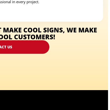
sional in every project.
T MAKE COOL SIGNS, WE MAKE
OOL CUSTOMERS!
ACT US