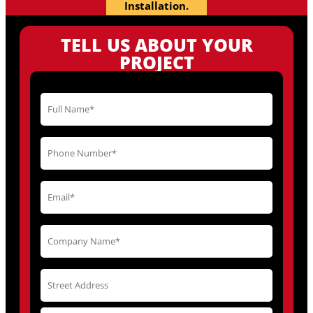
Installation.
TELL US ABOUT YOUR
PROJECT