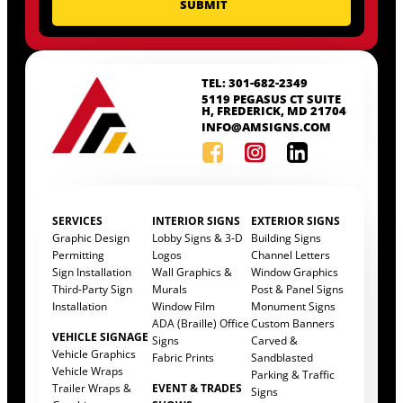
TEL: 301-682-2349
5119 PEGASUS CT SUITE
H, FREDERICK, MD 21704
INFO@AMSIGNS.COM
SERVICES
INTERIOR SIGNS
EXTERIOR SIGNS
Graphic Design
Lobby Signs & 3-D
Building Signs
Permitting
Logos
Channel Letters
Sign Installation
Wall Graphics &
Window Graphics
Third-Party Sign
Murals
Post & Panel Signs
Installation
Window Film
Monument Signs
ADA (Braille) Office
Custom Banners
VEHICLE SIGNAGE
Signs
Carved &
Vehicle Graphics
Fabric Prints
Sandblasted
Vehicle Wraps
Parking & Traffic
Trailer Wraps &
EVENT & TRADES
Signs