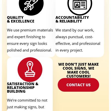
QUALITY
ACCOUNTABILITY
& EXCELLENCE
& RELIABILITY
We use premium materials
We stand by our work,
and expert finishing to
always punctual, cost-
ensure every sign looks
effective, and professional
polished and professional.
in every project.
WE DON’T JUST MAKE
COOL SIGNS, WE
MAKE COOL
CUSTOMERS!
SATISFACTION &
CONTACT US
RELATIONSHIP
BUILDING
We’re committed to not
just making signs, but