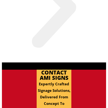
CONTACT
AMI SIGNS
Expertly Crafted
Signage Solutions,
Delivered From
Concept To