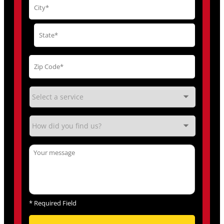
*
Required Field