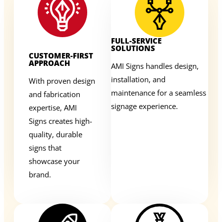
FULL-SERVICE
SOLUTIONS
CUSTOMER-FIRST
APPROACH
AMI Signs handles design,
installation, and
With proven design
maintenance for a seamless
and fabrication
signage experience.
expertise, AMI
Signs creates high-
quality, durable
signs that
showcase your
brand.