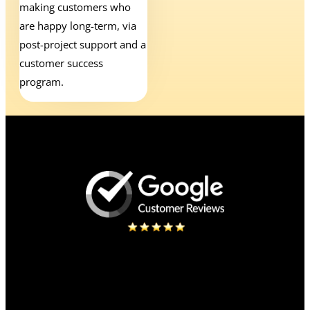
making customers who
are happy long-term, via
post-project support and a
customer success
program.