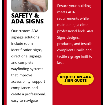
Ensure your building
meets ADA
SAFETY &
requirements while
ADA SIGNS
maintaining a clean,
Our custom ADA
professional look. AMI
signage solutions
Signs designs,
include room
produces, and installs
identification signs,
compliant Braille and
directional signage,
tactile signage built to
and complete
last.
wayfinding systems
that improve
REQUEST AN ADA
SIGN QUOTE
accessibility, support
compliance, and
create a professional,
easy-to-navigate