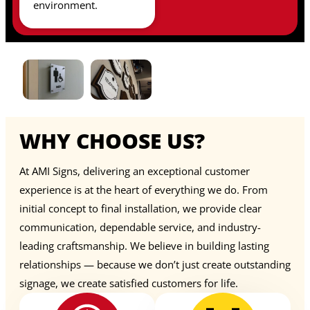
environment.
WHY CHOOSE US?
At AMI Signs, delivering an exceptional customer
experience is at the heart of everything we do. From
initial concept to final installation, we provide clear
communication, dependable service, and industry-
leading craftsmanship. We believe in building lasting
relationships — because we don’t just create outstanding
signage, we create satisfied customers for life.