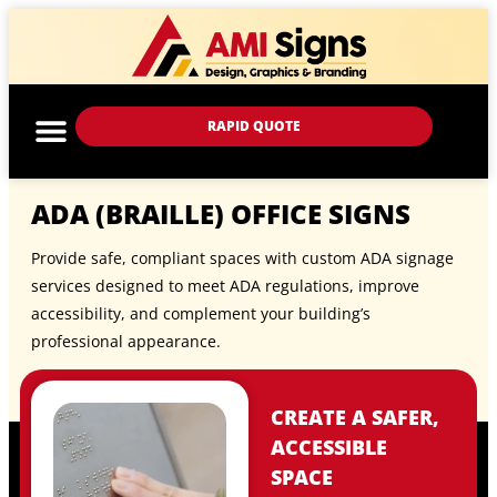
RAPID QUOTE
ADA (BRAILLE) OFFICE SIGNS
Provide safe, compliant spaces with custom ADA signage
services designed to meet ADA regulations, improve
accessibility, and complement your building’s
professional appearance.
CREATE A SAFER,
ACCESSIBLE
SPACE