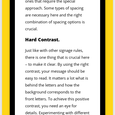
ones that require the special
approach. Some types of spacing
are necessary here and the right
combination of spacing options is
crucial.
Hard Contrast.
Just like with other signage rules,
there is one thing that is crucial here
– to make it clear. By using the right
contrast, your message should be
easy to read. It matters a lot what is
behind the letters and how the
background corresponds to the
front letters. To achieve this positive
contrast, you need an eye for
details. Experimenting with different