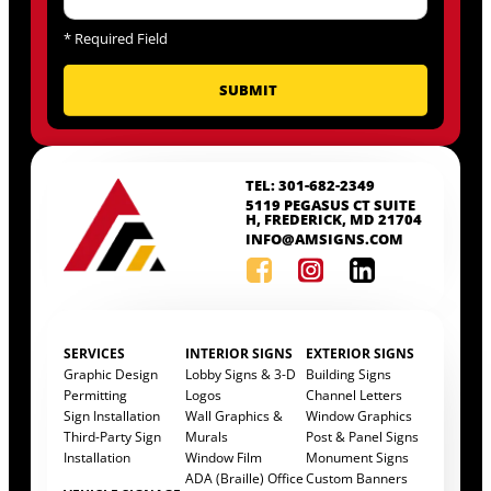
*
Required Field
TEL: 301-682-2349
5119 PEGASUS CT SUITE
H, FREDERICK, MD 21704
INFO@AMSIGNS.COM
SERVICES
INTERIOR SIGNS
EXTERIOR SIGNS
Graphic Design
Lobby Signs & 3-D
Building Signs
Permitting
Logos
Channel Letters
Sign Installation
Wall Graphics &
Window Graphics
Third-Party Sign
Murals
Post & Panel Signs
Installation
Window Film
Monument Signs
ADA (Braille) Office
Custom Banners