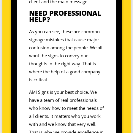
client and the main message.
NEED PROFESSIONAL
HELP?
As you can see, these are common
signage mistakes that cause major
confusion among the people. We all
want the signs to convey our
thoughts in the right way. That is
where the help of a good company
is critical.
AMI Signs is your best choice. We
have a team of real professionals
who know how to meet the needs of
all clients. It matters who you work
with and we know that very well.
That is why we provide excellence in