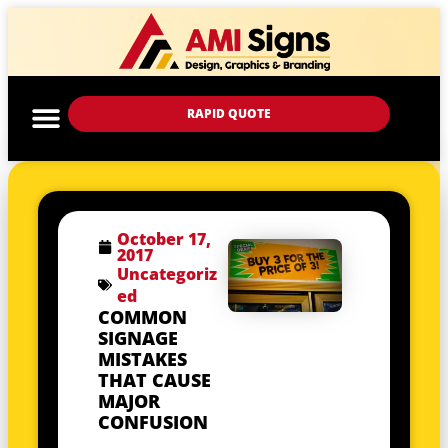
RAPID QUOTE
October 17,
2017
Uncategoriz
ed
COMMON
SIGNAGE
MISTAKES
THAT CAUSE
MAJOR
CONFUSION