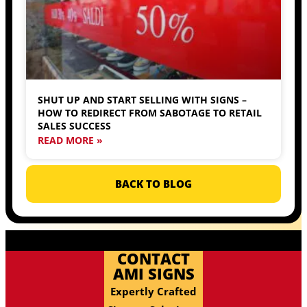
SHUT UP AND START SELLING WITH SIGNS –
HOW TO REDIRECT FROM SABOTAGE TO RETAIL
SALES SUCCESS
READ MORE »
BACK TO BLOG
CONTACT
AMI SIGNS
Expertly Crafted