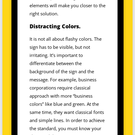
elements will make you closer to the
right solution.
Distracting Colors.
It is not all about flashy colors. The
sign has to be visible, but not
irritating. It’s important to
differentiate between the
background of the sign and the
message. For example, business
corporations require classical
approach with more “business
colors” like blue and green. At the
same time, they want classical fonts
and simple lines. In order to achieve
the standard, you must know your