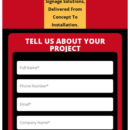
Signage Solutions,
Delivered From
Concept To
Installation.
TELL US ABOUT YOUR
PROJECT