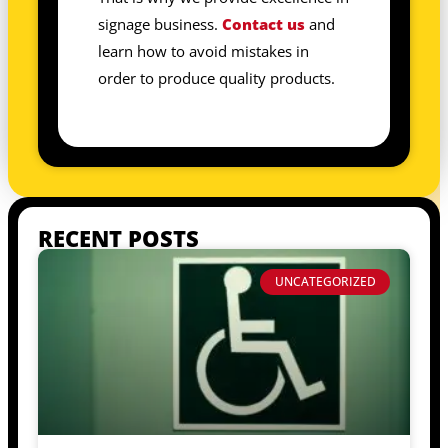
signage business.
Contact us
and
learn how to avoid mistakes in
order to produce quality products.
RECENT POSTS
UNCATEGORIZED