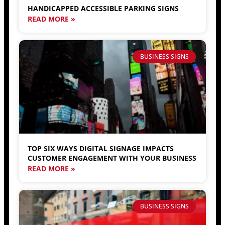
HANDICAPPED ACCESSIBLE PARKING SIGNS
READ MORE »
BUSINESS SIGNS
TOP SIX WAYS DIGITAL SIGNAGE IMPACTS
CUSTOMER ENGAGEMENT WITH YOUR BUSINESS
READ MORE »
BUSINESS SIGNS