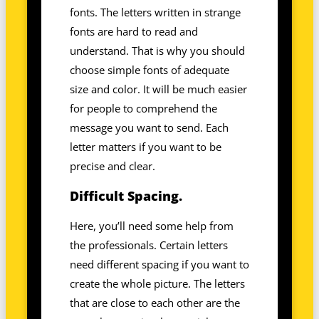
fonts. The letters written in strange
fonts are hard to read and
understand. That is why you should
choose simple fonts of adequate
size and color. It will be much easier
for people to comprehend the
message you want to send. Each
letter matters if you want to be
precise and clear.
Difficult Spacing.
Here, you’ll need some help from
the professionals. Certain letters
need different spacing if you want to
create the whole picture. The letters
that are close to each other are the