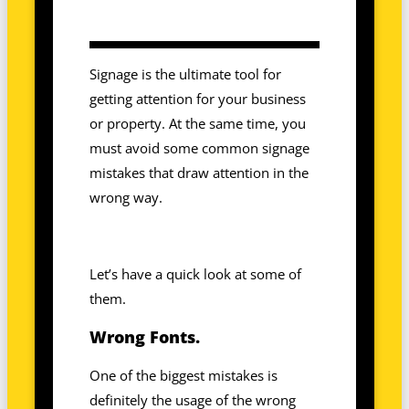
Signage is the ultimate tool for
getting attention for your business
or property. At the same time, you
must avoid some common signage
mistakes that draw attention in the
wrong way.
Let’s have a quick look at some of
them.
Wrong Fonts.
One of the biggest mistakes is
definitely the usage of the wrong