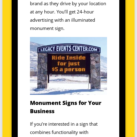
brand as they drive by your location
at any hour. You’ll get 24-hour
advertising with an illuminated
monument sign.
Monument Signs for Your
Business
If you’re interested in a sign that
combines functionality with