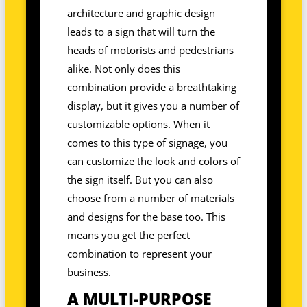
architecture and graphic design
leads to a sign that will turn the
heads of motorists and pedestrians
alike. Not only does this
combination provide a breathtaking
display, but it gives you a number of
customizable options. When it
comes to this type of signage, you
can customize the look and colors of
the sign itself. But you can also
choose from a number of materials
and designs for the base too. This
means you get the perfect
combination to represent your
business.
A MULTI-PURPOSE