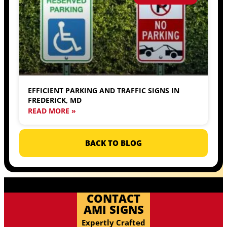
EFFICIENT PARKING AND TRAFFIC SIGNS IN
FREDERICK, MD
READ MORE »
BACK TO BLOG
CONTACT
AMI SIGNS
Expertly Crafted