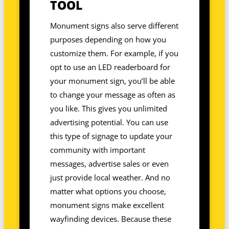
TOOL
Monument signs also serve different
purposes depending on how you
customize them. For example, if you
opt to use an LED readerboard for
your monument sign, you’ll be able
to change your message as often as
you like. This gives you unlimited
advertising potential. You can use
this type of signage to update your
community with important
messages, advertise sales or even
just provide local weather. And no
matter what options you choose,
monument signs make excellent
wayfinding devices. Because these