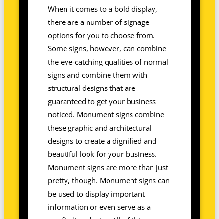
When it comes to a bold display,
there are a number of signage
options for you to choose from.
Some signs, however, can combine
the eye-catching qualities of normal
signs and combine them with
structural designs that are
guaranteed to get your business
noticed. Monument signs combine
these graphic and architectural
designs to create a dignified and
beautiful look for your business.
Monument signs are more than just
pretty, though. Monument signs can
be used to display important
information or even serve as a