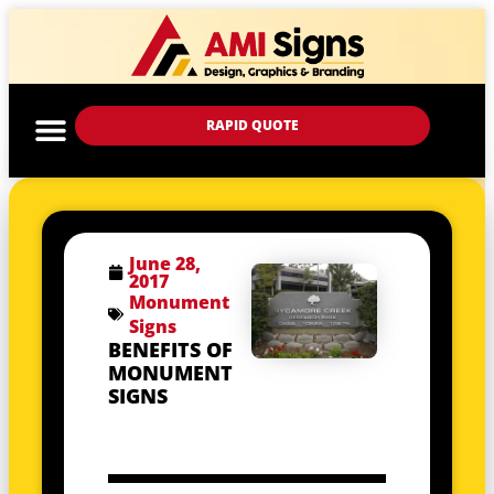
RAPID QUOTE
June 28,
2017
Monument
Signs
BENEFITS OF
MONUMENT
SIGNS