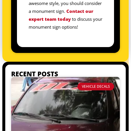
awesome style, you should consider
a monument sign.
Contact our
expert team today
to discuss your
monument sign options!
RECENT POSTS
VEHICLE DECALS