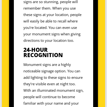
signs are so stunning, people will
remember them. When you use
these signs at your location, people
will easily be able to recall where
you’re located. You can even use
your monument signs when giving
directions to your location too.
24-HOUR
RECOGNITION
Monument signs are a highly
noticeable signage option. You can
add lighting to these signs to ensure
they’re visible even at night too.
With an illuminated monument sign,
people will continue to become
familiar with your name and your