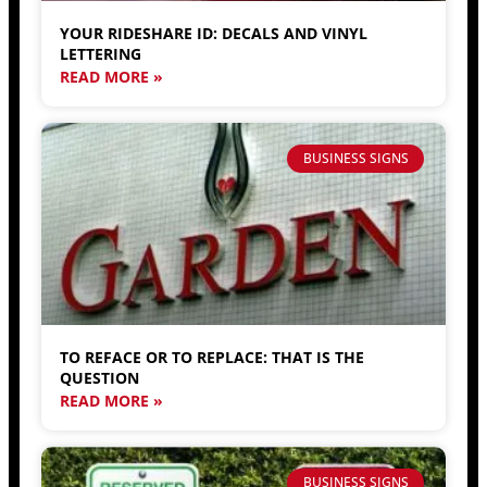
YOUR RIDESHARE ID: DECALS AND VINYL
LETTERING
READ MORE »
BUSINESS SIGNS
TO REFACE OR TO REPLACE: THAT IS THE
QUESTION
READ MORE »
BUSINESS SIGNS