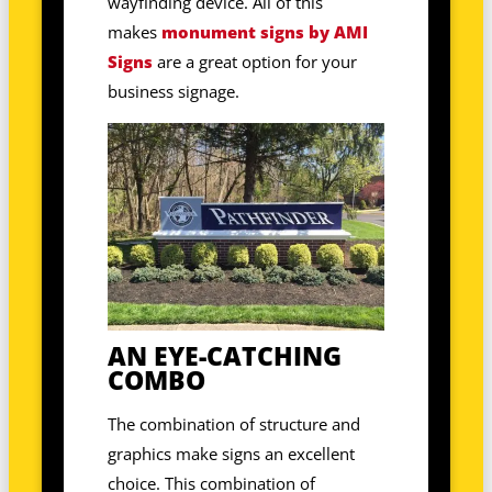
wayfinding device. All of this
makes
monument signs by AMI
Signs
are a great option for your
business signage.
AN EYE-CATCHING
COMBO
The combination of structure and
graphics make signs an excellent
choice. This combination of