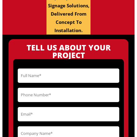
Signage Solutions,
Delivered From
Concept To
Installation.
TELL US ABOUT YOUR
PROJECT