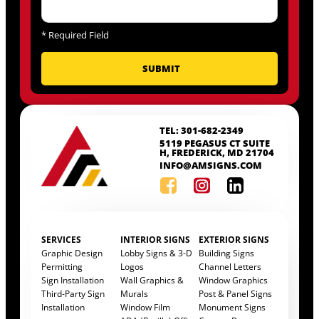
*
Required Field
TEL: 301-682-2349
5119 PEGASUS CT SUITE
H, FREDERICK, MD 21704
INFO@AMSIGNS.COM
SERVICES
INTERIOR SIGNS
EXTERIOR SIGNS
Graphic Design
Lobby Signs & 3-D
Building Signs
Permitting
Logos
Channel Letters
Sign Installation
Wall Graphics &
Window Graphics
Third-Party Sign
Murals
Post & Panel Signs
Installation
Window Film
Monument Signs