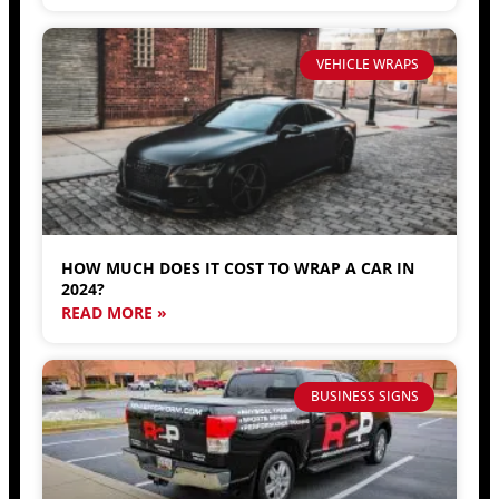
VEHICLE WRAPS
HOW MUCH DOES IT COST TO WRAP A CAR IN
2024?
READ MORE »
BUSINESS SIGNS