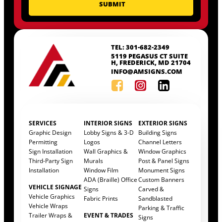
TEL: 301-682-2349
5119 PEGASUS CT SUITE
H, FREDERICK, MD 21704
INFO@AMSIGNS.COM
SERVICES
INTERIOR SIGNS
EXTERIOR SIGNS
Graphic Design
Lobby Signs & 3-D
Building Signs
Permitting
Logos
Channel Letters
Sign Installation
Wall Graphics &
Window Graphics
Third-Party Sign
Murals
Post & Panel Signs
Installation
Window Film
Monument Signs
ADA (Braille) Office
Custom Banners
VEHICLE SIGNAGE
Signs
Carved &
Vehicle Graphics
Fabric Prints
Sandblasted
Vehicle Wraps
Parking & Traffic
Trailer Wraps &
EVENT & TRADES
Signs