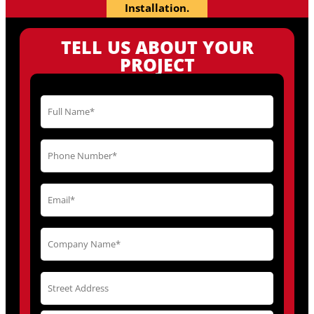
Installation.
TELL US ABOUT YOUR
PROJECT