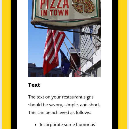
Text
The text on your restaurant signs
should be savory, simple, and short.
This can be achieved as follows:
Incorporate some humor as