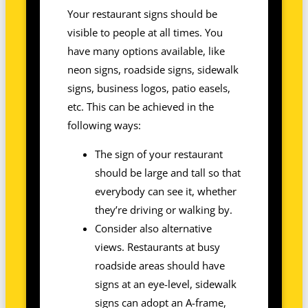
Your restaurant signs should be
visible to people at all times. You
have many options available, like
neon signs, roadside signs, sidewalk
signs, business logos, patio easels,
etc. This can be achieved in the
following ways:
The sign of your restaurant
should be large and tall so that
everybody can see it, whether
they’re driving or walking by.
Consider also alternative
views. Restaurants at busy
roadside areas should have
signs at an eye-level, sidewalk
signs can adopt an A-frame,