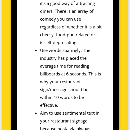
it’s a good way of attracting
diners. There is an array of
comedy you can use
regardless of whether it is a bit
cheesy, food-pun related or it
is self-deprecating.
Use words sparingly. The
industry has placed the
average time for reading
billboards at 6 seconds. This is
why your restaurant
sign/message should be
within 10 words to be
effective.
Aim to use sentimental text in
your restaurant signage
because nostalgia always