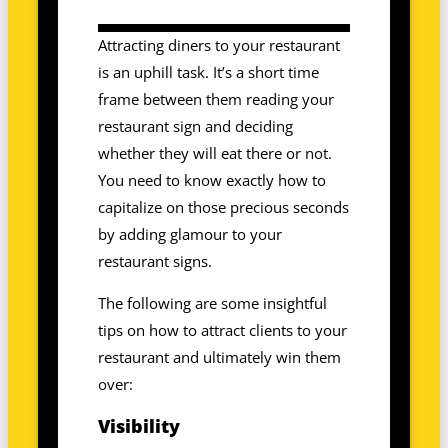
Attracting diners to your restaurant
is an uphill task. It’s a short time
frame between them reading your
restaurant sign and deciding
whether they will eat there or not.
You need to know exactly how to
capitalize on those precious seconds
by adding glamour to your
restaurant signs.
The following are some insightful
tips on how to attract clients to your
restaurant and ultimately win them
over:
Visibility