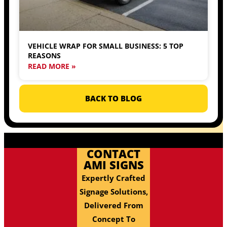
VEHICLE WRAP FOR SMALL BUSINESS: 5 TOP
REASONS
READ MORE »
BACK TO BLOG
CONTACT
AMI SIGNS
Expertly Crafted
Signage Solutions,
Delivered From
Concept To