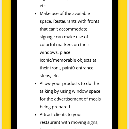
etc.
Make use of the available
space. Restaurants with fronts
that can’t accommodate
signage can make use of
colorful markers on their
windows, place
iconic/memorable objects at
their front, paint0 entrance
steps, etc.
Allow your products to do the
talking by using window space
for the advertisement of meals
being prepared.
Attract clients to your
restaurant with moving signs,