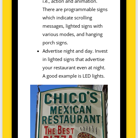
i.e., action and animation.
There are programmable signs
which indicate scrolling
messages, lighted signs with
various modes, and hanging
porch signs.
Advertise night and day. Invest
in lighted signs that advertise
your restaurant even at night.
A good example is LED lights.