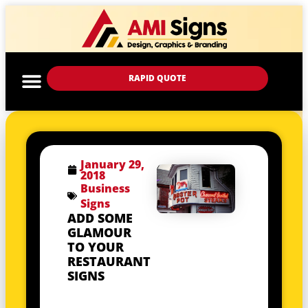
RAPID QUOTE
January 29,
2018
Business
Signs
ADD SOME
GLAMOUR
TO YOUR
RESTAURANT
SIGNS