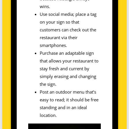
wins.
Use social media; place a tag
on your sign so that
customers can check out the
restaurant via their
smartphones.
Purchase an adaptable sign
that allows your restaurant to
stay fresh and current by
simply erasing and changing
the sign.
Post an outdoor menu that’s
easy to read; it should be free
standing and in an ideal
location.