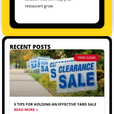
restaurant grow.
RECENT POSTS
YARD SIGNS
5 TIPS FOR HOLDING AN EFFECTIVE YARD SALE
READ MORE »