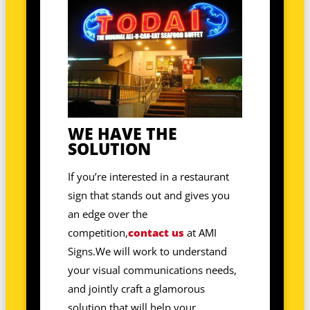
WE HAVE THE
SOLUTION
If you’re interested in a restaurant
sign that stands out and gives you
an edge over the
competition,
contact us
at AMI
Signs.We will work to understand
your visual communications needs,
and jointly craft a glamorous
solution that will help your