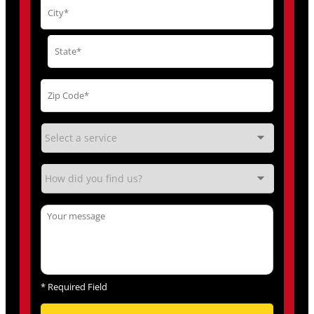
*
Required Field