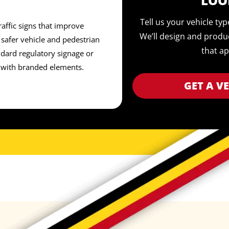
LOO
Tell us your vehicle ty
affic signs that improve
We’ll design and produ
safer vehicle and pedestrian
that ap
ard regulatory signage or
 with branded elements.
GET A V