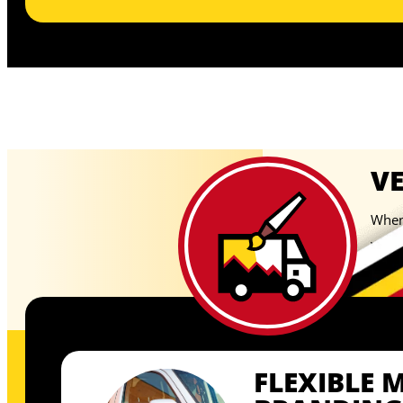
V
When 
your 
temp
FLEXIBLE 