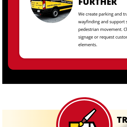
FURTHER
We create parking and tr
wayfinding and support s
pedestrian movement. C
signage or request cust
elements.
TR