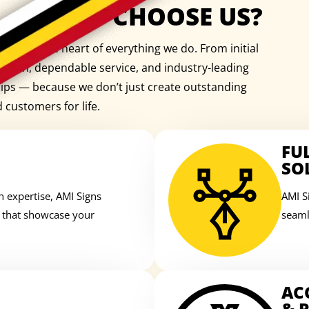
WHY CHOOSE US?
e is at the heart of everything we do. From initial
cation, dependable service, and industry-leading
ships — because we don’t just create outstanding
d customers for life.
FU
SO
n expertise, AMI Signs
AMI S
s that showcase your
seaml
AC
& R