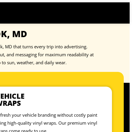
OK, MD
, MD that turns every trip into advertising.
out, and messaging for maximum readability at
p to sun, weather, and daily wear.
EHICLE
WRAPS
fresh your vehicle branding without costly paint
ing high-quality vinyl wraps. Our premium vinyl
aps come ready to use.