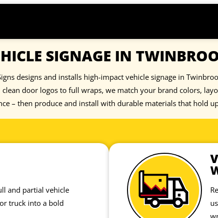
HICLE SIGNAGE IN TWINBRO
igns designs and installs high-impact vehicle signage in Twinbrook
clean door logos to full wraps, we match your brand colors, lay
nce – then produce and install with durable materials that hold u
V
ll and partial vehicle
Re
or truck into a bold
us
wr