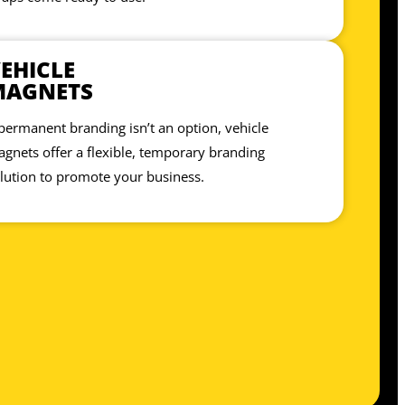
EHICLE
MAGNETS
 permanent branding isn’t an option, vehicle
gnets offer a flexible, temporary branding
lution to promote your business.