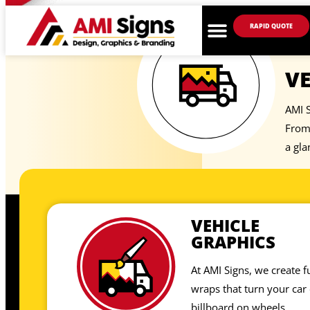
RAPID QUOTE
VE
AMI S
From 
a gla
VEHICLE
GRAPHICS
At AMI Signs, we create fu
wraps that turn your car 
billboard on wheels.