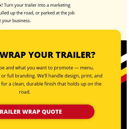
rk! Turn your trailer into a marketing
led up the road, or parked at the job
t your business.
 WRAP YOUR TRAILER?
type and what you want to promote — menu,
, or full branding. We’ll handle design, print, and
 for a clean, durable finish that holds up on the
road.
TRAILER WRAP QUOTE