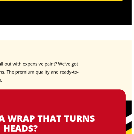
ll out with expensive paint? We’ve got
s. The premium quality and ready-to-
s.
 A WRAP THAT TURNS
HEADS?