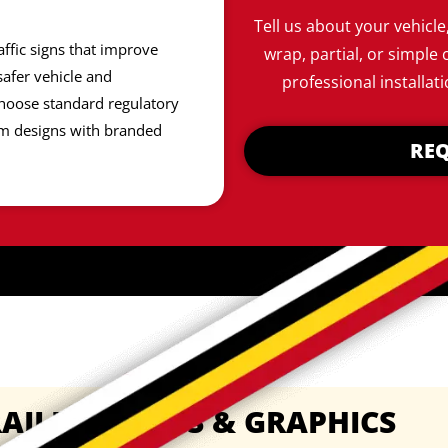
Tell us about your vehicle
affic signs that improve
wrap, partial, or simple 
afer vehicle and
professional installati
hoose standard regulatory
om designs with branded
REQ
AILER WRAPS & GRAPHICS