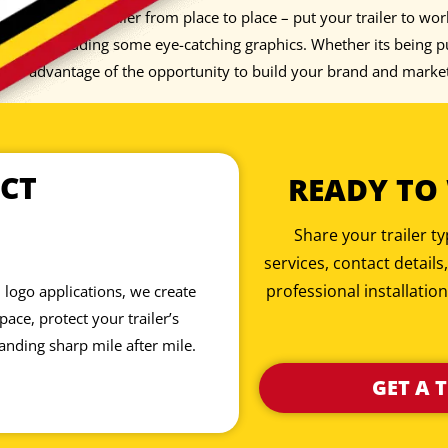
 just pull your trailer from place to place – put your trailer to wo
iece by adding some eye-catching graphics. Whether its being pul
 take advantage of the opportunity to build your brand and marke
CT
READY TO
Share your trailer 
services, contact details
professional installation
 logo applications, we create
ace, protect your trailer’s
anding sharp mile after mile.
GET A 