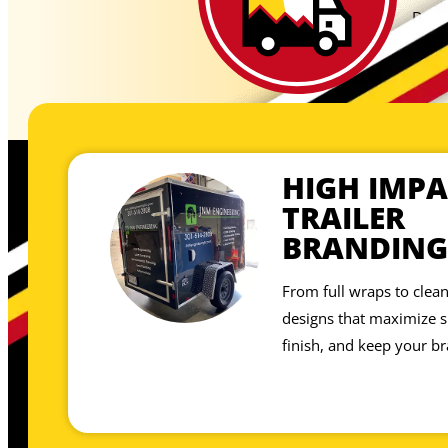
Don’t
showp
site,
HIGH IMPA
TRAILER
BRANDING
From full wraps to clean
designs that maximize sp
finish, and keep your br