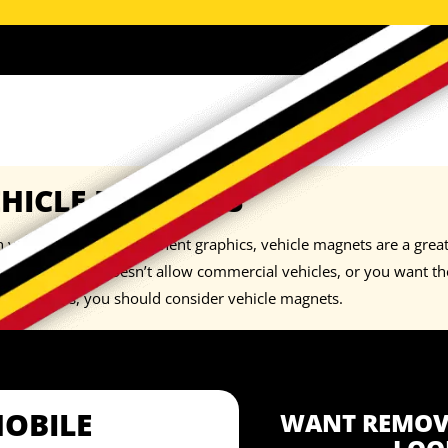
EHICLE MAGNETS
you don’t want permanent graphics, vehicle magnets are a great 
neighborhood doesn’t allow commercial vehicles, or you want the 
orary basis, you should consider
vehicle magnets
.
MOBILE
WANT REMOVA