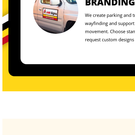
BRANDING
We create parking and tr
wayfinding and support 
movement. Choose stand
request custom designs