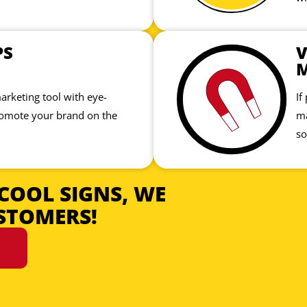
PS
V
marketing tool with eye-
If
romote your brand on the
ma
so
COOL SIGNS, WE
STOMERS!