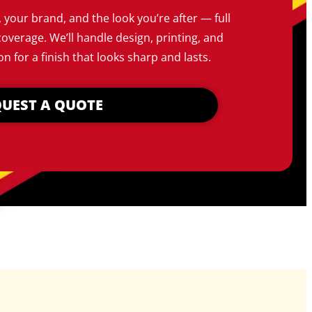
, your brand, and the look you’re after — full
coverage. We’ll handle design, printing, and
on for a finish that looks sharp and lasts.
UEST A QUOTE