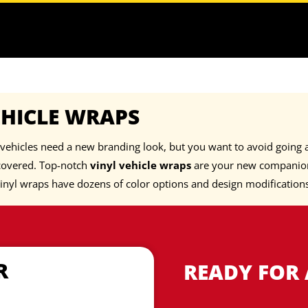
EHICLE WRAPS
vehicles need a new branding look, but you want to avoid going a
covered. Top-notch
vinyl vehicle wraps
are your new companion
inyl wraps have dozens of color options and design modification
R
READY FOR