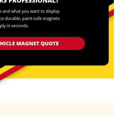
KS PROFESSIONAL?
pe and what you want to display
ce durable, paint-safe magnets
ply in seconds.
EHICLE MAGNET QUOTE