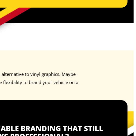
alternative to vinyl graphics. Maybe
flexibility to brand your vehicle on a
BLE BRANDING THAT STILL