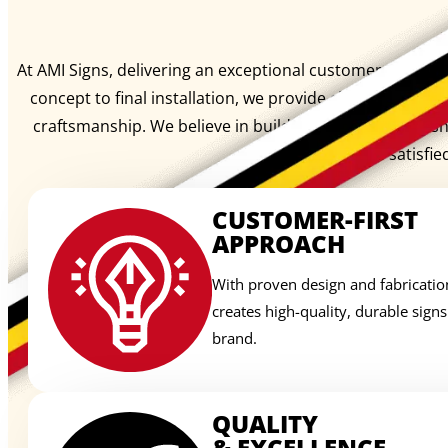
At AMI Signs, delivering an exceptional customer experienc
concept to final installation, we provide clear communi
craftsmanship. We believe in building lasting relation
signage, we create satisfie
CUSTOMER-FIRST
APPROACH
With proven design and fabricatio
creates high-quality, durable sign
brand.
QUALITY
& EXCELLENCE