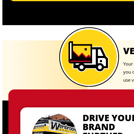
V
Your 
you 
use v
DRIVE YOU
BRAND