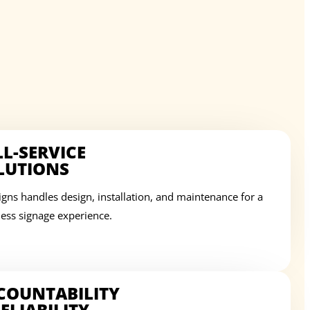
LL-SERVICE
LUTIONS
igns handles design, installation, and maintenance for a
ess signage experience.
COUNTABILITY
ELIABILITY