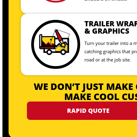
TRAILER WRA
& GRAPHICS
Turn your trailer into a 
catching graphics that p
road or at the job site.
WE DON’T JUST MAKE 
MAKE COOL CU
RAPID QUOTE