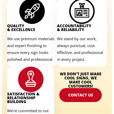
QUALITY
ACCOUNTABILITY
& EXCELLENCE
& RELIABILITY
We use premium materials
We stand by our work,
and expert finishing to
always punctual, cost-
ensure every sign looks
effective, and professional
polished and professional.
in every project.
WE DON’T JUST MAKE
COOL SIGNS, WE
MAKE COOL
CUSTOMERS!
SATISFACTION &
CONTACT US
RELATIONSHIP
BUILDING
We’re committed to not