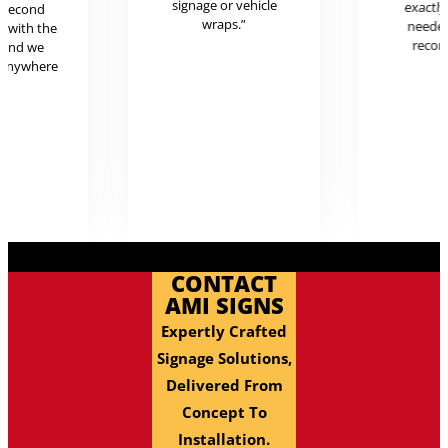
signage or vehicle
exactl
r second
wraps.”
neede
g with the
reco
 and we
 anywhere
.
CONTACT
AMI SIGNS
Expertly Crafted
Signage Solutions,
Delivered From
Concept To
Installation.