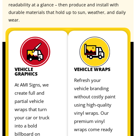
readability at a glance – then produce and install with
durable materials that hold up to sun, weather, and daily
wear.
VEHICLE
VEHICLE WRAPS
GRAPHICS
Refresh your
At AMI Signs, we
vehicle branding
create full and
without costly paint
partial vehicle
using high-quality
wraps that turn
vinyl wraps. Our
your car or truck
premium vinyl
into a bold
wraps come ready
billboard on