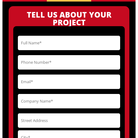
TELL US ABOUT YOUR
PROJECT