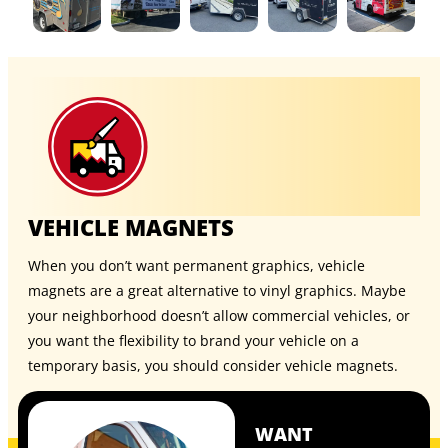
VEHICLE MAGNETS
When you don’t want permanent graphics, vehicle
magnets are a great alternative to vinyl graphics. Maybe
your neighborhood doesn’t allow commercial vehicles, or
you want the flexibility to brand your vehicle on a
temporary basis, you should consider
vehicle magnets
.
WANT