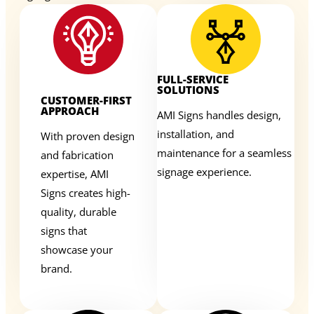
FULL-SERVICE
SOLUTIONS
CUSTOMER-FIRST
APPROACH
AMI Signs handles design,
installation, and
With proven design
maintenance for a seamless
and fabrication
signage experience.
expertise, AMI
Signs creates high-
quality, durable
signs that
showcase your
brand.