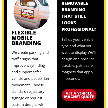
REMOVABLE
BRANDING
THAT STILL
LOOKS
PROFESSIONAL?
FLEXIBLE
MOBILE
Tell us your vehicle
BRANDING
type and what you
We create parking and
want to display We’ll
traffic signs that
design and produce
improve wayfinding
durable, paint-safe
and support safer
magnets that apply
vehicle and pedestrian
in seconds.
movement. Choose
standard regulatory
GET A VEHICLE
MAGNET QUOTE
signage or request
custom designs with