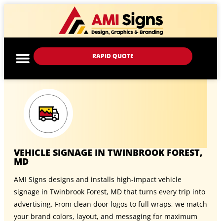
RAPID QUOTE
VEHICLE SIGNAGE IN TWINBROOK FOREST,
MD
AMI Signs designs and installs high-impact vehicle
signage in Twinbrook Forest, MD that turns every trip into
advertising. From clean door logos to full wraps, we match
your brand colors, layout, and messaging for maximum