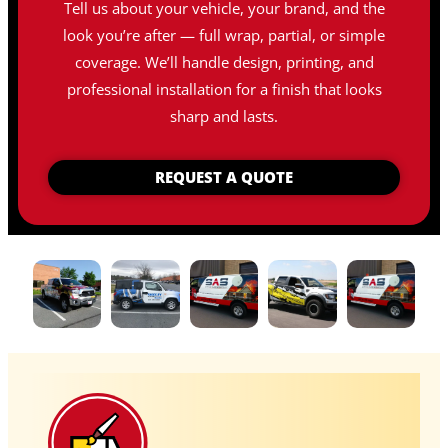
Tell us about your vehicle, your brand, and the
look you’re after — full wrap, partial, or simple
coverage. We’ll handle design, printing, and
professional installation for a finish that looks
sharp and lasts.
REQUEST A QUOTE