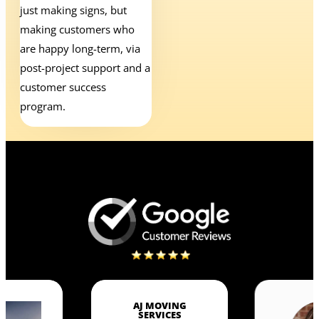
just making signs, but
making customers who
are happy long-term, via
post-project support and a
customer success
program.
AJ MOVING
SERVICES