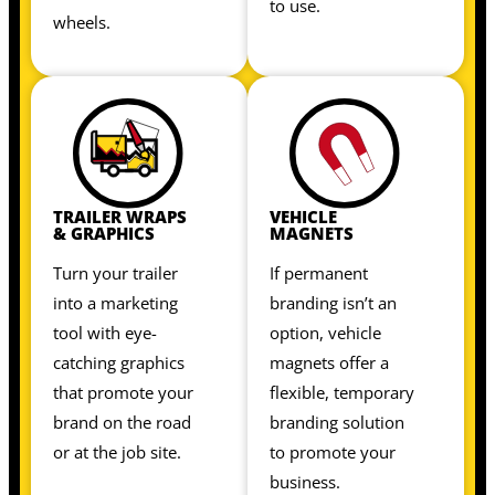
to use.
wheels.
TRAILER WRAPS
VEHICLE
& GRAPHICS
MAGNETS
Turn your trailer
If permanent
into a marketing
branding isn’t an
tool with eye-
option, vehicle
catching graphics
magnets offer a
that promote your
flexible, temporary
brand on the road
branding solution
or at the job site.
to promote your
business.