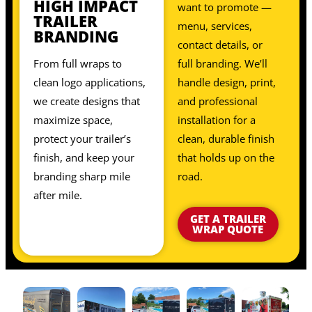
HIGH IMPACT
want to promote —
TRAILER
menu, services,
BRANDING
contact details, or
From full wraps to
full branding. We’ll
clean logo applications,
handle design, print,
we create designs that
and professional
maximize space,
installation for a
protect your trailer’s
clean, durable finish
finish, and keep your
that holds up on the
branding sharp mile
road.
after mile.
GET A TRAILER
WRAP QUOTE