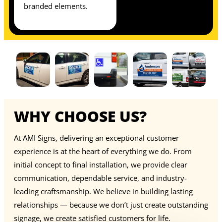
branded elements.
WHY CHOOSE US?
At AMI Signs, delivering an exceptional customer
experience is at the heart of everything we do. From
initial concept to final installation, we provide clear
communication, dependable service, and industry-
leading craftsmanship. We believe in building lasting
relationships — because we don’t just create outstanding
signage, we create satisfied customers for life.