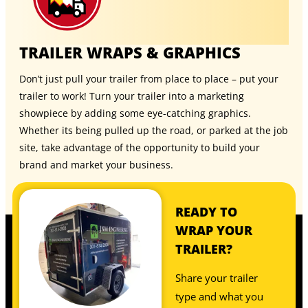
TRAILER WRAPS & GRAPHICS
Don’t just pull your trailer from place to place – put your
trailer to work! Turn your trailer into a marketing
showpiece by adding some eye-catching graphics.
Whether its being pulled up the road, or parked at the job
site, take advantage of the opportunity to build your
brand and market your business.
READY TO
WRAP YOUR
TRAILER?
Share your trailer
type and what you