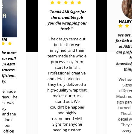
“Thank AMI Signs for
the incredible job
HALEY
you did wrapping our
truck
.”
We are 
The design came out
EAM
for Rob 
better than we
at AMI 
imagined, and their
are prof
t be more
team made the whole
h
 our wall
process easy from
knowledg
rom AMI!
start to finish.
thing
 process
Professional, creative,
efficient,
and detail-oriented —
We hav
asy.
they truly delivered a
Signs 
high-quality wrap that
differen
ere made
makes our truck
Most rece
review. The
stand out. We
sign pan
cess was
couldn’t be happier
turned o
mely
and highly
The at
l and the
recommend AMI
detail w
uct looks
Signs for anyone
They 
in our
needing custom
every
c office!