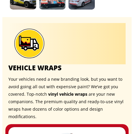
VEHICLE WRAPS
Your vehicles need a new branding look, but you want to
avoid going all out with expensive paint? We’ve got you
covered. Top-notch
vinyl vehicle wraps
are your new
companions. The premium quality and ready-to-use vinyl
wraps have dozens of color options and design
modifications.