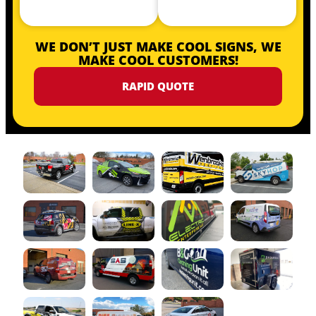
WE DON’T JUST MAKE COOL SIGNS, WE
MAKE COOL CUSTOMERS!
RAPID QUOTE