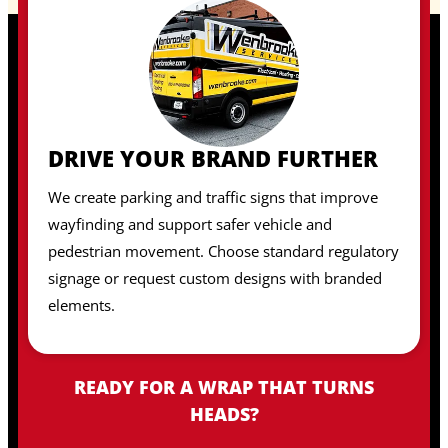
DRIVE YOUR BRAND FURTHER
We create parking and traffic signs that improve
wayfinding and support safer vehicle and
pedestrian movement. Choose standard regulatory
signage or request custom designs with branded
elements.
READY FOR A WRAP THAT TURNS
HEADS?