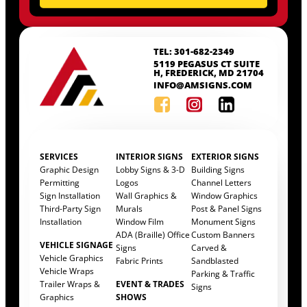
TEL: 301-682-2349
5119 PEGASUS CT SUITE
H, FREDERICK, MD 21704
INFO@AMSIGNS.COM
SERVICES
INTERIOR SIGNS
EXTERIOR SIGNS
Graphic Design
Lobby Signs & 3-D
Building Signs
Permitting
Logos
Channel Letters
Sign Installation
Wall Graphics &
Window Graphics
Third-Party Sign
Murals
Post & Panel Signs
Installation
Window Film
Monument Signs
ADA (Braille) Office
Custom Banners
VEHICLE SIGNAGE
Signs
Carved &
Vehicle Graphics
Fabric Prints
Sandblasted
Vehicle Wraps
Parking & Traffic
Trailer Wraps &
EVENT & TRADES
Signs
Graphics
SHOWS