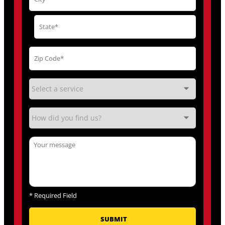
*
Required Field