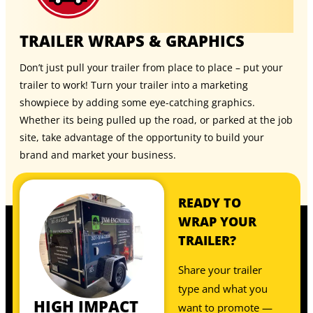
TRAILER WRAPS & GRAPHICS
Don’t just pull your trailer from place to place – put your
trailer to work! Turn your trailer into a marketing
showpiece by adding some eye-catching graphics.
Whether its being pulled up the road, or parked at the job
site, take advantage of the opportunity to build your
brand and market your business.
READY TO
WRAP YOUR
TRAILER?
Share your trailer
type and what you
HIGH IMPACT
want to promote —