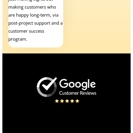
making customers who
are happy long-term, via
post-project support and a
customer success
program.