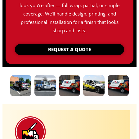
look you’re after — full wrap, partial, or simple
coverage. We’ll handle design, printing, and
professional installation for a finish that looks
sharp and lasts.
REQUEST A QUOTE