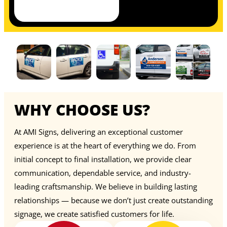
WHY CHOOSE US?
At AMI Signs, delivering an exceptional customer
experience is at the heart of everything we do. From
initial concept to final installation, we provide clear
communication, dependable service, and industry-
leading craftsmanship. We believe in building lasting
relationships — because we don’t just create outstanding
signage, we create satisfied customers for life.