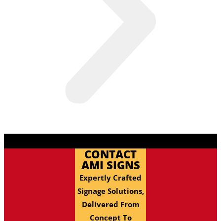
CONTACT
AMI SIGNS
Expertly Crafted
Signage Solutions,
Delivered From
Concept To