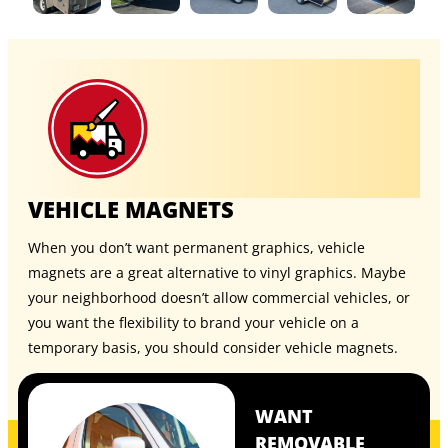
VEHICLE MAGNETS
When you don’t want permanent graphics, vehicle
magnets are a great alternative to vinyl graphics. Maybe
your neighborhood doesn’t allow commercial vehicles, or
you want the flexibility to brand your vehicle on a
temporary basis, you should consider
vehicle magnets
.
WANT
REMOVABLE