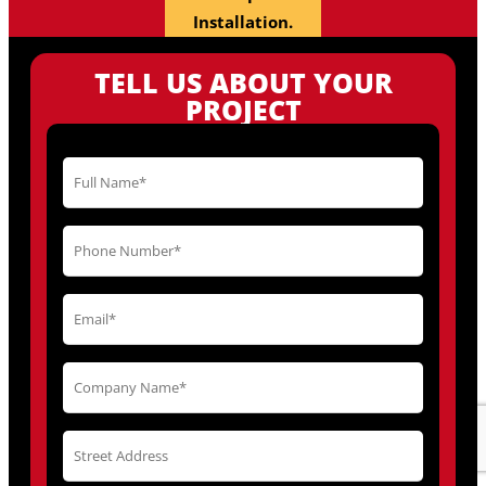
Installation.
TELL US ABOUT YOUR
PROJECT