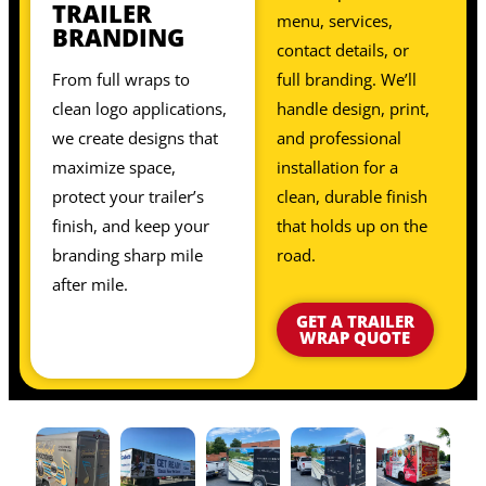
TRAILER
menu, services,
BRANDING
contact details, or
From full wraps to
full branding. We’ll
clean logo applications,
handle design, print,
we create designs that
and professional
maximize space,
installation for a
protect your trailer’s
clean, durable finish
finish, and keep your
that holds up on the
branding sharp mile
road.
after mile.
GET A TRAILER
WRAP QUOTE