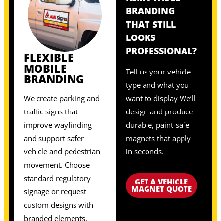
BRANDING
THAT STILL
LOOKS
PROFESSIONAL?
FLEXIBLE
MOBILE
Tell us your vehicle
BRANDING
type and what you
We create parking and
want to display We’ll
traffic signs that
design and produce
improve wayfinding
durable, paint-safe
and support safer
magnets that apply
vehicle and pedestrian
in seconds.
movement. Choose
standard regulatory
GET A VEHICLE
MAGNET QUOTE
signage or request
custom designs with
branded elements.