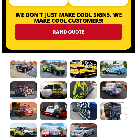
WE DON’T JUST MAKE COOL SIGNS, WE
MAKE COOL CUSTOMERS!
RAPID QUOTE