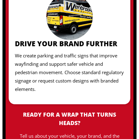
DRIVE YOUR BRAND FURTHER
We create parking and traffic signs that improve
wayfinding and support safer vehicle and
pedestrian movement. Choose standard regulatory
signage or request custom designs with branded
elements.
READY FOR A WRAP THAT TURNS
HEADS?
Tell us about your vehicle, your brand, and the