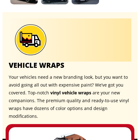
VEHICLE WRAPS
Your vehicles need a new branding look, but you want to
avoid going all out with expensive paint? We’ve got you
covered. Top-notch
vinyl vehicle wraps
are your new
companions. The premium quality and ready-to-use vinyl
wraps have dozens of color options and design
modifications.