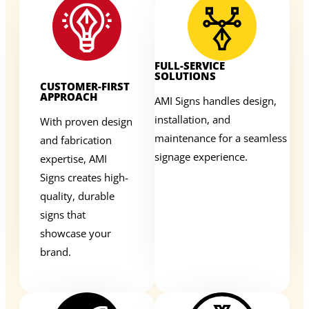
FULL-SERVICE
SOLUTIONS
CUSTOMER-FIRST
APPROACH
AMI Signs handles design,
installation, and
With proven design
maintenance for a seamless
and fabrication
signage experience.
expertise, AMI
Signs creates high-
quality, durable
signs that
showcase your
brand.