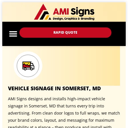
RAPID QUOTE
VEHICLE SIGNAGE IN SOMERSET, MD
AMI Signs designs and installs high-impact vehicle
signage in Somerset, MD that turns every trip into
advertising. From clean door logos to full wraps, we match
your brand colors, layout, and messaging for maximum
readability at a glance – then produce and install with