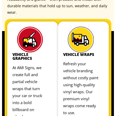
durable materials that hold up to sun, weather, and daily
wear.
VEHICLE
VEHICLE WRAPS
GRAPHICS
Refresh your
At AMI Signs, we
vehicle branding
create full and
without costly paint
partial vehicle
using high-quality
wraps that turn
vinyl wraps. Our
your car or truck
premium vinyl
into a bold
wraps come ready
billboard on
to use.