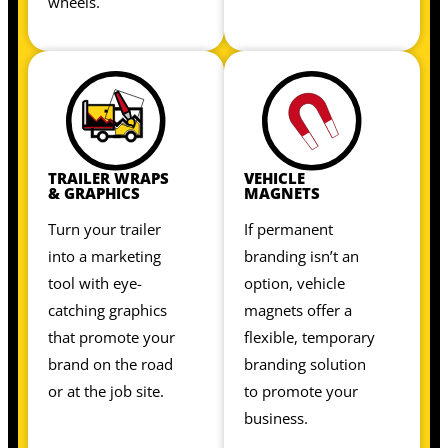
wheels.
TRAILER WRAPS
VEHICLE
& GRAPHICS
MAGNETS
Turn your trailer
If permanent
into a marketing
branding isn’t an
tool with eye-
option, vehicle
catching graphics
magnets offer a
that promote your
flexible, temporary
brand on the road
branding solution
or at the job site.
to promote your
business.