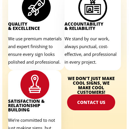
QUALITY
ACCOUNTABILITY
& EXCELLENCE
& RELIABILITY
We use premium materials
We stand by our work,
and expert finishing to
always punctual, cost-
ensure every sign looks
effective, and professional
polished and professional.
in every project.
WE DON’T JUST MAKE
COOL SIGNS, WE
MAKE COOL
CUSTOMERS!
SATISFACTION &
CONTACT US
RELATIONSHIP
BUILDING
We’re committed to not
just making signs, but