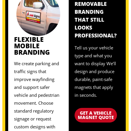
REMOVABLE
BRANDING
THAT STILL
LOOKS
PROFESSIONAL?
FLEXIBLE
MOBILE
Tell us your vehicle
BRANDING
type and what you
We create parking and
want to display We’ll
traffic signs that
design and produce
improve wayfinding
durable, paint-safe
and support safer
magnets that apply
vehicle and pedestrian
in seconds.
movement. Choose
standard regulatory
GET A VEHICLE
MAGNET QUOTE
signage or request
custom designs with