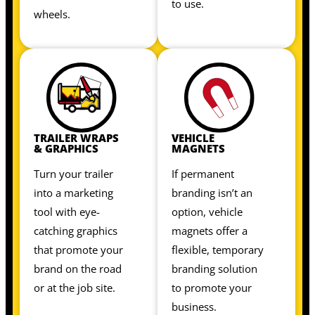
to use.
wheels.
TRAILER WRAPS
VEHICLE
& GRAPHICS
MAGNETS
Turn your trailer
If permanent
into a marketing
branding isn’t an
tool with eye-
option, vehicle
catching graphics
magnets offer a
that promote your
flexible, temporary
brand on the road
branding solution
or at the job site.
to promote your
business.