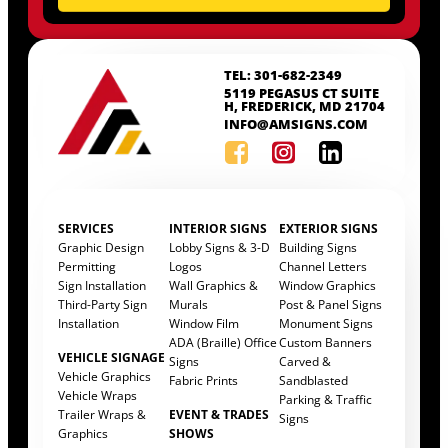
TEL: 301-682-2349
5119 PEGASUS CT SUITE
H, FREDERICK, MD 21704
INFO@AMSIGNS.COM
SERVICES
INTERIOR SIGNS
EXTERIOR SIGNS
Graphic Design
Lobby Signs & 3-D
Building Signs
Permitting
Logos
Channel Letters
Sign Installation
Wall Graphics &
Window Graphics
Third-Party Sign
Murals
Post & Panel Signs
Installation
Window Film
Monument Signs
ADA (Braille) Office
Custom Banners
VEHICLE SIGNAGE
Signs
Carved &
Vehicle Graphics
Fabric Prints
Sandblasted
Vehicle Wraps
Parking & Traffic
Trailer Wraps &
EVENT & TRADES
Signs
Graphics
SHOWS