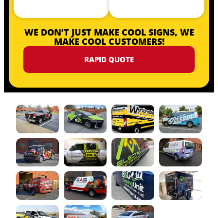
WE DON’T JUST MAKE COOL SIGNS, WE
MAKE COOL CUSTOMERS!
RAPID QUOTE