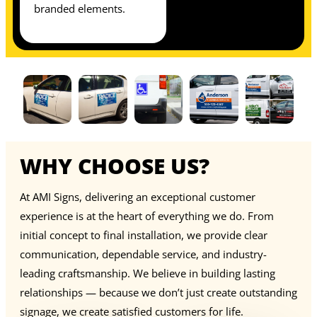
branded elements.
WHY CHOOSE US?
At AMI Signs, delivering an exceptional customer
experience is at the heart of everything we do. From
initial concept to final installation, we provide clear
communication, dependable service, and industry-
leading craftsmanship. We believe in building lasting
relationships — because we don’t just create outstanding
signage, we create satisfied customers for life.