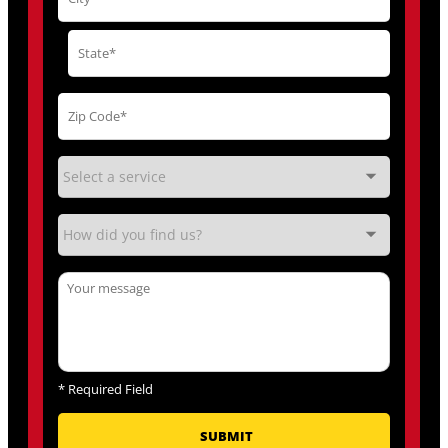
*
Required Field