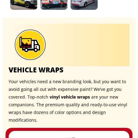
VEHICLE WRAPS
Your vehicles need a new branding look, but you want to
avoid going all out with expensive paint? We’ve got you
covered. Top-notch
vinyl vehicle wraps
are your new
companions. The premium quality and ready-to-use vinyl
wraps have dozens of color options and design
modifications.