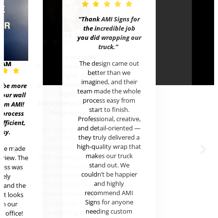
“Thank AMI Signs for
the incredible job
HALEY L
you did wrapping our
truck
.”
We are so
The design came out
EAM
for Rob an
better than we
at AMI Si
imagined, and their
are profes
t be more
team made the whole
hig
 our wall
process easy from
knowledgea
rom AMI!
start to finish.
things
 process
Professional, creative,
efficient,
and detail-oriented —
We have 
asy.
they truly delivered a
Signs f
high-quality wrap that
different
ere made
makes our truck
Most recen
review. The
stand out. We
sign panel
cess was
couldn’t be happier
turned ou
mely
and highly
The atte
l and the
recommend AMI
detail wa
uct looks
Signs for anyone
They ma
in our
needing custom
everyth
c office!