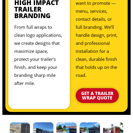
HIGH IMPACT
want to promote —
TRAILER
menu, services,
BRANDING
contact details, or
From full wraps to
full branding. We’ll
clean logo applications,
handle design, print,
we create designs that
and professional
maximize space,
installation for a
protect your trailer’s
clean, durable finish
finish, and keep your
that holds up on the
branding sharp mile
road.
after mile.
GET A TRAILER
WRAP QUOTE