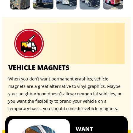
VEHICLE MAGNETS
When you don’t want permanent graphics, vehicle
magnets are a great alternative to vinyl graphics. Maybe
your neighborhood doesn’t allow commercial vehicles, or
you want the flexibility to brand your vehicle on a
temporary basis, you should consider
vehicle magnets
.
WANT