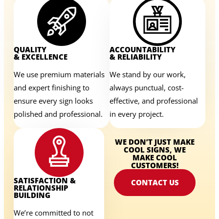
QUALITY
ACCOUNTABILITY
& EXCELLENCE
& RELIABILITY
We use premium materials
We stand by our work,
and expert finishing to
always punctual, cost-
ensure every sign looks
effective, and professional
polished and professional.
in every project.
WE DON’T JUST MAKE
COOL SIGNS, WE
MAKE COOL
CUSTOMERS!
SATISFACTION &
CONTACT US
RELATIONSHIP
BUILDING
We’re committed to not