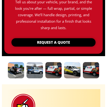
Tell us about your vehicle, your brand, and the
look you’re after — full wrap, partial, or simple
coverage. We’ll handle design, printing, and
professional installation for a finish that looks
sharp and lasts.
REQUEST A QUOTE