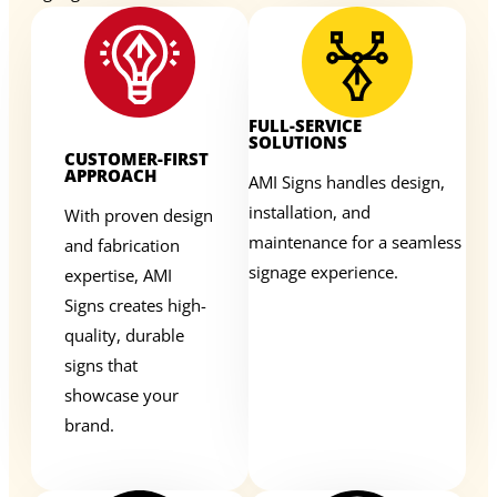
FULL-SERVICE
SOLUTIONS
CUSTOMER-FIRST
APPROACH
AMI Signs handles design,
installation, and
With proven design
maintenance for a seamless
and fabrication
signage experience.
expertise, AMI
Signs creates high-
quality, durable
signs that
showcase your
brand.