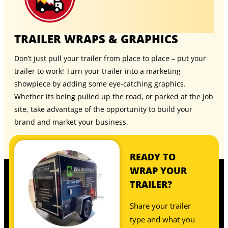
TRAILER WRAPS & GRAPHICS
Don’t just pull your trailer from place to place – put your
trailer to work! Turn your trailer into a marketing
showpiece by adding some eye-catching graphics.
Whether its being pulled up the road, or parked at the job
site, take advantage of the opportunity to build your
brand and market your business.
READY TO
WRAP YOUR
TRAILER?
Share your trailer
type and what you