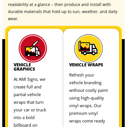
readability at a glance – then produce and install with
durable materials that hold up to sun, weather, and daily
wear.
VEHICLE
VEHICLE WRAPS
GRAPHICS
Refresh your
At AMI Signs, we
vehicle branding
create full and
without costly paint
partial vehicle
using high-quality
wraps that turn
vinyl wraps. Our
your car or truck
premium vinyl
into a bold
wraps come ready
billboard on