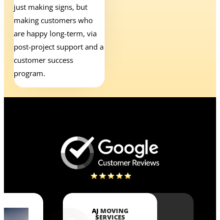
just making signs, but
making customers who
are happy long-term, via
post-project support and a
customer success
program.
AJ MOVING
SERVICES