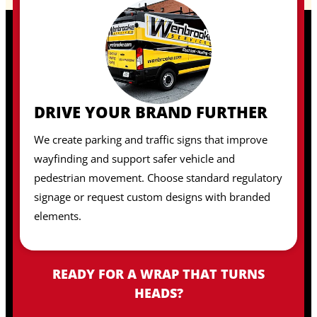
DRIVE YOUR BRAND FURTHER
We create parking and traffic signs that improve
wayfinding and support safer vehicle and
pedestrian movement. Choose standard regulatory
signage or request custom designs with branded
elements.
READY FOR A WRAP THAT TURNS
HEADS?