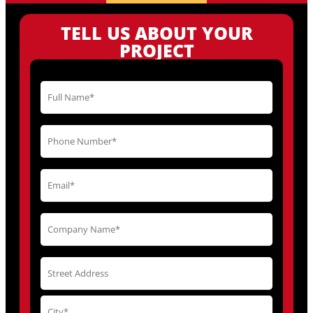
TELL US ABOUT YOUR
PROJECT