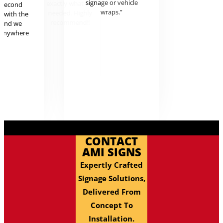
signage or vehicle
exactly
r second
wraps.”
needed.
g with the
recom
 and we
 anywhere
.
CONTACT
AMI SIGNS
Expertly Crafted
Signage Solutions,
Delivered From
Concept To
Installation.