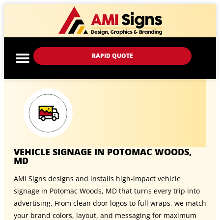
RAPID QUOTE
VEHICLE SIGNAGE IN POTOMAC WOODS,
MD
AMI Signs designs and installs high-impact vehicle
signage in Potomac Woods, MD that turns every trip into
advertising. From clean door logos to full wraps, we match
your brand colors, layout, and messaging for maximum