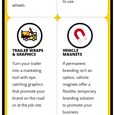
to use.
wheels.
TRAILER WRAPS
VEHICLE
& GRAPHICS
MAGNETS
Turn your trailer
If permanent
into a marketing
branding isn’t an
tool with eye-
option, vehicle
catching graphics
magnets offer a
that promote your
flexible, temporary
brand on the road
branding solution
or at the job site.
to promote your
business.