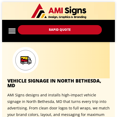
RAPID QUOTE
VEHICLE SIGNAGE IN NORTH BETHESDA,
MD
AMI Signs designs and installs high-impact vehicle
signage in North Bethesda, MD that turns every trip into
advertising. From clean door logos to full wraps, we match
your brand colors, layout, and messaging for maximum