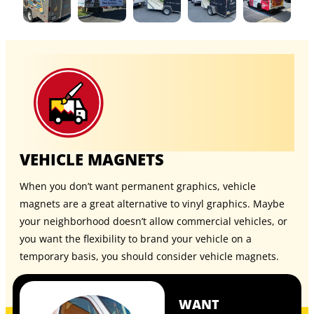
VEHICLE MAGNETS
When you don’t want permanent graphics, vehicle
magnets are a great alternative to vinyl graphics. Maybe
your neighborhood doesn’t allow commercial vehicles, or
you want the flexibility to brand your vehicle on a
temporary basis, you should consider
vehicle magnets
.
WANT