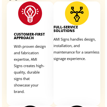
FULL-SERVICE
SOLUTIONS
CUSTOMER-FIRST
APPROACH
AMI Signs handles design,
installation, and
With proven design
maintenance for a seamless
and fabrication
signage experience.
expertise, AMI
Signs creates high-
quality, durable
signs that
showcase your
brand.