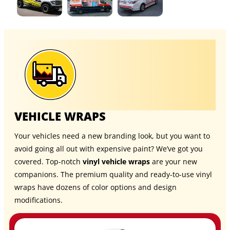
VEHICLE WRAPS
Your vehicles need a new branding look, but you want to
avoid going all out with expensive paint? We’ve got you
covered. Top-notch
vinyl vehicle wraps
are your new
companions. The premium quality and ready-to-use vinyl
wraps have dozens of color options and design
modifications.