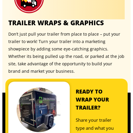
TRAILER WRAPS & GRAPHICS
Don’t just pull your trailer from place to place – put your
trailer to work! Turn your trailer into a marketing
showpiece by adding some eye-catching graphics.
Whether its being pulled up the road, or parked at the job
site, take advantage of the opportunity to build your
brand and market your business.
READY TO
WRAP YOUR
TRAILER?
Share your trailer
type and what you