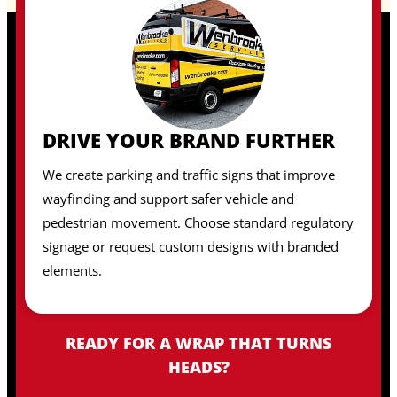
DRIVE YOUR BRAND FURTHER
We create parking and traffic signs that improve
wayfinding and support safer vehicle and
pedestrian movement. Choose standard regulatory
signage or request custom designs with branded
elements.
READY FOR A WRAP THAT TURNS
HEADS?