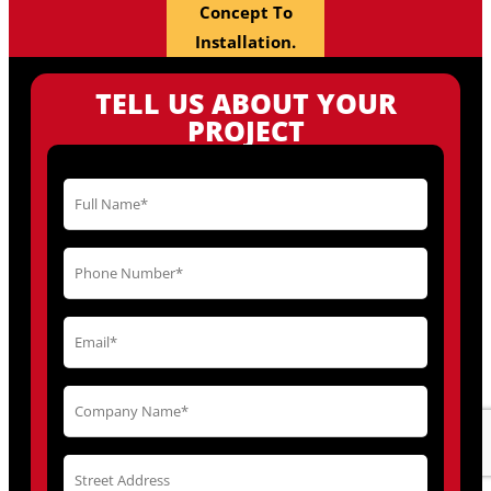
Concept To
Installation.
TELL US ABOUT YOUR
PROJECT