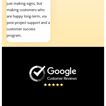
just making signs, but
making customers who
are happy long-term, via
post-project support and a
customer success
program.