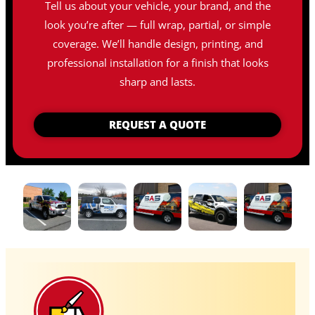
Tell us about your vehicle, your brand, and the
look you’re after — full wrap, partial, or simple
coverage. We’ll handle design, printing, and
professional installation for a finish that looks
sharp and lasts.
REQUEST A QUOTE