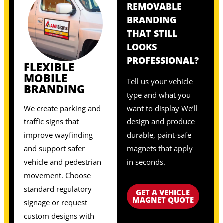
REMOVABLE
BRANDING
THAT STILL
LOOKS
PROFESSIONAL?
FLEXIBLE
MOBILE
Tell us your vehicle
BRANDING
type and what you
We create parking and
want to display We’ll
traffic signs that
design and produce
improve wayfinding
durable, paint-safe
and support safer
magnets that apply
vehicle and pedestrian
in seconds.
movement. Choose
standard regulatory
GET A VEHICLE
MAGNET QUOTE
signage or request
custom designs with