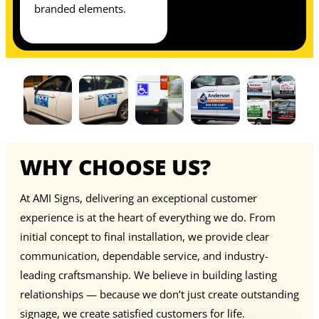
branded elements.
WHY CHOOSE US?
At AMI Signs, delivering an exceptional customer
experience is at the heart of everything we do. From
initial concept to final installation, we provide clear
communication, dependable service, and industry-
leading craftsmanship. We believe in building lasting
relationships — because we don’t just create outstanding
signage, we create satisfied customers for life.