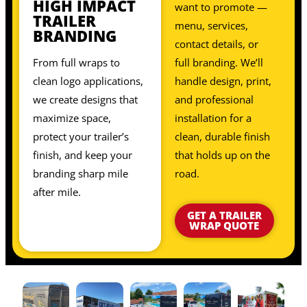
HIGH IMPACT
want to promote —
TRAILER
menu, services,
BRANDING
contact details, or
From full wraps to
full branding. We’ll
clean logo applications,
handle design, print,
we create designs that
and professional
maximize space,
installation for a
protect your trailer’s
clean, durable finish
finish, and keep your
that holds up on the
branding sharp mile
road.
after mile.
GET A TRAILER
WRAP QUOTE