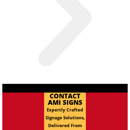
CONTACT
AMI SIGNS
Expertly Crafted
Signage Solutions,
Delivered From