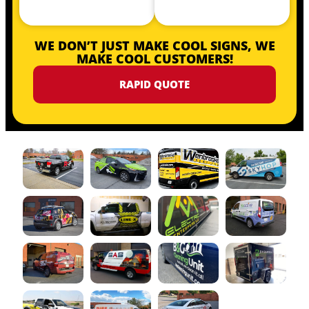
WE DON’T JUST MAKE COOL SIGNS, WE
MAKE COOL CUSTOMERS!
RAPID QUOTE