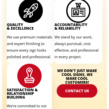
QUALITY
ACCOUNTABILITY
& EXCELLENCE
& RELIABILITY
We use premium materials
We stand by our work,
and expert finishing to
always punctual, cost-
ensure every sign looks
effective, and professional
polished and professional.
in every project.
WE DON’T JUST MAKE
COOL SIGNS, WE
MAKE COOL
CUSTOMERS!
SATISFACTION &
CONTACT US
RELATIONSHIP
BUILDING
We’re committed to not