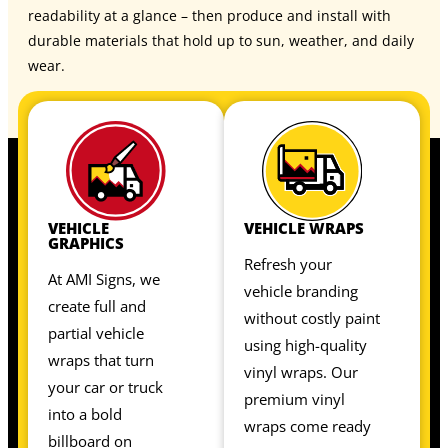
readability at a glance – then produce and install with
durable materials that hold up to sun, weather, and daily
wear.
VEHICLE
VEHICLE WRAPS
GRAPHICS
Refresh your
At AMI Signs, we
vehicle branding
create full and
without costly paint
partial vehicle
using high-quality
wraps that turn
vinyl wraps. Our
your car or truck
premium vinyl
into a bold
wraps come ready
billboard on