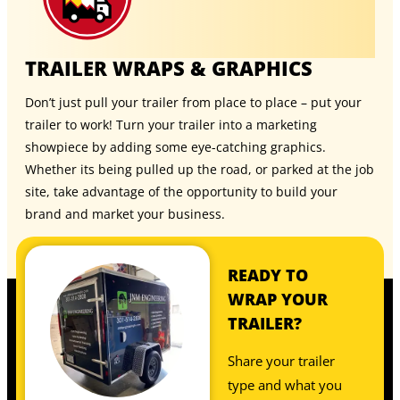
TRAILER WRAPS & GRAPHICS
Don’t just pull your trailer from place to place – put your
trailer to work! Turn your trailer into a marketing
showpiece by adding some eye-catching graphics.
Whether its being pulled up the road, or parked at the job
site, take advantage of the opportunity to build your
brand and market your business.
READY TO
WRAP YOUR
TRAILER?
Share your trailer
type and what you