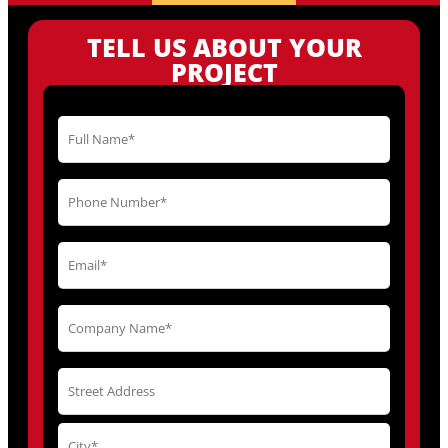
TELL US ABOUT YOUR
PROJECT