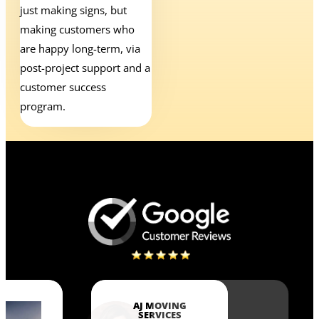
just making signs, but
making customers who
are happy long-term, via
post-project support and a
customer success
program.
AJ MOVING
SERVICES