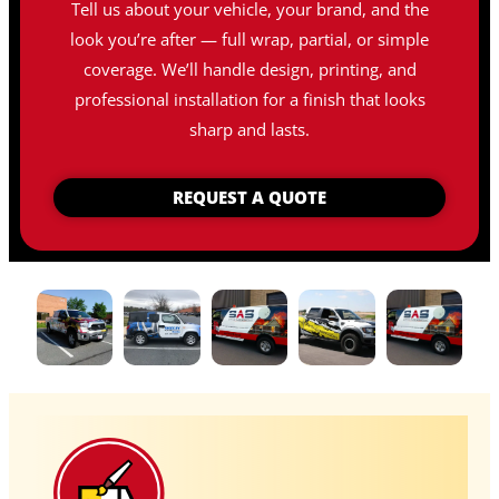
Tell us about your vehicle, your brand, and the
look you’re after — full wrap, partial, or simple
coverage. We’ll handle design, printing, and
professional installation for a finish that looks
sharp and lasts.
REQUEST A QUOTE