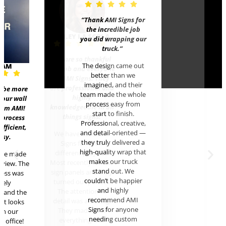
“Thank AMI Signs for
the incredible job
HALEY 
you did wrapping our
truck
.”
We are s
The design came out
EAM
for Rob a
better than we
at AMI S
imagined, and their
are profe
t be more
team made the whole
hi
 our wall
process easy from
knowledge
rom AMI!
start to finish.
thing
 process
Professional, creative,
efficient,
and detail-oriented —
We have
asy.
they truly delivered a
Signs 
high-quality wrap that
differen
ere made
makes our truck
Most rece
review. The
stand out. We
sign pane
cess was
couldn’t be happier
turned o
mely
and highly
The att
l and the
recommend AMI
detail w
uct looks
Signs for anyone
They m
in our
needing custom
everyt
c office!