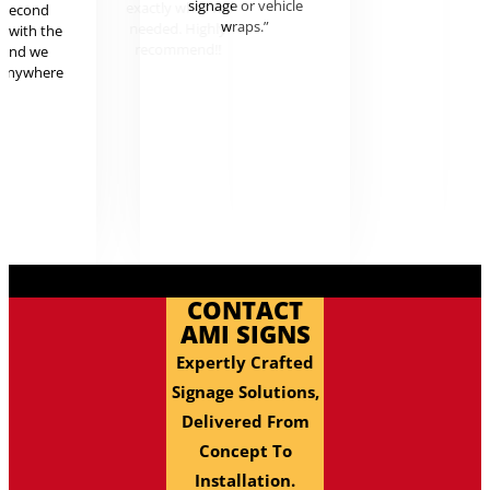
signage or vehicle
exactl
r second
wraps.”
needed
g with the
reco
 and we
 anywhere
.
CONTACT
AMI SIGNS
Expertly Crafted
Signage Solutions,
Delivered From
Concept To
Installation.