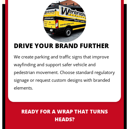
DRIVE YOUR BRAND FURTHER
We create parking and traffic signs that improve
wayfinding and support safer vehicle and
pedestrian movement. Choose standard regulatory
signage or request custom designs with branded
elements.
READY FOR A WRAP THAT TURNS
HEADS?