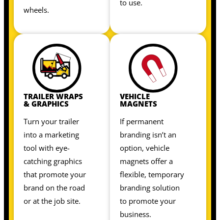
to use.
wheels.
TRAILER WRAPS
VEHICLE
& GRAPHICS
MAGNETS
Turn your trailer
If permanent
into a marketing
branding isn’t an
tool with eye-
option, vehicle
catching graphics
magnets offer a
that promote your
flexible, temporary
brand on the road
branding solution
or at the job site.
to promote your
business.