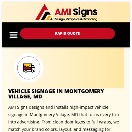
RAPID QUOTE
VEHICLE SIGNAGE IN MONTGOMERY
VILLAGE, MD
AMI Signs designs and installs high-impact vehicle
signage in Montgomery Village, MD that turns every trip
into advertising. From clean door logos to full wraps, we
match your brand colors, layout, and messaging for