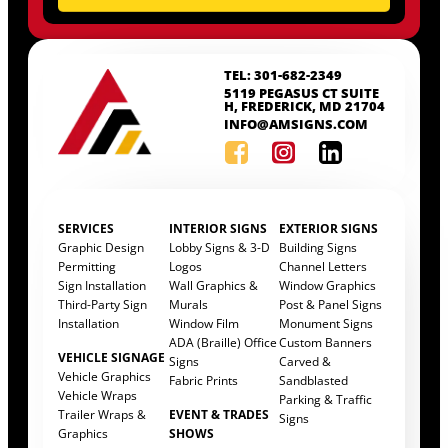
TEL: 301-682-2349
5119 PEGASUS CT SUITE
H, FREDERICK, MD 21704
INFO@AMSIGNS.COM
SERVICES
INTERIOR SIGNS
EXTERIOR SIGNS
Graphic Design
Lobby Signs & 3-D
Building Signs
Permitting
Logos
Channel Letters
Sign Installation
Wall Graphics &
Window Graphics
Third-Party Sign
Murals
Post & Panel Signs
Installation
Window Film
Monument Signs
ADA (Braille) Office
Custom Banners
VEHICLE SIGNAGE
Signs
Carved &
Vehicle Graphics
Fabric Prints
Sandblasted
Vehicle Wraps
Parking & Traffic
Trailer Wraps &
EVENT & TRADES
Signs
Graphics
SHOWS