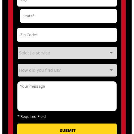
*
Required Field