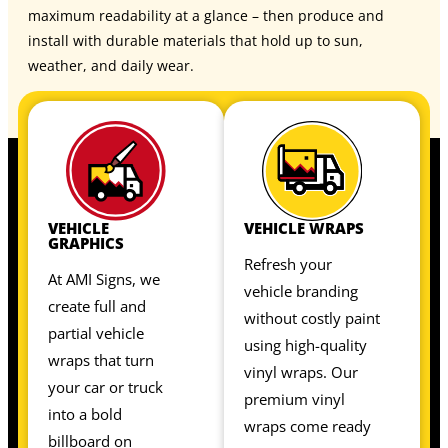
maximum readability at a glance – then produce and
install with durable materials that hold up to sun,
weather, and daily wear.
VEHICLE
VEHICLE WRAPS
GRAPHICS
Refresh your
At AMI Signs, we
vehicle branding
create full and
without costly paint
partial vehicle
using high-quality
wraps that turn
vinyl wraps. Our
your car or truck
premium vinyl
into a bold
wraps come ready
billboard on