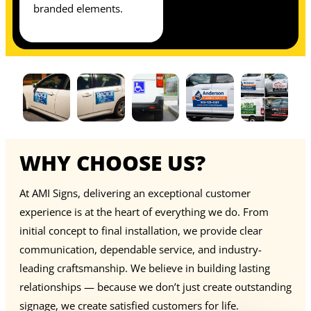
branded elements.
WHY CHOOSE US?
At AMI Signs, delivering an exceptional customer
experience is at the heart of everything we do. From
initial concept to final installation, we provide clear
communication, dependable service, and industry-
leading craftsmanship. We believe in building lasting
relationships — because we don’t just create outstanding
signage, we create satisfied customers for life.