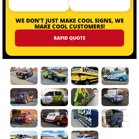
WE DON’T JUST MAKE COOL SIGNS, WE
MAKE COOL CUSTOMERS!
RAPID QUOTE