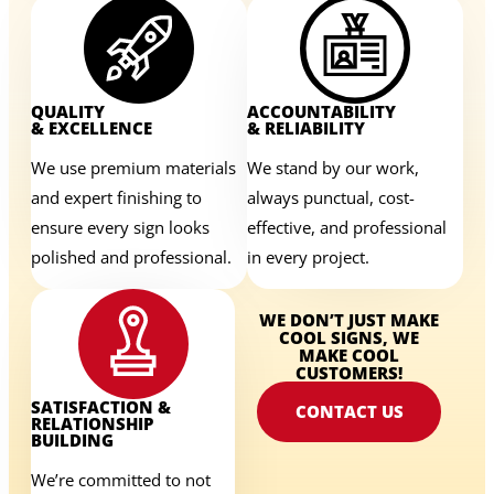
QUALITY
ACCOUNTABILITY
& EXCELLENCE
& RELIABILITY
We use premium materials
We stand by our work,
and expert finishing to
always punctual, cost-
ensure every sign looks
effective, and professional
polished and professional.
in every project.
WE DON’T JUST MAKE
COOL SIGNS, WE
MAKE COOL
CUSTOMERS!
SATISFACTION &
CONTACT US
RELATIONSHIP
BUILDING
We’re committed to not