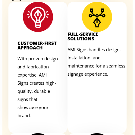
FULL-SERVICE
SOLUTIONS
CUSTOMER-FIRST
APPROACH
AMI Signs handles design,
installation, and
With proven design
maintenance for a seamless
and fabrication
signage experience.
expertise, AMI
Signs creates high-
quality, durable
signs that
showcase your
brand.