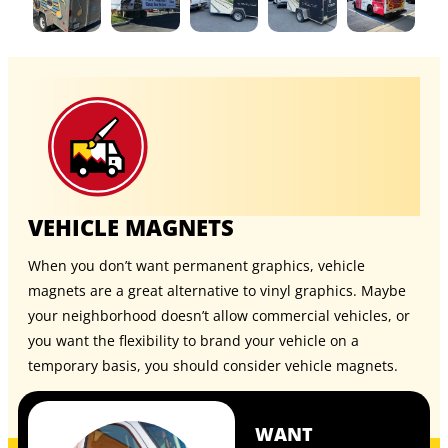
VEHICLE MAGNETS
When you don’t want permanent graphics, vehicle
magnets are a great alternative to vinyl graphics. Maybe
your neighborhood doesn’t allow commercial vehicles, or
you want the flexibility to brand your vehicle on a
temporary basis, you should consider
vehicle magnets
.
WANT