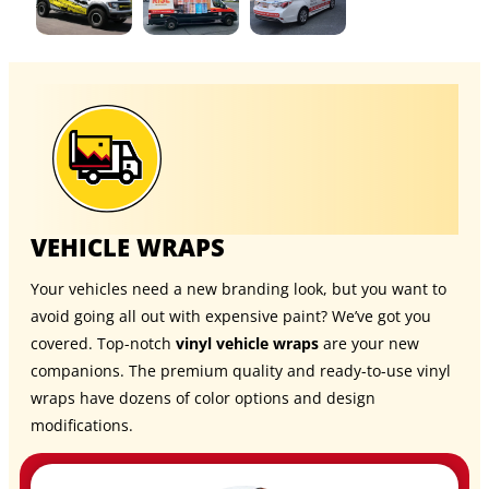
VEHICLE WRAPS
Your vehicles need a new branding look, but you want to
avoid going all out with expensive paint? We’ve got you
covered. Top-notch
vinyl vehicle wraps
are your new
companions. The premium quality and ready-to-use vinyl
wraps have dozens of color options and design
modifications.