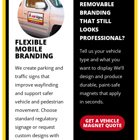
REMOVABLE
BRANDING
THAT STILL
LOOKS
PROFESSIONAL?
FLEXIBLE
MOBILE
Tell us your vehicle
BRANDING
type and what you
We create parking and
want to display We’ll
traffic signs that
design and produce
improve wayfinding
durable, paint-safe
and support safer
magnets that apply
vehicle and pedestrian
in seconds.
movement. Choose
standard regulatory
GET A VEHICLE
MAGNET QUOTE
signage or request
custom designs with