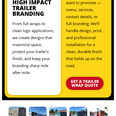
HIGH IMPACT
want to promote —
TRAILER
menu, services,
BRANDING
contact details, or
From full wraps to
full branding. We’ll
clean logo applications,
handle design, print,
we create designs that
and professional
maximize space,
installation for a
protect your trailer’s
clean, durable finish
finish, and keep your
that holds up on the
branding sharp mile
road.
after mile.
GET A TRAILER
WRAP QUOTE