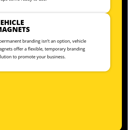
EHICLE
MAGNETS
 permanent branding isn’t an option, vehicle
gnets offer a flexible, temporary branding
lution to promote your business.