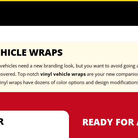
EHICLE WRAPS
vehicles need a new branding look, but you want to avoid going a
covered. Top-notch
vinyl vehicle wraps
are your new companion
inyl wraps have dozens of color options and design modification
R
READY FOR