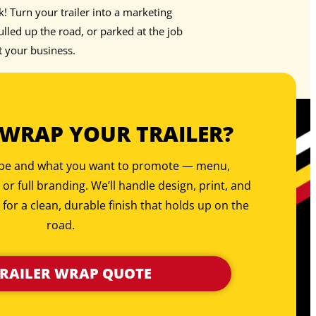
rk! Turn your trailer into a marketing
led up the road, or parked at the job
t your business.
 WRAP YOUR TRAILER?
type and what you want to promote — menu,
, or full branding. We’ll handle design, print, and
 for a clean, durable finish that holds up on the
road.
TRAILER WRAP QUOTE