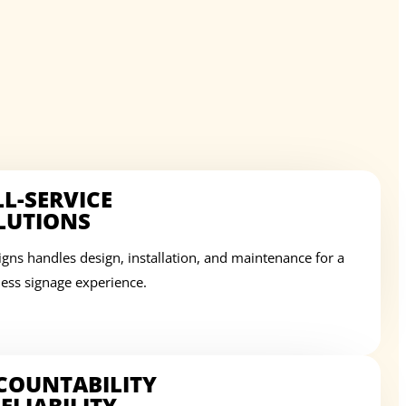
LL-SERVICE
LUTIONS
igns handles design, installation, and maintenance for a
ess signage experience.
COUNTABILITY
ELIABILITY