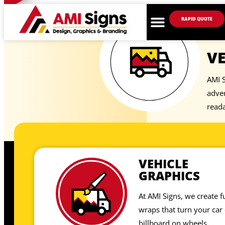
RAPID QUOTE
VE
AMI S
adver
reada
VEHICLE
GRAPHICS
At AMI Signs, we create fu
wraps that turn your car 
billboard on wheels.