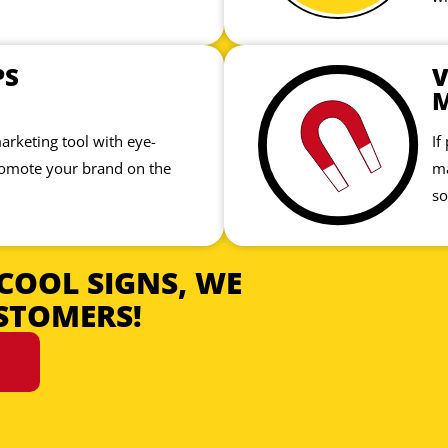
PS
V
marketing tool with eye-
If
romote your brand on the
ma
so
COOL SIGNS, WE
STOMERS!