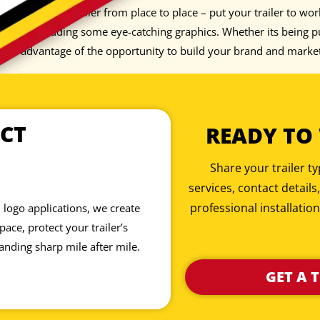
 just pull your trailer from place to place – put your trailer to wo
iece by adding some eye-catching graphics. Whether its being pul
 take advantage of the opportunity to build your brand and marke
CT
READY TO
Share your trailer 
services, contact details
professional installation
 logo applications, we create
ace, protect your trailer’s
anding sharp mile after mile.
GET A 