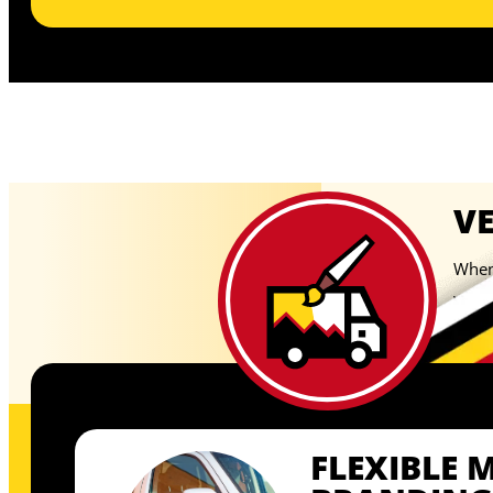
V
When 
your 
temp
FLEXIBLE 