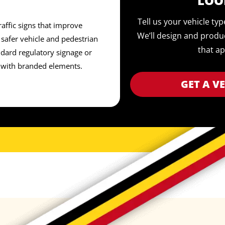
LOO
Tell us your vehicle ty
affic signs that improve
We’ll design and produ
safer vehicle and pedestrian
that ap
ard regulatory signage or
 with branded elements.
GET A V