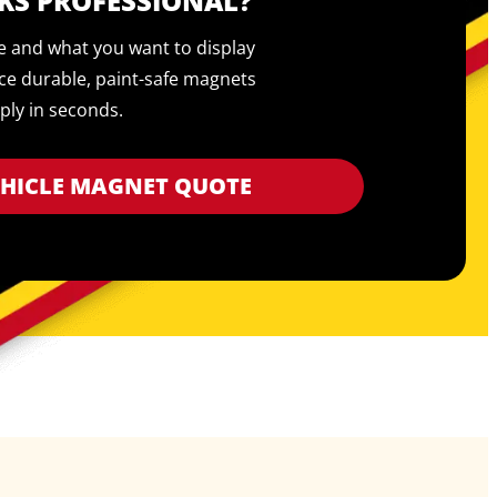
KS PROFESSIONAL?
pe and what you want to display
ce durable, paint-safe magnets
ply in seconds.
EHICLE MAGNET QUOTE