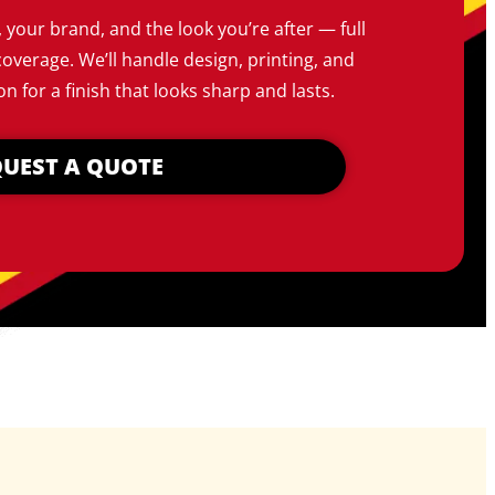
, your brand, and the look you’re after — full
coverage. We’ll handle design, printing, and
on for a finish that looks sharp and lasts.
UEST A QUOTE