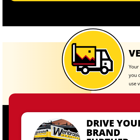
V
Your 
you 
use v
DRIVE YOU
BRAND