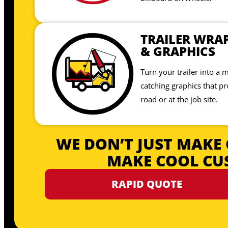
TRAILER WRA
& GRAPHICS
Turn your trailer into a 
catching graphics that p
road or at the job site.
WE DON’T JUST MAKE 
MAKE COOL CU
RAPID QUOTE