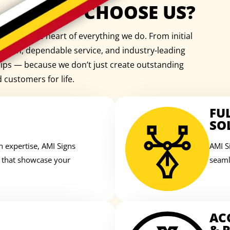
WHY CHOOSE US?
e is at the heart of everything we do. From initial
cation, dependable service, and industry-leading
ships — because we don’t just create outstanding
d customers for life.
FU
SO
n expertise, AMI Signs
AMI S
s that showcase your
seaml
AC
& R