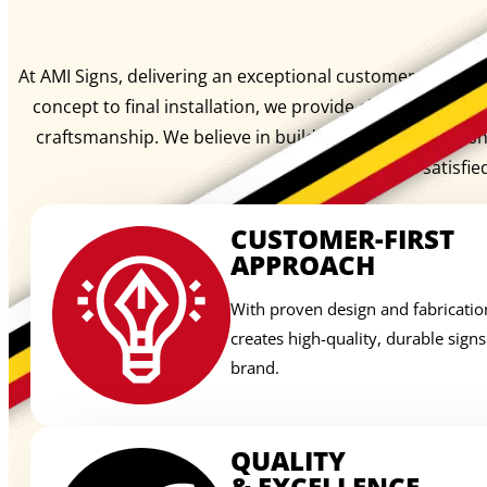
At AMI Signs, delivering an exceptional customer experienc
concept to final installation, we provide clear communi
craftsmanship. We believe in building lasting relation
signage, we create satisfie
CUSTOMER-FIRST
APPROACH
With proven design and fabricatio
creates high-quality, durable sign
brand.
QUALITY
& EXCELLENCE