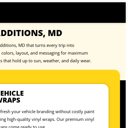
ADDITIONS, MD
dditions, MD that turns every trip into
nd colors, layout, and messaging for maximum
ls that hold up to sun, weather, and daily wear.
EHICLE
WRAPS
fresh your vehicle branding without costly paint
ing high-quality vinyl wraps. Our premium vinyl
aps come ready to use.