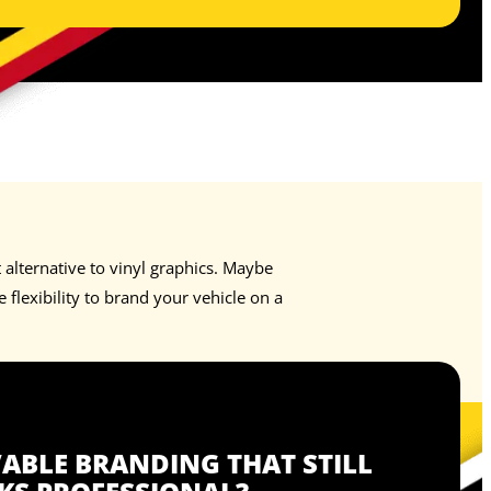
alternative to vinyl graphics. Maybe
flexibility to brand your vehicle on a
BLE BRANDING THAT STILL