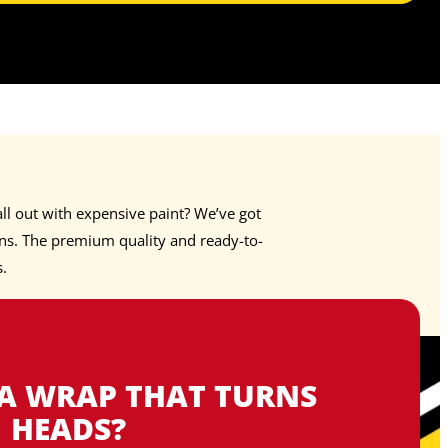
ll out with expensive paint? We’ve got
s. The premium quality and ready-to-
s.
 A WRAP THAT TURNS
HEADS?