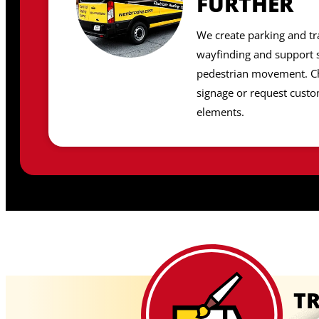
FURTHER
We create parking and tr
wayfinding and support s
pedestrian movement. C
signage or request cust
elements.
TR