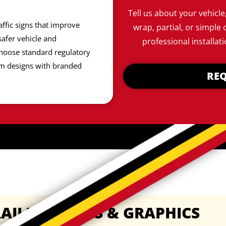
Tell us about your vehicle
affic signs that improve
wrap, partial, or simple 
afer vehicle and
professional installati
hoose standard regulatory
om designs with branded
REQ
AILER WRAPS & GRAPHICS