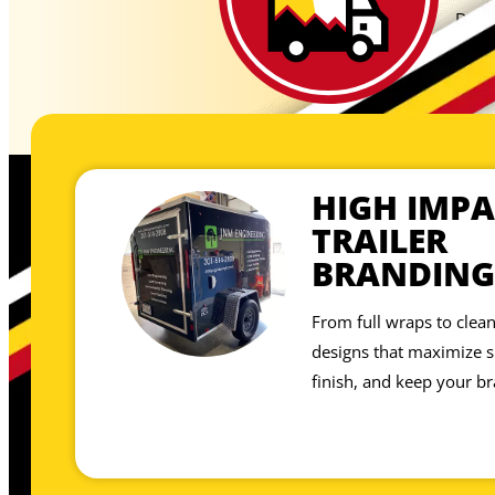
Don’t
showp
site,
HIGH IMPA
TRAILER
BRANDING
From full wraps to clean
designs that maximize sp
finish, and keep your br