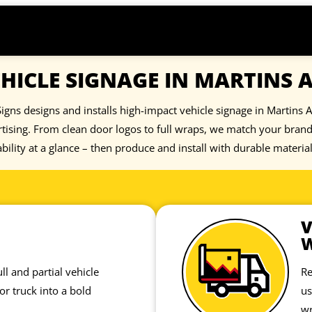
HICLE SIGNAGE IN MARTINS 
igns designs and installs high-impact vehicle signage in Martins A
tising. From clean door logos to full wraps, we match your bra
bility at a glance – then produce and install with durable materia
V
ll and partial vehicle
Re
or truck into a bold
us
wr