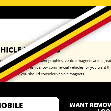
EHICLE MAGNETS
you don’t want permanent graphics, vehicle magnets are a great 
neighborhood doesn’t allow commercial vehicles, or you want the 
orary basis, you should consider
vehicle magnets
.
MOBILE
WANT REMOVA