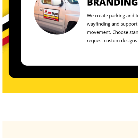
BRANDING
We create parking and tr
wayfinding and support 
movement. Choose stand
request custom designs