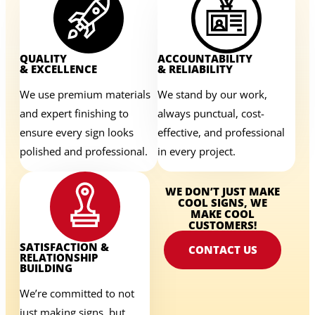
QUALITY
ACCOUNTABILITY
& EXCELLENCE
& RELIABILITY
We use premium materials
We stand by our work,
and expert finishing to
always punctual, cost-
ensure every sign looks
effective, and professional
polished and professional.
in every project.
WE DON’T JUST MAKE
COOL SIGNS, WE
MAKE COOL
CUSTOMERS!
SATISFACTION &
CONTACT US
RELATIONSHIP
BUILDING
We’re committed to not
just making signs, but