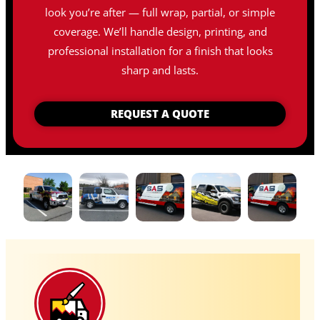
look you’re after — full wrap, partial, or simple
coverage. We’ll handle design, printing, and
professional installation for a finish that looks
sharp and lasts.
REQUEST A QUOTE