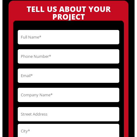
TELL US ABOUT YOUR
PROJECT