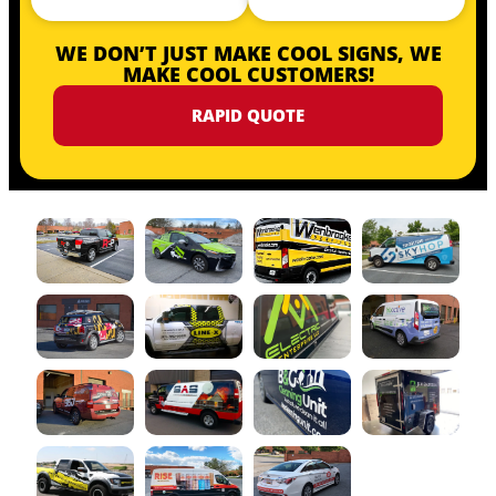
WE DON’T JUST MAKE COOL SIGNS, WE
MAKE COOL CUSTOMERS!
RAPID QUOTE