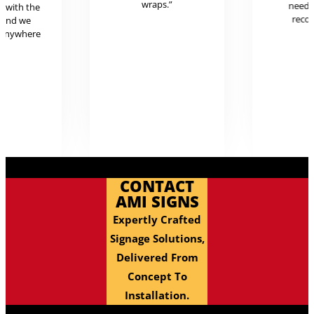
wraps.”
neede
g with the
reco
 and we
 anywhere
.
CONTACT
AMI SIGNS
Expertly Crafted
Signage Solutions,
Delivered From
Concept To
Installation.