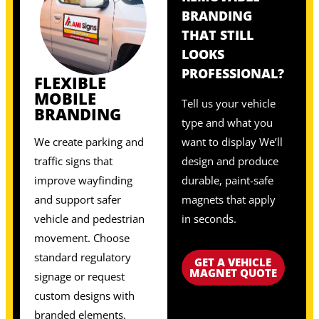
BRANDING
THAT STILL
LOOKS
PROFESSIONAL?
FLEXIBLE
MOBILE
Tell us your vehicle
BRANDING
type and what you
We create parking and
want to display We’ll
traffic signs that
design and produce
improve wayfinding
durable, paint-safe
and support safer
magnets that apply
vehicle and pedestrian
in seconds.
movement. Choose
standard regulatory
GET A VEHICLE
MAGNET QUOTE
signage or request
custom designs with
branded elements.