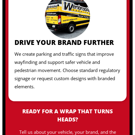
DRIVE YOUR BRAND FURTHER
We create parking and traffic signs that improve
wayfinding and support safer vehicle and
pedestrian movement. Choose standard regulatory
signage or request custom designs with branded
elements.
READY FOR A WRAP THAT TURNS
HEADS?
Tell us about your vehicle, your brand, and the