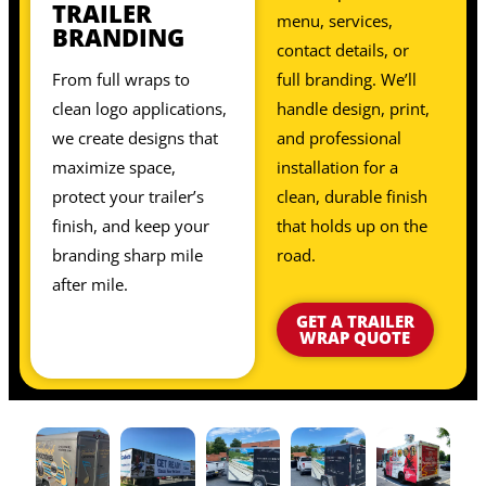
TRAILER
menu, services,
BRANDING
contact details, or
From full wraps to
full branding. We’ll
clean logo applications,
handle design, print,
we create designs that
and professional
maximize space,
installation for a
protect your trailer’s
clean, durable finish
finish, and keep your
that holds up on the
branding sharp mile
road.
after mile.
GET A TRAILER
WRAP QUOTE