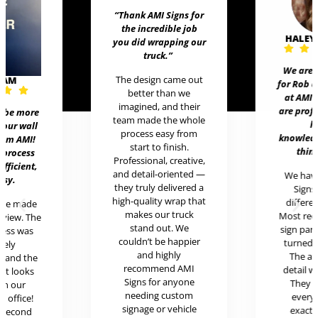
“Thank AMI Signs for
the incredible job
HALEY
you did wrapping our
truck
.”
We are 
The design came out
EAM
for Rob 
better than we
at AMI 
imagined, and their
are prof
t be more
team made the whole
h
 our wall
process easy from
knowledg
rom AMI!
start to finish.
thing
 process
Professional, creative,
efficient,
and detail-oriented —
We hav
asy.
they truly delivered a
Signs 
high-quality wrap that
differen
ere made
makes our truck
Most rece
review. The
stand out. We
sign pan
cess was
couldn’t be happier
turned o
mely
and highly
The at
l and the
recommend AMI
detail w
uct looks
Signs for anyone
They 
in our
needing custom
every
c office!
signage or vehicle
exactl
r second