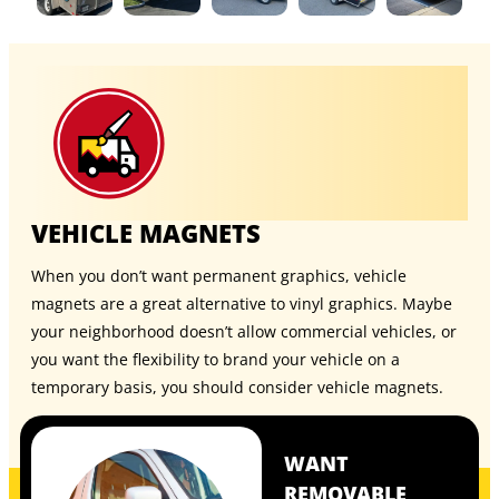
VEHICLE MAGNETS
When you don’t want permanent graphics, vehicle
magnets are a great alternative to vinyl graphics. Maybe
your neighborhood doesn’t allow commercial vehicles, or
you want the flexibility to brand your vehicle on a
temporary basis, you should consider
vehicle magnets
.
WANT
REMOVABLE