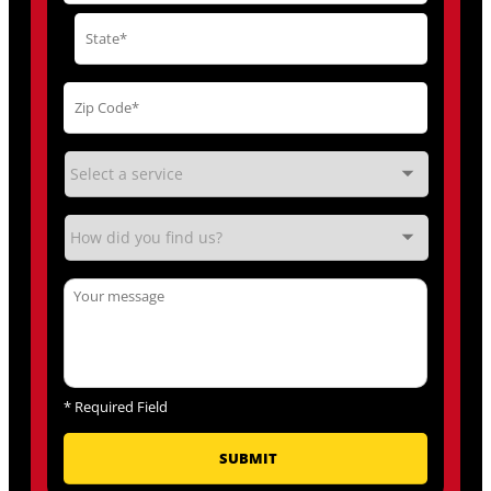
*
Required Field