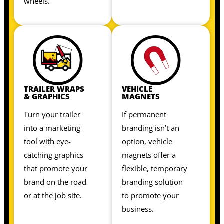
wheels.
TRAILER WRAPS
VEHICLE
& GRAPHICS
MAGNETS
Turn your trailer
If permanent
into a marketing
branding isn’t an
tool with eye-
option, vehicle
catching graphics
magnets offer a
that promote your
flexible, temporary
brand on the road
branding solution
or at the job site.
to promote your
business.