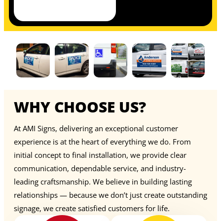
WHY CHOOSE US?
At AMI Signs, delivering an exceptional customer
experience is at the heart of everything we do. From
initial concept to final installation, we provide clear
communication, dependable service, and industry-
leading craftsmanship. We believe in building lasting
relationships — because we don’t just create outstanding
signage, we create satisfied customers for life.