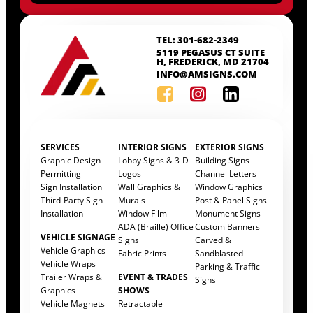
TEL: 301-682-2349
5119 PEGASUS CT SUITE
H, FREDERICK, MD 21704
INFO@AMSIGNS.COM
SERVICES
INTERIOR SIGNS
EXTERIOR SIGNS
Graphic Design
Lobby Signs & 3-D
Building Signs
Permitting
Logos
Channel Letters
Sign Installation
Wall Graphics &
Window Graphics
Third-Party Sign
Murals
Post & Panel Signs
Installation
Window Film
Monument Signs
ADA (Braille) Office
Custom Banners
VEHICLE SIGNAGE
Signs
Carved &
Vehicle Graphics
Fabric Prints
Sandblasted
Vehicle Wraps
Parking & Traffic
Trailer Wraps &
EVENT & TRADES
Signs
Graphics
SHOWS
Vehicle Magnets
Retractable