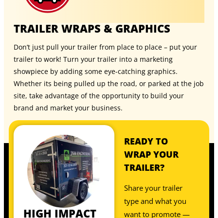
TRAILER WRAPS & GRAPHICS
Don’t just pull your trailer from place to place – put your
trailer to work! Turn your trailer into a marketing
showpiece by adding some eye-catching graphics.
Whether its being pulled up the road, or parked at the job
site, take advantage of the opportunity to build your
brand and market your business.
READY TO
WRAP YOUR
TRAILER?
Share your trailer
type and what you
HIGH IMPACT
want to promote —