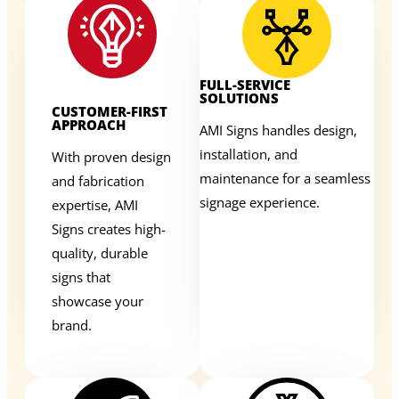
FULL-SERVICE
SOLUTIONS
CUSTOMER-FIRST
APPROACH
AMI Signs handles design,
installation, and
With proven design
maintenance for a seamless
and fabrication
signage experience.
expertise, AMI
Signs creates high-
quality, durable
signs that
showcase your
brand.