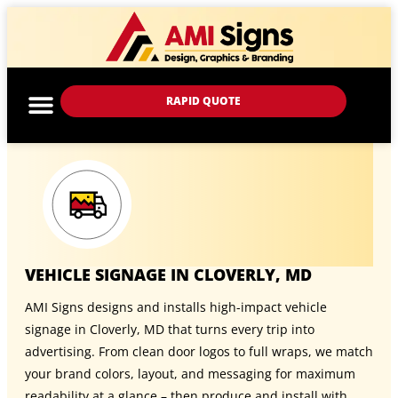
RAPID QUOTE
VEHICLE SIGNAGE IN CLOVERLY, MD
AMI Signs designs and installs high-impact vehicle
signage in Cloverly, MD that turns every trip into
advertising. From clean door logos to full wraps, we match
your brand colors, layout, and messaging for maximum
readability at a glance – then produce and install with