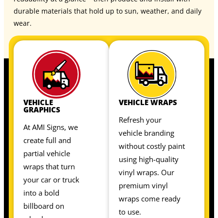
durable materials that hold up to sun, weather, and daily
wear.
VEHICLE
VEHICLE WRAPS
GRAPHICS
Refresh your
At AMI Signs, we
vehicle branding
create full and
without costly paint
partial vehicle
using high-quality
wraps that turn
vinyl wraps. Our
your car or truck
premium vinyl
into a bold
wraps come ready
billboard on
to use.