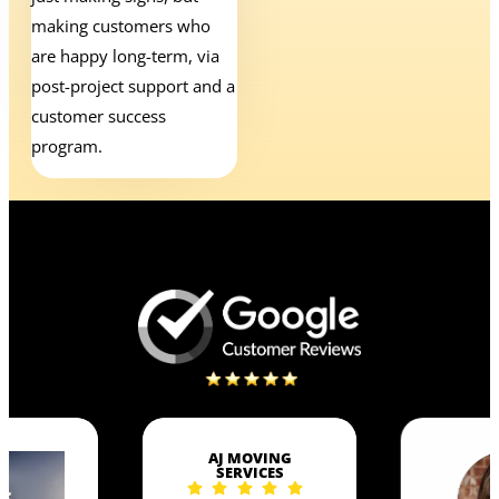
making customers who
are happy long-term, via
post-project support and a
customer success
program.
AJ MOVING
SERVICES