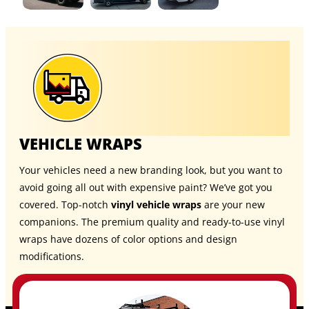
VEHICLE WRAPS
Your vehicles need a new branding look, but you want to
avoid going all out with expensive paint? We’ve got you
covered. Top-notch
vinyl vehicle wraps
are your new
companions. The premium quality and ready-to-use vinyl
wraps have dozens of color options and design
modifications.