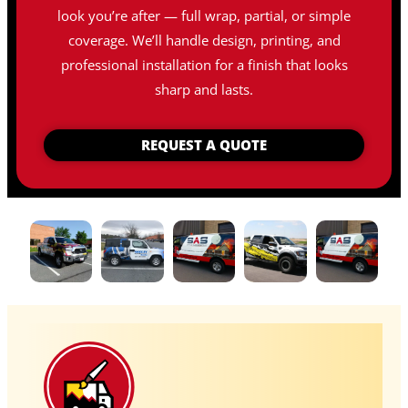
look you’re after — full wrap, partial, or simple
coverage. We’ll handle design, printing, and
professional installation for a finish that looks
sharp and lasts.
REQUEST A QUOTE