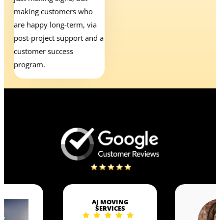
making customers who
are happy long-term, via
post-project support and a
customer success
program.
AJ MOVING
SERVICES