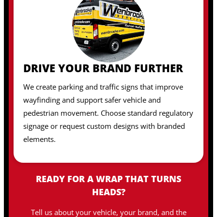
DRIVE YOUR BRAND FURTHER
We create parking and traffic signs that improve
wayfinding and support safer vehicle and
pedestrian movement. Choose standard regulatory
signage or request custom designs with branded
elements.
READY FOR A WRAP THAT TURNS
HEADS?
Tell us about your vehicle, your brand, and the