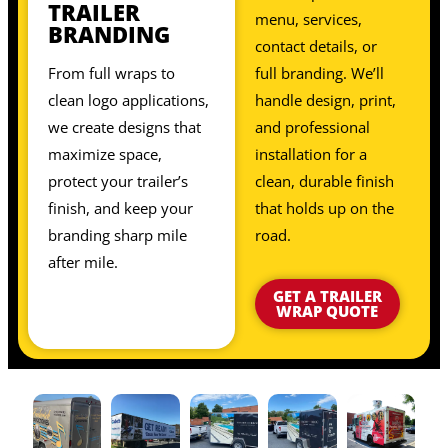
TRAILER
menu, services,
BRANDING
contact details, or
From full wraps to
full branding. We’ll
clean logo applications,
handle design, print,
we create designs that
and professional
maximize space,
installation for a
protect your trailer’s
clean, durable finish
finish, and keep your
that holds up on the
branding sharp mile
road.
after mile.
GET A TRAILER
WRAP QUOTE