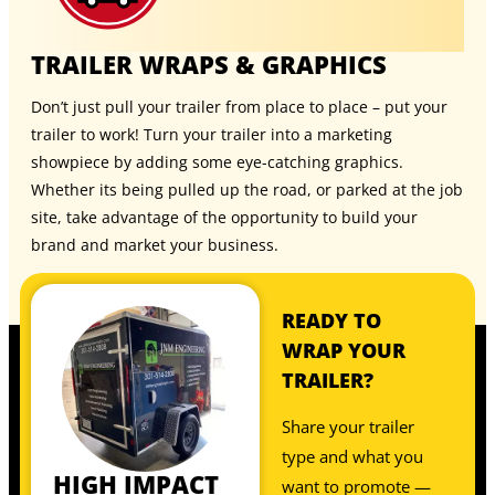
TRAILER WRAPS & GRAPHICS
Don’t just pull your trailer from place to place – put your
trailer to work! Turn your trailer into a marketing
showpiece by adding some eye-catching graphics.
Whether its being pulled up the road, or parked at the job
site, take advantage of the opportunity to build your
brand and market your business.
READY TO
WRAP YOUR
TRAILER?
Share your trailer
type and what you
HIGH IMPACT
want to promote —