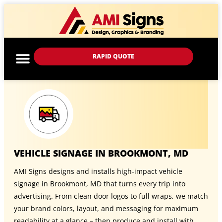
RAPID QUOTE
VEHICLE SIGNAGE IN BROOKMONT, MD
AMI Signs designs and installs high-impact vehicle
signage in Brookmont, MD that turns every trip into
advertising. From clean door logos to full wraps, we match
your brand colors, layout, and messaging for maximum
readability at a glance – then produce and install with