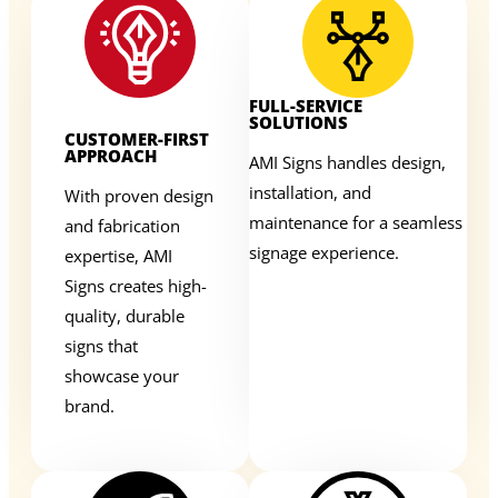
FULL-SERVICE
SOLUTIONS
CUSTOMER-FIRST
APPROACH
AMI Signs handles design,
installation, and
With proven design
maintenance for a seamless
and fabrication
signage experience.
expertise, AMI
Signs creates high-
quality, durable
signs that
showcase your
brand.