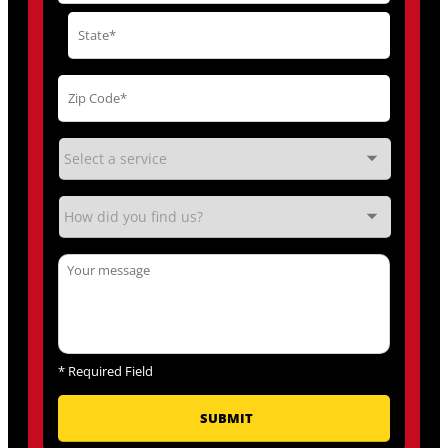
*
Required Field