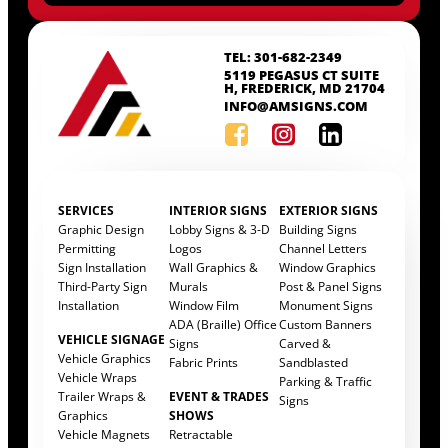
TEL: 301-682-2349
5119 PEGASUS CT SUITE
H, FREDERICK, MD 21704
INFO@AMSIGNS.COM
SERVICES
INTERIOR SIGNS
EXTERIOR SIGNS
Graphic Design
Lobby Signs & 3-D
Building Signs
Permitting
Logos
Channel Letters
Sign Installation
Wall Graphics &
Window Graphics
Third-Party Sign
Murals
Post & Panel Signs
Installation
Window Film
Monument Signs
ADA (Braille) Office
Custom Banners
VEHICLE SIGNAGE
Signs
Carved &
Vehicle Graphics
Fabric Prints
Sandblasted
Vehicle Wraps
Parking & Traffic
Trailer Wraps &
EVENT & TRADES
Signs
Graphics
SHOWS
Vehicle Magnets
Retractable