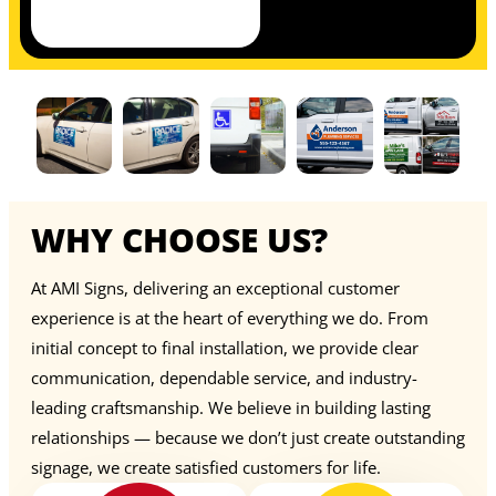
WHY CHOOSE US?
At AMI Signs, delivering an exceptional customer
experience is at the heart of everything we do. From
initial concept to final installation, we provide clear
communication, dependable service, and industry-
leading craftsmanship. We believe in building lasting
relationships — because we don’t just create outstanding
signage, we create satisfied customers for life.