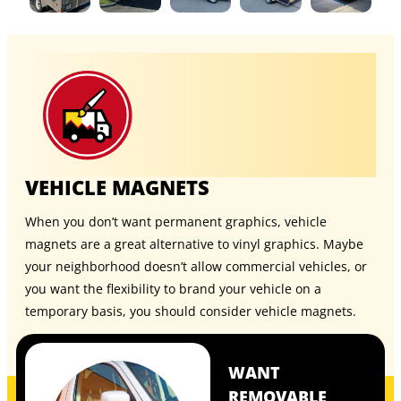
VEHICLE MAGNETS
When you don’t want permanent graphics, vehicle
magnets are a great alternative to vinyl graphics. Maybe
your neighborhood doesn’t allow commercial vehicles, or
you want the flexibility to brand your vehicle on a
temporary basis, you should consider
vehicle magnets
.
WANT
REMOVABLE