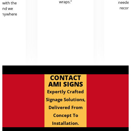
wraps.”
neede
g with the
reco
 and we
 anywhere
.
CONTACT
AMI SIGNS
Expertly Crafted
Signage Solutions,
Delivered From
Concept To
Installation.