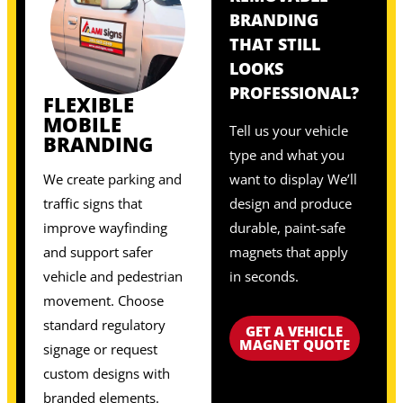
BRANDING
THAT STILL
LOOKS
PROFESSIONAL?
FLEXIBLE
MOBILE
Tell us your vehicle
BRANDING
type and what you
We create parking and
want to display We’ll
traffic signs that
design and produce
improve wayfinding
durable, paint-safe
and support safer
magnets that apply
vehicle and pedestrian
in seconds.
movement. Choose
standard regulatory
GET A VEHICLE
MAGNET QUOTE
signage or request
custom designs with
branded elements.