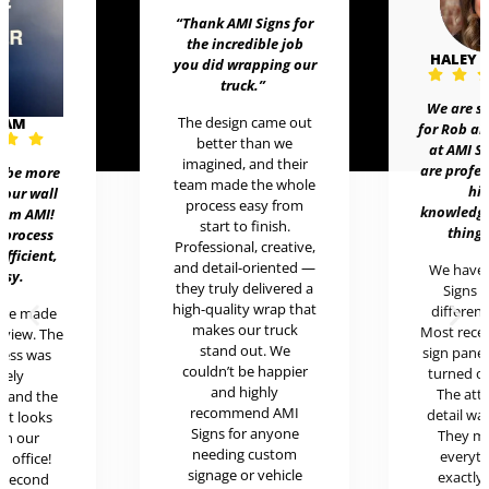
“Thank AMI Signs for
the incredible job
HALEY
you did wrapping our
truck
.”
We are 
The design came out
EAM
for Rob 
better than we
at AMI 
imagined, and their
are prof
t be more
team made the whole
h
 our wall
process easy from
knowledg
rom AMI!
start to finish.
thing
 process
Professional, creative,
efficient,
and detail-oriented —
We hav
asy.
they truly delivered a
Signs 
high-quality wrap that
differen
ere made
makes our truck
Most rece
review. The
stand out. We
sign pan
cess was
couldn’t be happier
turned o
mely
and highly
The at
l and the
recommend AMI
detail w
uct looks
Signs for anyone
They 
in our
needing custom
every
c office!
signage or vehicle
exactl
r second