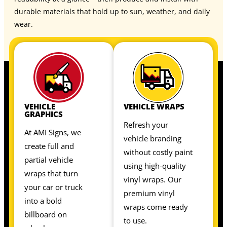
durable materials that hold up to sun, weather, and daily
wear.
VEHICLE
VEHICLE WRAPS
GRAPHICS
Refresh your
At AMI Signs, we
vehicle branding
create full and
without costly paint
partial vehicle
using high-quality
wraps that turn
vinyl wraps. Our
your car or truck
premium vinyl
into a bold
wraps come ready
billboard on
to use.