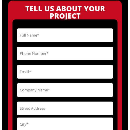
TELL US ABOUT YOUR
PROJECT