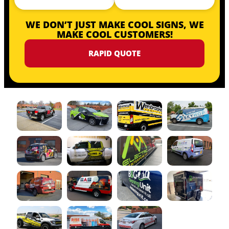
WE DON’T JUST MAKE COOL SIGNS, WE
MAKE COOL CUSTOMERS!
RAPID QUOTE