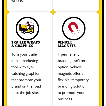
wheels.
TRAILER WRAPS
VEHICLE
& GRAPHICS
MAGNETS
Turn your trailer
If permanent
into a marketing
branding isn’t an
tool with eye-
option, vehicle
catching graphics
magnets offer a
that promote your
flexible, temporary
brand on the road
branding solution
or at the job site.
to promote your
business.