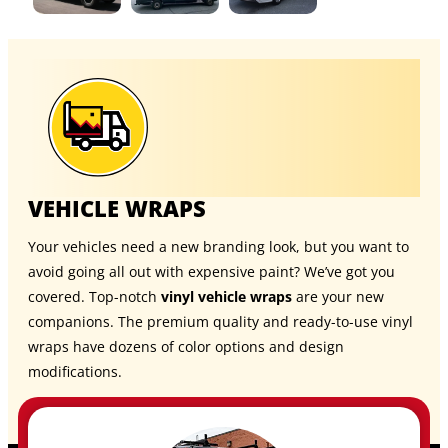
VEHICLE WRAPS
Your vehicles need a new branding look, but you want to
avoid going all out with expensive paint? We’ve got you
covered. Top-notch
vinyl vehicle wraps
are your new
companions. The premium quality and ready-to-use vinyl
wraps have dozens of color options and design
modifications.