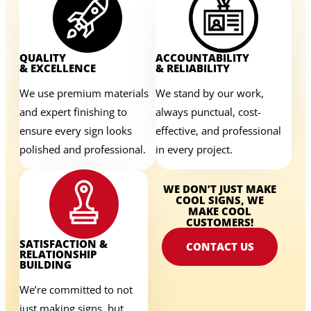
QUALITY
ACCOUNTABILITY
& EXCELLENCE
& RELIABILITY
We use premium materials
We stand by our work,
and expert finishing to
always punctual, cost-
ensure every sign looks
effective, and professional
polished and professional.
in every project.
WE DON’T JUST MAKE
COOL SIGNS, WE
MAKE COOL
CUSTOMERS!
SATISFACTION &
CONTACT US
RELATIONSHIP
BUILDING
We’re committed to not
just making signs, but