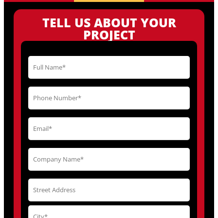
TELL US ABOUT YOUR
PROJECT