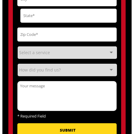
*
Required Field