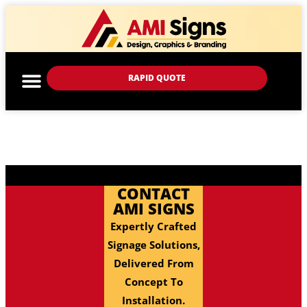
RAPID QUOTE
CONTACT
AMI SIGNS
Expertly Crafted
Signage Solutions,
Delivered From
Concept To
Installation.