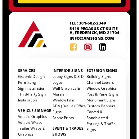
TEL: 301-682-2349
5119 PEGASUS CT SUITE
H, FREDERICK, MD 21704
INFO@AMSIGNS.COM
SERVICES
INTERIOR SIGNS
EXTERIOR SIGNS
Graphic Design
Lobby Signs & 3-D
Building Signs
Permitting
Logos
Channel Letters
Sign Installation
Wall Graphics &
Window Graphics
Third-Party Sign
Murals
Post & Panel Signs
Installation
Window Film
Monument Signs
ADA (Braille) Office
Custom Banners
VEHICLE SIGNAGE
Signs
Carved &
Vehicle Graphics
Fabric Prints
Sandblasted
Vehicle Wraps
Parking & Traffic
Trailer Wraps &
EVENT & TRADES
Signs
Graphics
SHOWS