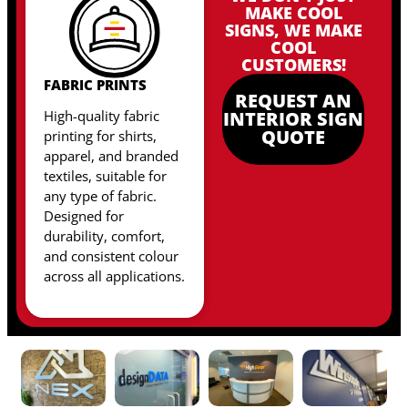
MAKE COOL
SIGNS, WE MAKE
COOL
CUSTOMERS!
FABRIC PRINTS
REQUEST AN
High-quality fabric
INTERIOR SIGN
QUOTE
printing for shirts,
apparel, and branded
textiles, suitable for
any type of fabric
.
Designed for
durability, comfort,
and consistent colour
across all applications.