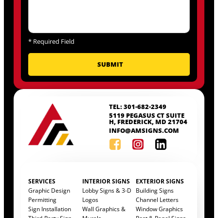
*
Required Field
TEL: 301-682-2349
5119 PEGASUS CT SUITE
H, FREDERICK, MD 21704
INFO@AMSIGNS.COM
SERVICES
INTERIOR SIGNS
EXTERIOR SIGNS
Graphic Design
Lobby Signs & 3-D
Building Signs
Permitting
Logos
Channel Letters
Sign Installation
Wall Graphics &
Window Graphics