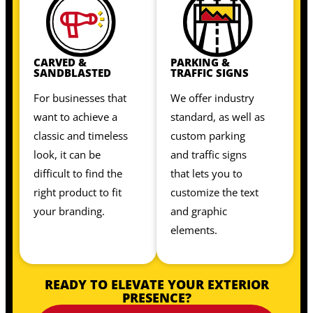
CARVED &
PARKING &
SANDBLASTED
TRAFFIC SIGNS
For businesses that
We offer industry
want to achieve a
standard, as well as
classic and timeless
custom parking
look, it can be
and traffic signs
difficult to find the
that lets you to
right product to fit
customize the text
your branding.
and graphic
elements.
READY TO ELEVATE YOUR EXTERIOR
PRESENCE?