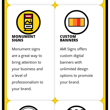
MONUMENT
CUSTOM
SIGNS
BANNERS
Monument signs
AMI Signs offers
are a great way to
custom digital
bring attention to
banners with
your business and
unlimited design
a level of
options to promote
professionalism to
your brand.
your brand.