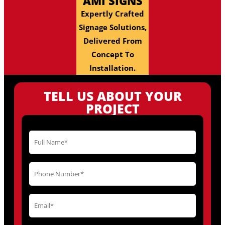
AMI SIGNS
Expertly Crafted
Signage Solutions,
Delivered From
Concept To
Installation.
TELL US ABOUT YOUR
PROJECT