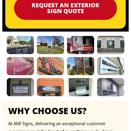
REQUEST AN EXTERIOR
SIGN QUOTE
WHY CHOOSE US?
At AMI Signs, delivering an exceptional customer