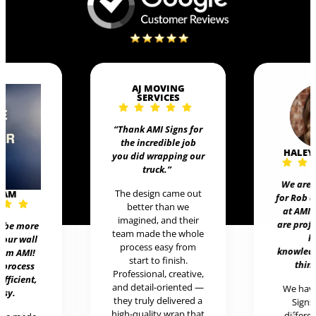
AJ MOVING
SERVICES
“Thank AMI Signs for
the incredible job
HALEY
you did wrapping our
truck
.”
We are 
The design came out
EAM
for Rob 
better than we
at AMI 
imagined, and their
are prof
t be more
team made the whole
h
 our wall
process easy from
knowledg
rom AMI!
start to finish.
thing
 process
Professional, creative,
efficient,
and detail-oriented —
We hav
asy.
they truly delivered a
Signs 
high-quality wrap that
differen