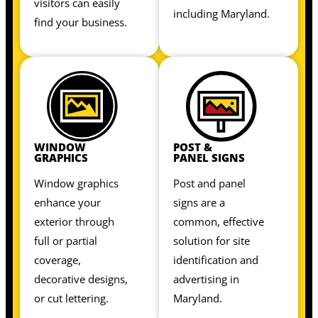
visitors can easily
including Maryland.
find your business.
WINDOW
POST &
GRAPHICS
PANEL SIGNS
Window graphics
Post and panel
enhance your
signs are a
exterior through
common, effective
full or partial
solution for site
coverage,
identification and
decorative designs,
advertising in
or cut lettering.
Maryland.