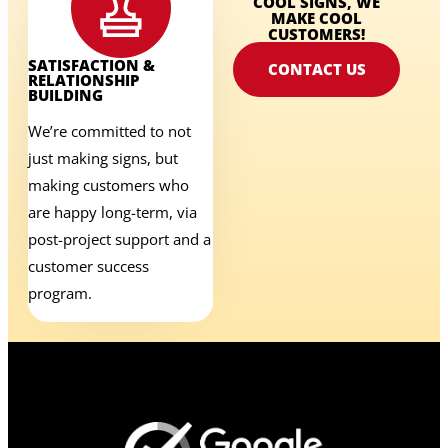
COOL SIGNS, WE
MAKE COOL
CUSTOMERS!
SATISFACTION &
CONTACT US
RELATIONSHIP
BUILDING
We’re committed to not
just making signs, but
making customers who
are happy long-term, via
post-project support and a
customer success
program.