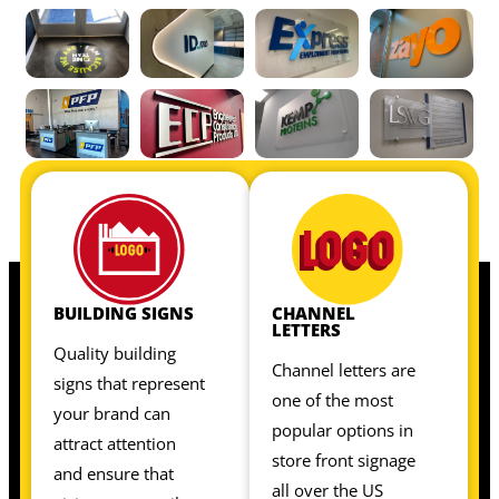
OUR INTERIOR SIGNS INCLUDE:
OUR INTERIOR SIGNS INCLUDE:
BUILDING SIGNS
CHANNEL
LETTERS
Quality building
Channel letters are
signs that represent
one of the most
your brand can
popular options in
attract attention
store front signage
and ensure that
all over the US