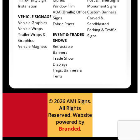
Third-Party Sign
Murals
Post & Panel Signs
Installation
Window Film
Monument Signs
ADA (Braille) Office
Custom Banners
VEHICLE SIGNAGE
Signs
Carved &
Vehicle Graphics
Fabric Prints
Sandblasted
Vehicle Wraps
Parking & Traffic
Trailer Wraps &
EVENT & TRADES
Signs
Graphics
SHOWS
Vehicle Magnets
Retractable
Banners
Trade Show
Displays
Flags, Banners &
Tents
© 2026 AMI Signs.
All Rights
Reserved. Website
powered by
Branded
.