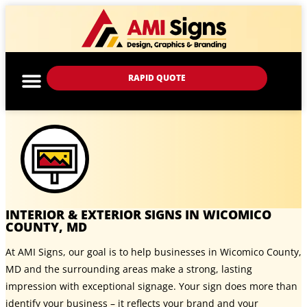
RAPID QUOTE
INTERIOR & EXTERIOR SIGNS IN WICOMICO
COUNTY, MD
At AMI Signs, our goal is to help businesses in Wicomico County,
MD and the surrounding areas make a strong, lasting
impression with exceptional signage. Your sign does more than
identify your business – it reflects your brand and your