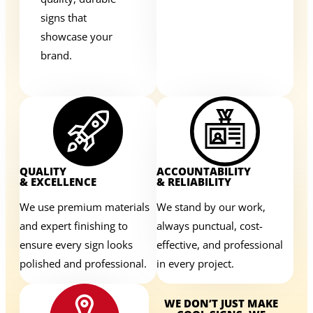
signs that
showcase your
brand.
QUALITY
ACCOUNTABILITY
& EXCELLENCE
& RELIABILITY
We use premium materials
We stand by our work,
and expert finishing to
always punctual, cost-
ensure every sign looks
effective, and professional
polished and professional.
in every project.
WE DON’T JUST MAKE