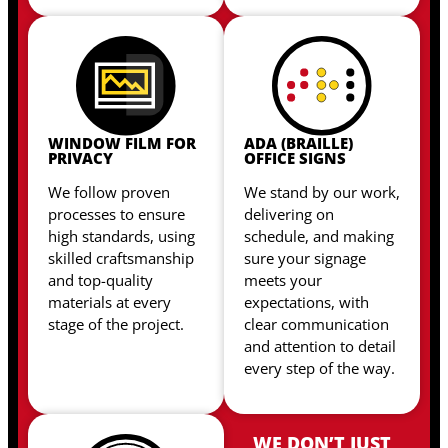
WINDOW FILM FOR
ADA (BRAILLE)
PRIVACY
OFFICE SIGNS
We follow proven
We stand by our work,
processes to ensure
delivering on
high standards, using
schedule, and making
skilled craftsmanship
sure your signage
and top-quality
meets your
materials at every
expectations, with
stage of the project.
clear communication
and attention to detail
every step of the way.
WE DON’T JUST