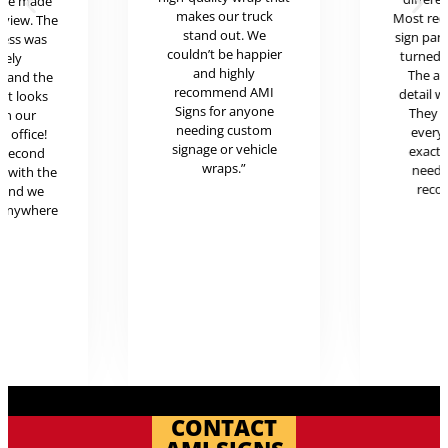
ere made
makes our truck
Most rece
review. The
stand out. We
sign pan
cess was
couldn’t be happier
turned o
mely
and highly
The at
l and the
recommend AMI
detail w
uct looks
Signs for anyone
They 
in our
needing custom
every
c office!
signage or vehicle
exactl
r second
wraps.”
neede
g with the
reco
 and we
 anywhere
.
CONTACT