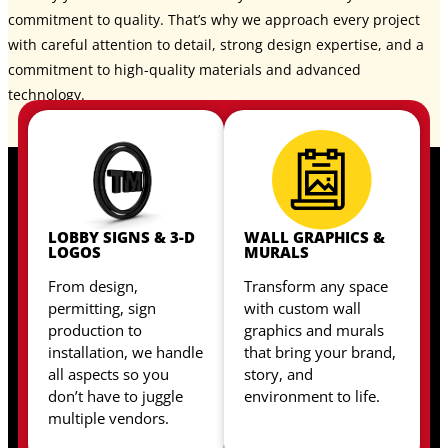
commitment to quality. That’s why we approach every project
with careful attention to detail, strong design expertise, and a
commitment to high-quality materials and advanced
technology.
LOBBY SIGNS & 3-D
WALL GRAPHICS &
LOGOS
MURALS
From design,
Transform any space
permitting, sign
with custom wall
production to
graphics and murals
installation, we handle
that bring your brand,
all aspects so you
story, and
don’t have to juggle
environment to life.
multiple vendors.