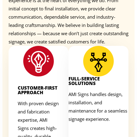
experience is at the heart of everything we do. From
initial concept to final installation, we provide clear
communication, dependable service, and industry-
leading craftsmanship. We believe in building lasting
relationships — because we don’t just create outstanding
signage, we create satisfied customers for life.
FULL-SERVICE
SOLUTIONS
CUSTOMER-FIRST
APPROACH
AMI Signs handles design,
installation, and
With proven design
maintenance for a seamless
and fabrication
signage experience.
expertise, AMI
Signs creates high-
quality, durable