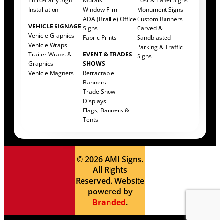
Third-Party Sign
Murals
Post & Panel Signs
Installation
Window Film
Monument Signs
ADA (Braille) Office
Custom Banners
VEHICLE SIGNAGE
Signs
Carved &
Vehicle Graphics
Fabric Prints
Sandblasted
Vehicle Wraps
Parking & Traffic
Trailer Wraps &
EVENT & TRADES
Signs
Graphics
SHOWS
Vehicle Magnets
Retractable
Banners
Trade Show
Displays
Flags, Banners &
Tents
© 2026 AMI Signs.
All Rights
Reserved. Website
powered by
Branded
.