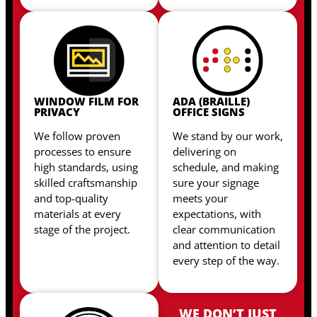
WINDOW FILM FOR
ADA (BRAILLE)
PRIVACY
OFFICE SIGNS
We follow proven
We stand by our work,
processes to ensure
delivering on
high standards, using
schedule, and making
skilled craftsmanship
sure your signage
and top-quality
meets your
materials at every
expectations, with
stage of the project.
clear communication
and attention to detail
every step of the way.
WE DON’T JUST