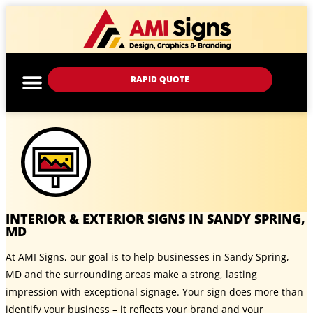
RAPID QUOTE
INTERIOR & EXTERIOR SIGNS IN SANDY SPRING,
MD
At AMI Signs, our goal is to help businesses in Sandy Spring,
MD and the surrounding areas make a strong, lasting
impression with exceptional signage. Your sign does more than
identify your business – it reflects your brand and your