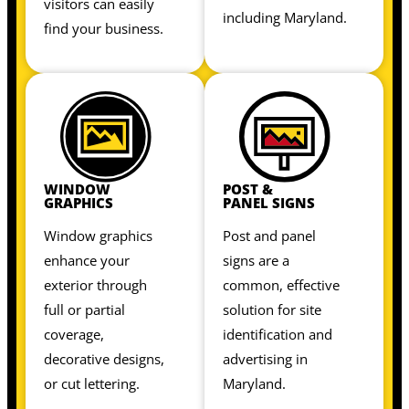
visitors can easily
including Maryland.
find your business.
WINDOW
POST &
GRAPHICS
PANEL SIGNS
Window graphics
Post and panel
enhance your
signs are a
exterior through
common, effective
full or partial
solution for site
coverage,
identification and
decorative designs,
advertising in
or cut lettering.
Maryland.