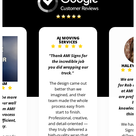
AJ MOVING
SERVICES
“Thank AMI Signs for
the incredible job
HALEY
you did wrapping our
truck
.”
We are 
The design came out
EAM
for Rob 
better than we
at AMI 
imagined, and their
are prof
t be more
team made the whole
h
 our wall
process easy from
knowledg
rom AMI!
start to finish.
thing
 process
Professional, creative,
efficient,
and detail-oriented —
We hav
asy.
they truly delivered a
Signs 
high-quality wrap that
differen