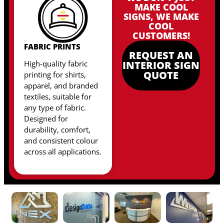
MAKE COOL
SIGNS, WE MAKE
COOL
CUSTOMERS!
FABRIC PRINTS
REQUEST AN
High-quality fabric
INTERIOR SIGN
QUOTE
printing for shirts,
apparel, and branded
textiles, suitable for
any type of fabric
.
Designed for
durability, comfort,
and consistent colour
across all applications.