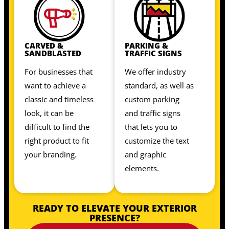
CARVED &
PARKING &
SANDBLASTED
TRAFFIC SIGNS
For businesses that
We offer industry
want to achieve a
standard, as well as
classic and timeless
custom parking
look, it can be
and traffic signs
difficult to find the
that lets you to
right product to fit
customize the text
your branding.
and graphic
elements.
READY TO ELEVATE YOUR EXTERIOR
PRESENCE?