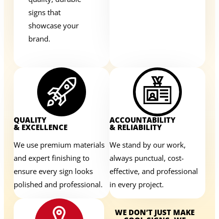
signs that
showcase your
brand.
QUALITY
ACCOUNTABILITY
& EXCELLENCE
& RELIABILITY
We use premium materials
We stand by our work,
and expert finishing to
always punctual, cost-
ensure every sign looks
effective, and professional
polished and professional.
in every project.
WE DON’T JUST MAKE