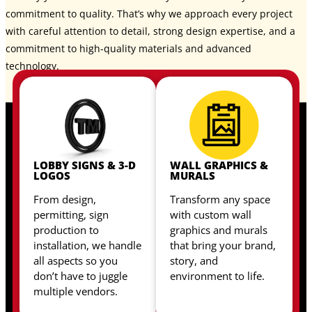
commitment to quality. That’s why we approach every project
with careful attention to detail, strong design expertise, and a
commitment to high-quality materials and advanced
technology.
LOBBY SIGNS & 3-D
WALL GRAPHICS &
LOGOS
MURALS
From design,
Transform any space
permitting, sign
with custom wall
production to
graphics and murals
installation, we handle
that bring your brand,
all aspects so you
story, and
don’t have to juggle
environment to life.
multiple vendors.