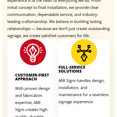
experience is at the heart of everything we do. From
initial concept to final installation, we provide clear
communication, dependable service, and industry-
leading craftsmanship. We believe in building lasting
relationships — because we don’t just create outstanding
signage, we create satisfied customers for life.
FULL-SERVICE
SOLUTIONS
CUSTOMER-FIRST
APPROACH
AMI Signs handles design,
installation, and
With proven design
maintenance for a seamless
and fabrication
signage experience.
expertise, AMI
Signs creates high-
quality, durable