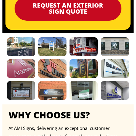
REQUEST AN EXTERIOR
SIGN QUOTE
WHY CHOOSE US?
At AMI Signs, delivering an exceptional customer