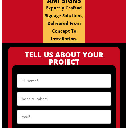
AMI SIGNS
Expertly Crafted
Signage Solutions,
Delivered From
Concept To
Installation.
TELL US ABOUT YOUR
PROJECT