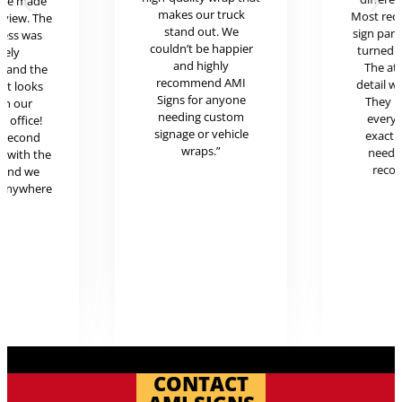
ere made
makes our truck
Most rece
review. The
stand out. We
sign pan
cess was
couldn’t be happier
turned o
mely
and highly
The at
l and the
recommend AMI
detail w
uct looks
Signs for anyone
They 
in our
needing custom
every
c office!
signage or vehicle
exactl
r second
wraps.”
neede
g with the
reco
 and we
 anywhere
.
CONTACT