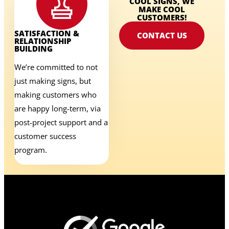
COOL SIGNS, WE
MAKE COOL
CUSTOMERS!
SATISFACTION &
CONTACT US
RELATIONSHIP
BUILDING
We’re committed to not
just making signs, but
making customers who
are happy long-term, via
post-project support and a
customer success
program.