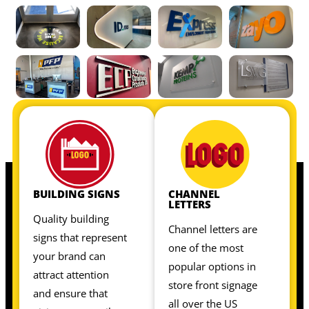
OUR INTERIOR SIGNS INCLUDE:
OUR INTERIOR SIGNS INCLUDE:
BUILDING SIGNS
CHANNEL
LETTERS
Quality building
Channel letters are
signs that represent
one of the most
your brand can
popular options in
attract attention
store front signage
and ensure that
all over the US