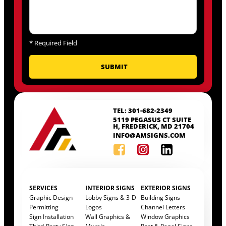
*
Required Field
TEL: 301-682-2349
5119 PEGASUS CT SUITE
H, FREDERICK, MD 21704
INFO@AMSIGNS.COM
SERVICES
INTERIOR SIGNS
EXTERIOR SIGNS
Graphic Design
Lobby Signs & 3-D
Building Signs
Permitting
Logos
Channel Letters
Sign Installation
Wall Graphics &
Window Graphics