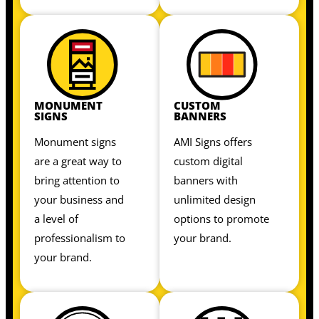
MONUMENT
CUSTOM
SIGNS
BANNERS
Monument signs
AMI Signs offers
are a great way to
custom digital
bring attention to
banners with
your business and
unlimited design
a level of
options to promote
professionalism to
your brand.
your brand.