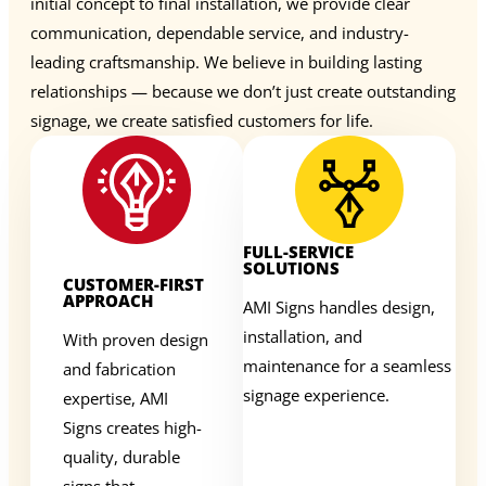
initial concept to final installation, we provide clear
communication, dependable service, and industry-
leading craftsmanship. We believe in building lasting
relationships — because we don’t just create outstanding
signage, we create satisfied customers for life.
FULL-SERVICE
SOLUTIONS
CUSTOMER-FIRST
APPROACH
AMI Signs handles design,
installation, and
With proven design
maintenance for a seamless
and fabrication
signage experience.
expertise, AMI
Signs creates high-
quality, durable
signs that