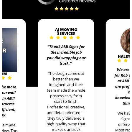
AJ MOVING
SERVICES
“Thank AMI Signs for
the incredible job
HALEY
you did wrapping our
truck
.”
We are 
The design came out
EAM
for Rob 
better than we
at AMI 
imagined, and their
are prof
t be more
team made the whole
h
 our wall
process easy from
knowledg
rom AMI!
start to finish.
thing
 process
Professional, creative,
efficient,
and detail-oriented —
We hav
asy.
they truly delivered a
Signs 
high-quality wrap that
differen
ere made
makes our truck
Most rece
review. The