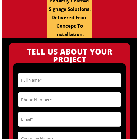
Expertly Crafted
Signage Solutions,
Delivered From
Concept To
Installation.
TELL US ABOUT YOUR
PROJECT