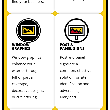
find your business.
WINDOW
POST &
GRAPHICS
PANEL SIGNS
Window graphics
Post and panel
enhance your
signs are a
exterior through
common, effective
full or partial
solution for site
coverage,
identification and
decorative designs,
advertising in
or cut lettering.
Maryland.