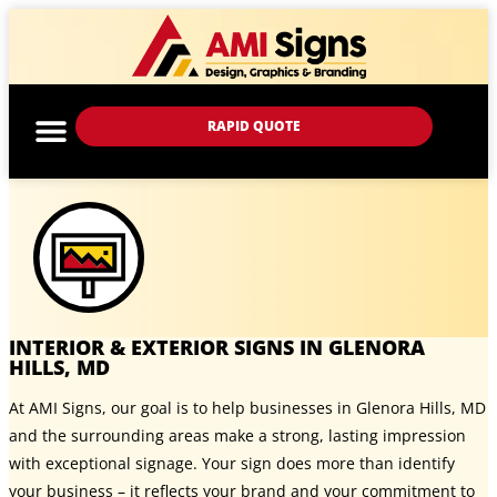
RAPID QUOTE
INTERIOR & EXTERIOR SIGNS IN GLENORA
HILLS, MD
At AMI Signs, our goal is to help businesses in Glenora Hills, MD
and the surrounding areas make a strong, lasting impression
with exceptional signage. Your sign does more than identify
your business – it reflects your brand and your commitment to