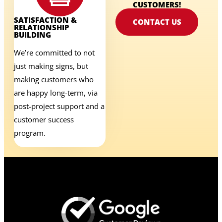
CUSTOMERS!
SATISFACTION &
CONTACT US
RELATIONSHIP
BUILDING
We’re committed to not
just making signs, but
making customers who
are happy long-term, via
post-project support and a
customer success
program.