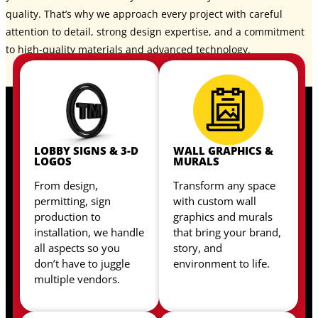
quality. That’s why we approach every project with careful
attention to detail, strong design expertise, and a commitment
to high-quality materials and advanced technology.
LOBBY SIGNS & 3-D
WALL GRAPHICS &
LOGOS
MURALS
From design,
Transform any space
permitting, sign
with custom wall
production to
graphics and murals
installation, we handle
that bring your brand,
all aspects so you
story, and
don’t have to juggle
environment to life.
multiple vendors.