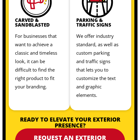
CARVED &
PARKING &
SANDBLASTED
TRAFFIC SIGNS
For businesses that
We offer industry
want to achieve a
standard, as well as
classic and timeless
custom parking
look, it can be
and traffic signs
difficult to find the
that lets you to
right product to fit
customize the text
your branding.
and graphic
elements.
READY TO ELEVATE YOUR EXTERIOR
PRESENCE?
REQUEST AN EXTERIOR