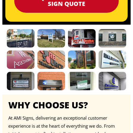
SIGN QUOTE
WHY CHOOSE US?
At AMI Signs, delivering an exceptional customer
experience is at the heart of everything we do. From