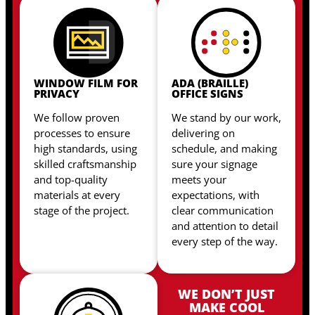
WINDOW FILM FOR
ADA (BRAILLE)
PRIVACY
OFFICE SIGNS
We follow proven
We stand by our work,
processes to ensure
delivering on
high standards, using
schedule, and making
skilled craftsmanship
sure your signage
and top-quality
meets your
materials at every
expectations, with
stage of the project.
clear communication
and attention to detail
every step of the way.
WE DON’T JUST
MAKE COOL