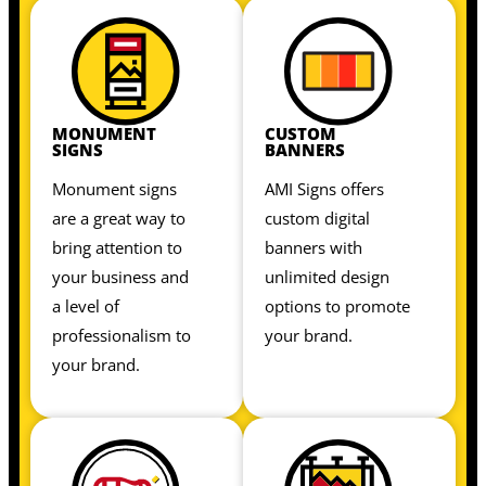
MONUMENT
CUSTOM
SIGNS
BANNERS
Monument signs
AMI Signs offers
are a great way to
custom digital
bring attention to
banners with
your business and
unlimited design
a level of
options to promote
professionalism to
your brand.
your brand.