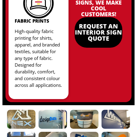
SIGNS, WE MAKE
COOL
CUSTOMERS!
FABRIC PRINTS
REQUEST AN
High-quality fabric
INTERIOR SIGN
QUOTE
printing for shirts,
apparel, and branded
textiles, suitable for
any type of fabric
.
Designed for
durability, comfort,
and consistent colour
across all applications.