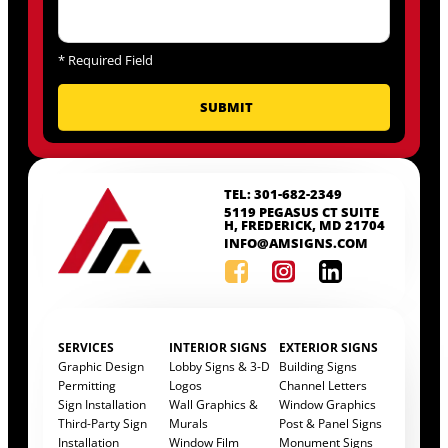
*
Required Field
TEL: 301-682-2349
5119 PEGASUS CT SUITE
H, FREDERICK, MD 21704
INFO@AMSIGNS.COM
SERVICES
INTERIOR SIGNS
EXTERIOR SIGNS
Graphic Design
Lobby Signs & 3-D
Building Signs
Permitting
Logos
Channel Letters
Sign Installation
Wall Graphics &
Window Graphics
Third-Party Sign
Murals
Post & Panel Signs
Installation
Window Film
Monument Signs