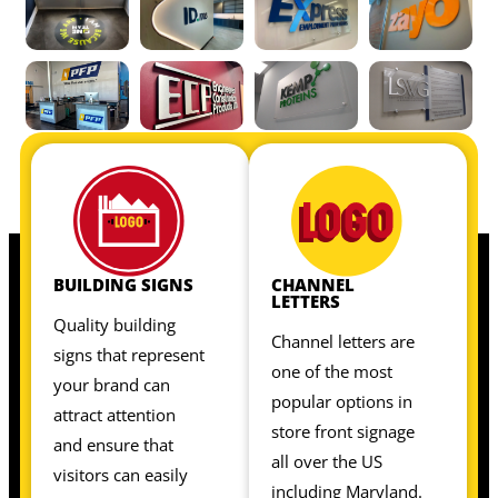
OUR INTERIOR SIGNS INCLUDE:
OUR INTERIOR SIGNS INCLUDE:
BUILDING SIGNS
CHANNEL
LETTERS
Quality building
Channel letters are
signs that represent
one of the most
your brand can
popular options in
attract attention
store front signage
and ensure that
all over the US
visitors can easily
including Maryland.