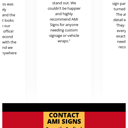
stand out. We
sign pan
cess was
couldn’t be happier
turned o
mely
and highly
The at
l and the
recommend AMI
detail w
uct looks
Signs for anyone
They 
in our
needing custom
every
c office!
signage or vehicle
exactl
r second
wraps.”
neede
g with the
reco
 and we
 anywhere
.
CONTACT
AMI SIGNS