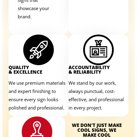
showcase your
brand.
QUALITY
ACCOUNTABILITY
& EXCELLENCE
& RELIABILITY
We use premium materials
We stand by our work,
and expert finishing to
always punctual, cost-
ensure every sign looks
effective, and professional
polished and professional.
in every project.
WE DON’T JUST MAKE
COOL SIGNS, WE
MAKE COOL