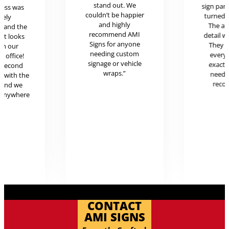
stand out. We
sign pan
cess was
couldn’t be happier
turned o
mely
and highly
The at
l and the
recommend AMI
detail w
uct looks
Signs for anyone
They 
in our
needing custom
every
c office!
signage or vehicle
exactl
r second
wraps.”
neede
g with the
reco
 and we
 anywhere
.
CONTACT
AMI SIGNS