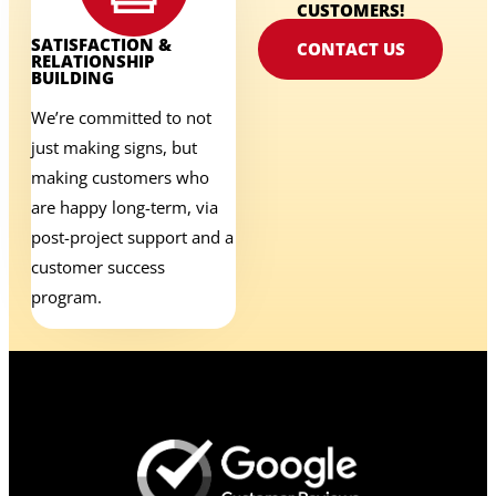
CUSTOMERS!
SATISFACTION &
CONTACT US
RELATIONSHIP
BUILDING
We’re committed to not
just making signs, but
making customers who
are happy long-term, via
post-project support and a
customer success
program.