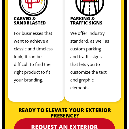
CARVED &
PARKING &
SANDBLASTED
TRAFFIC SIGNS
For businesses that
We offer industry
want to achieve a
standard, as well as
classic and timeless
custom parking
look, it can be
and traffic signs
difficult to find the
that lets you to
right product to fit
customize the text
your branding.
and graphic
elements.
READY TO ELEVATE YOUR EXTERIOR
PRESENCE?
REQUEST AN EXTERIOR