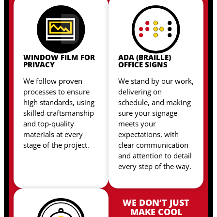
WINDOW FILM FOR
ADA (BRAILLE)
PRIVACY
OFFICE SIGNS
We follow proven
We stand by our work,
processes to ensure
delivering on
high standards, using
schedule, and making
skilled craftsmanship
sure your signage
and top-quality
meets your
materials at every
expectations, with
stage of the project.
clear communication
and attention to detail
every step of the way.
WE DON’T JUST
MAKE COOL