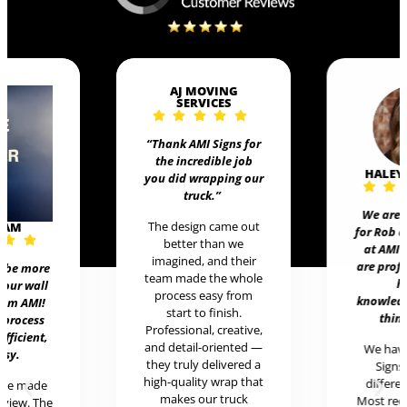
AJ MOVING
SERVICES
“Thank AMI Signs for
the incredible job
HALEY
you did wrapping our
truck
.”
We are 
The design came out
EAM
for Rob 
better than we
at AMI 
imagined, and their
are prof
t be more
team made the whole
h
 our wall
process easy from
knowledg
rom AMI!
start to finish.
thing
 process
Professional, creative,
efficient,
and detail-oriented —
We hav
asy.
they truly delivered a
Signs 
high-quality wrap that
differen
ere made
makes our truck
Most rece
review. The