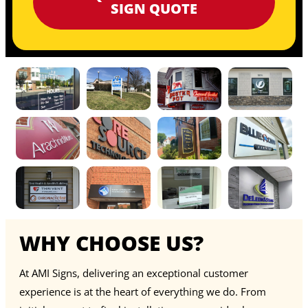
SIGN QUOTE
WHY CHOOSE US?
At AMI Signs, delivering an exceptional customer
experience is at the heart of everything we do. From