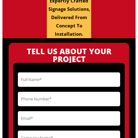
Expertly Crafted
Signage Solutions,
Delivered From
Concept To
Installation.
TELL US ABOUT YOUR
PROJECT