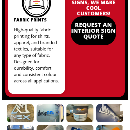
SIGNS, WE MAKE
COOL
CUSTOMERS!
FABRIC PRINTS
REQUEST AN
High-quality fabric
INTERIOR SIGN
QUOTE
printing for shirts,
apparel, and branded
textiles, suitable for
any type of fabric
.
Designed for
durability, comfort,
and consistent colour
across all applications.