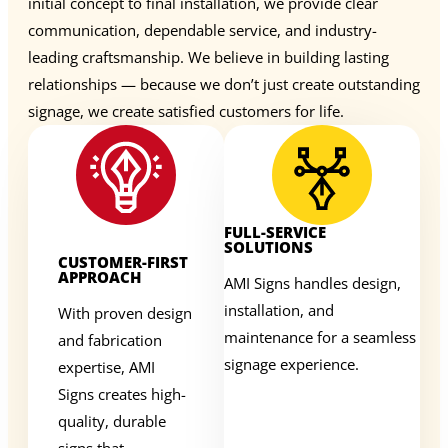
initial concept to final installation, we provide clear
communication, dependable service, and industry-
leading craftsmanship. We believe in building lasting
relationships — because we don’t just create outstanding
signage, we create satisfied customers for life.
FULL-SERVICE
SOLUTIONS
CUSTOMER-FIRST
APPROACH
AMI Signs handles design,
installation, and
With proven design
maintenance for a seamless
and fabrication
signage experience.
expertise, AMI
Signs creates high-
quality, durable
signs that