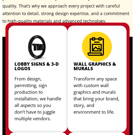
quality. That’s why we approach every project with careful
attention to detail, strong design expertise, and a commitment
to high-quality materials and advanced technology.
LOBBY SIGNS & 3-D
WALL GRAPHICS &
LOGOS
MURALS
From design,
Transform any space
permitting, sign
with custom wall
production to
graphics and murals
installation, we handle
that bring your brand,
all aspects so you
story, and
don’t have to juggle
environment to life.
multiple vendors.