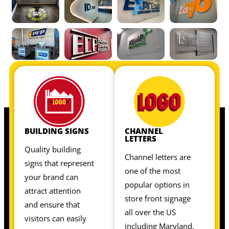
OUR INTERIOR SIGNS INCLUDE:
OUR INTERIOR SIGNS INCLUDE:
BUILDING SIGNS
CHANNEL
LETTERS
Quality building
Channel letters are
signs that represent
one of the most
your brand can
popular options in
attract attention
store front signage
and ensure that
all over the US
visitors can easily
including Maryland.