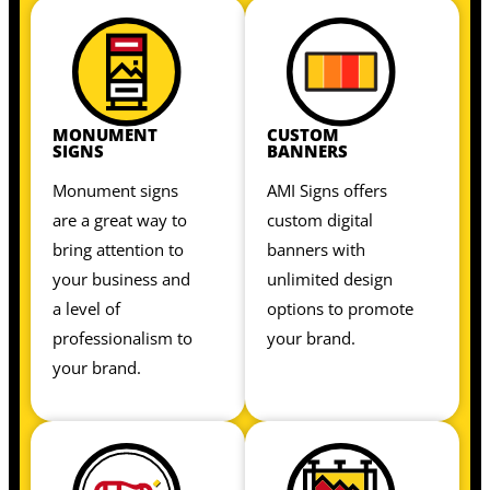
MONUMENT
CUSTOM
SIGNS
BANNERS
Monument signs
AMI Signs offers
are a great way to
custom digital
bring attention to
banners with
your business and
unlimited design
a level of
options to promote
professionalism to
your brand.
your brand.