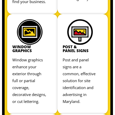
find your business.
WINDOW
POST &
GRAPHICS
PANEL SIGNS
Window graphics
Post and panel
enhance your
signs are a
exterior through
common, effective
full or partial
solution for site
coverage,
identification and
decorative designs,
advertising in
or cut lettering.
Maryland.