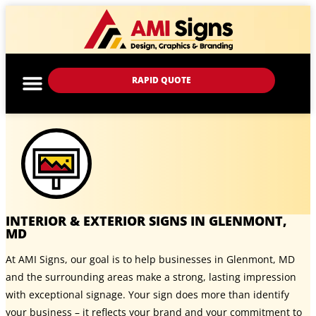
RAPID QUOTE
INTERIOR & EXTERIOR SIGNS IN GLENMONT,
MD
At AMI Signs, our goal is to help businesses in Glenmont, MD
and the surrounding areas make a strong, lasting impression
with exceptional signage. Your sign does more than identify
your business – it reflects your brand and your commitment to