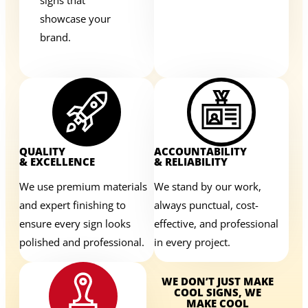
showcase your
brand.
QUALITY
ACCOUNTABILITY
& EXCELLENCE
& RELIABILITY
We use premium materials
We stand by our work,
and expert finishing to
always punctual, cost-
ensure every sign looks
effective, and professional
polished and professional.
in every project.
WE DON’T JUST MAKE
COOL SIGNS, WE
MAKE COOL