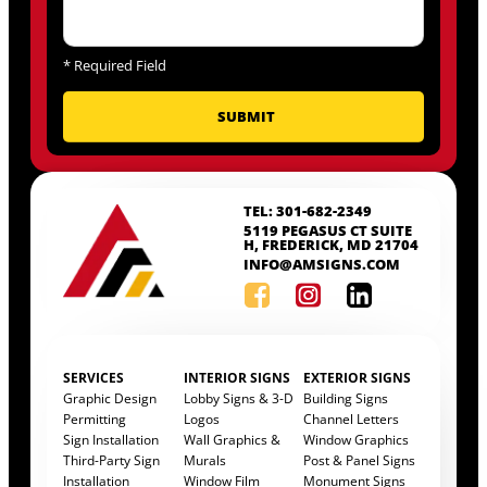
*
Required Field
TEL: 301-682-2349
5119 PEGASUS CT SUITE
H, FREDERICK, MD 21704
INFO@AMSIGNS.COM
SERVICES
INTERIOR SIGNS
EXTERIOR SIGNS
Graphic Design
Lobby Signs & 3-D
Building Signs
Permitting
Logos
Channel Letters
Sign Installation
Wall Graphics &
Window Graphics
Third-Party Sign
Murals
Post & Panel Signs
Installation
Window Film
Monument Signs