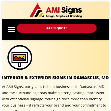
RAPID QUOTE
INTERIOR & EXTERIOR SIGNS IN DAMASCUS, MD
At AMI Signs, our goal is to help businesses in Damascus, MD
and the surrounding areas make a strong, lasting impression
with exceptional signage. Your sign does more than identify
your business – it reflects your brand and your commitment to