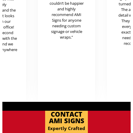
couldn’t be happier
turned o
mely
and highly
The at
l and the
recommend AMI
detail w
uct looks
Signs for anyone
They 
in our
needing custom
every
c office!
signage or vehicle
exactl
r second
wraps.”
neede
g with the
reco
 and we
 anywhere
.
CONTACT
AMI SIGNS
Expertly Crafted