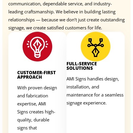
communication, dependable service, and industry-
leading craftsmanship. We believe in building lasting
relationships — because we don’t just create outstanding
signage, we create satisfied customers for life.
FULL-SERVICE
SOLUTIONS
CUSTOMER-FIRST
APPROACH
AMI Signs handles design,
installation, and
With proven design
maintenance for a seamless
and fabrication
signage experience.
expertise, AMI
Signs creates high-
quality, durable
signs that