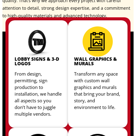
quality. That’s why we approach every project with careful
attention to detail, strong design expertise, and a commitment
to high-quality materials and advanced technology.
LOBBY SIGNS & 3-D
WALL GRAPHICS &
LOGOS
MURALS
From design,
Transform any space
permitting, sign
with custom wall
production to
graphics and murals
installation, we handle
that bring your brand,
all aspects so you
story, and
don’t have to juggle
environment to life.
multiple vendors.