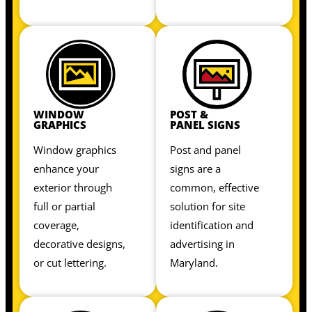
WINDOW
POST &
GRAPHICS
PANEL SIGNS
Window graphics
Post and panel
enhance your
signs are a
exterior through
common, effective
full or partial
solution for site
coverage,
identification and
decorative designs,
advertising in
or cut lettering.
Maryland.