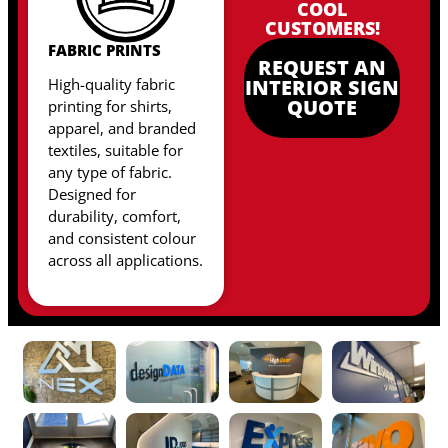
COOL
CUSTOMERS!
FABRIC PRINTS
REQUEST AN
High-quality fabric
INTERIOR SIGN
QUOTE
printing for shirts,
apparel, and branded
textiles, suitable for
any type of fabric
.
Designed for
durability, comfort,
and consistent colour
across all applications.