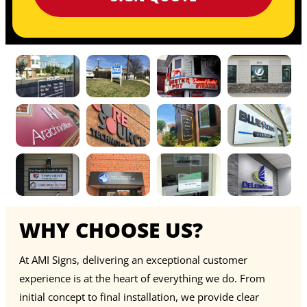
WHY CHOOSE US?
At AMI Signs, delivering an exceptional customer
experience is at the heart of everything we do. From
initial concept to final installation, we provide clear