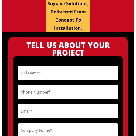
Signage Solutions,
Delivered From
Concept To
Installation.
TELL US ABOUT YOUR
PROJECT