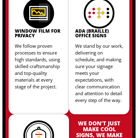
WINDOW FILM FOR
ADA (BRAILLE)
PRIVACY
OFFICE SIGNS
We follow proven
We stand by our work,
processes to ensure
delivering on
high standards, using
schedule, and making
skilled craftsmanship
sure your signage
and top-quality
meets your
materials at every
expectations, with
stage of the project.
clear communication
and attention to detail
every step of the way.
WE DON’T JUST
MAKE COOL
SIGNS, WE MAKE