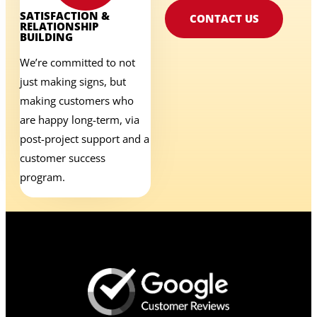
SATISFACTION &
CONTACT US
RELATIONSHIP
BUILDING
We’re committed to not
just making signs, but
making customers who
are happy long-term, via
post-project support and a
customer success
program.