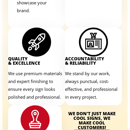
showcase your
brand.
QUALITY
ACCOUNTABILITY
& EXCELLENCE
& RELIABILITY
We use premium materials
We stand by our work,
and expert finishing to
always punctual, cost-
ensure every sign looks
effective, and professional
polished and professional.
in every project.
WE DON’T JUST MAKE
COOL SIGNS, WE
MAKE COOL
CUSTOMERS!