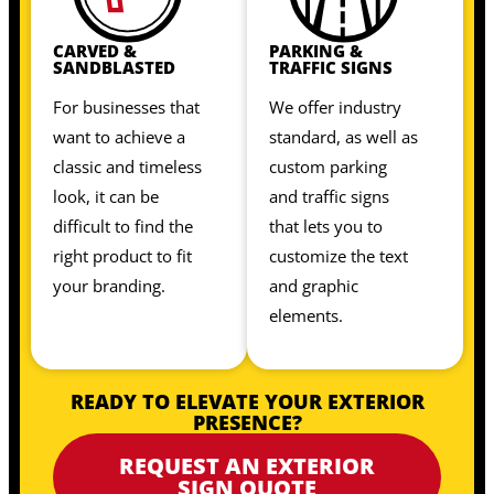
CARVED &
PARKING &
SANDBLASTED
TRAFFIC SIGNS
For businesses that
We offer industry
want to achieve a
standard, as well as
classic and timeless
custom parking
look, it can be
and traffic signs
difficult to find the
that lets you to
right product to fit
customize the text
your branding.
and graphic
elements.
READY TO ELEVATE YOUR EXTERIOR
PRESENCE?
REQUEST AN EXTERIOR
SIGN QUOTE