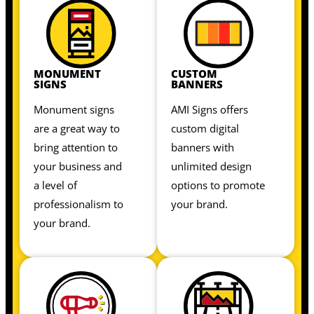
MONUMENT
CUSTOM
SIGNS
BANNERS
Monument signs
AMI Signs offers
are a great way to
custom digital
bring attention to
banners with
your business and
unlimited design
a level of
options to promote
professionalism to
your brand.
your brand.