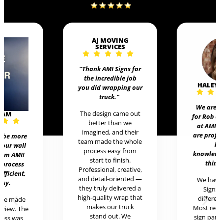
AJ MOVING
SERVICES
“Thank AMI Signs for
the incredible job
HALEY
you did wrapping our
truck
.”
We are 
The design came out
EAM
for Rob 
better than we
at AMI 
imagined, and their
are prof
t be more
team made the whole
h
 our wall
process easy from
knowledg
rom AMI!
start to finish.
thing
 process
Professional, creative,
efficient,
and detail-oriented —
We hav
asy.
they truly delivered a
Signs 
high-quality wrap that
differen
ere made
makes our truck
Most rece
review. The
stand out. We
sign pan
cess was