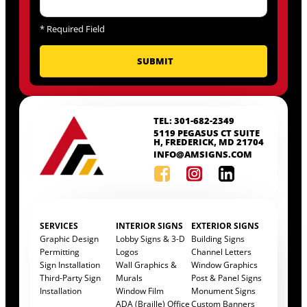
*
Required Field
TEL: 301-682-2349
5119 PEGASUS CT SUITE
H, FREDERICK, MD 21704
INFO@AMSIGNS.COM
SERVICES
INTERIOR SIGNS
EXTERIOR SIGNS
Graphic Design
Lobby Signs & 3-D
Building Signs
Permitting
Logos
Channel Letters
Sign Installation
Wall Graphics &
Window Graphics
Third-Party Sign
Murals
Post & Panel Signs
Installation
Window Film
Monument Signs
ADA (Braille) Office
Custom Banners