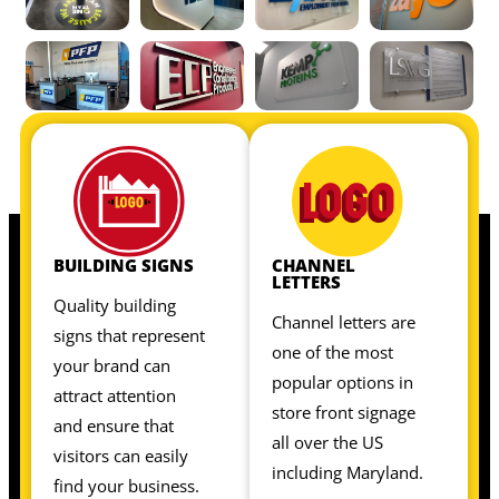
OUR INTERIOR SIGNS INCLUDE:
OUR INTERIOR SIGNS INCLUDE:
BUILDING SIGNS
CHANNEL
LETTERS
Quality building
Channel letters are
signs that represent
one of the most
your brand can
popular options in
attract attention
store front signage
and ensure that
all over the US
visitors can easily
including Maryland.
find your business.