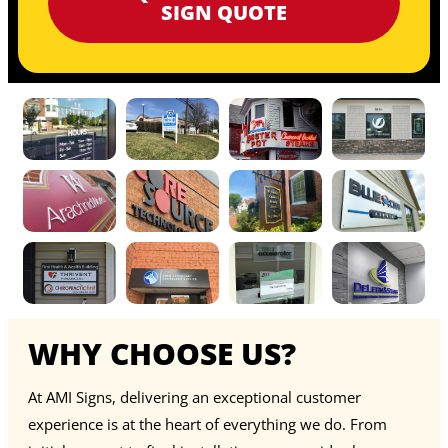
SIGN QUOTE
WHY CHOOSE US?
At AMI Signs, delivering an exceptional customer
experience is at the heart of everything we do. From