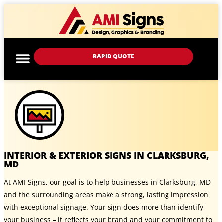
RAPID QUOTE
INTERIOR & EXTERIOR SIGNS IN CLARKSBURG,
MD
At AMI Signs, our goal is to help businesses in Clarksburg, MD
and the surrounding areas make a strong, lasting impression
with exceptional signage. Your sign does more than identify
your business – it reflects your brand and your commitment to