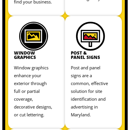
find your business.
WINDOW
POST &
GRAPHICS
PANEL SIGNS
Window graphics
Post and panel
enhance your
signs are a
exterior through
common, effective
full or partial
solution for site
coverage,
identification and
decorative designs,
advertising in
or cut lettering.
Maryland.