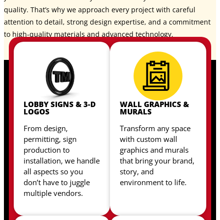
quality. That’s why we approach every project with careful
attention to detail, strong design expertise, and a commitment
to high-quality materials and advanced technology.
LOBBY SIGNS & 3-D
WALL GRAPHICS &
LOGOS
MURALS
From design,
Transform any space
permitting, sign
with custom wall
production to
graphics and murals
installation, we handle
that bring your brand,
all aspects so you
story, and
don’t have to juggle
environment to life.
multiple vendors.