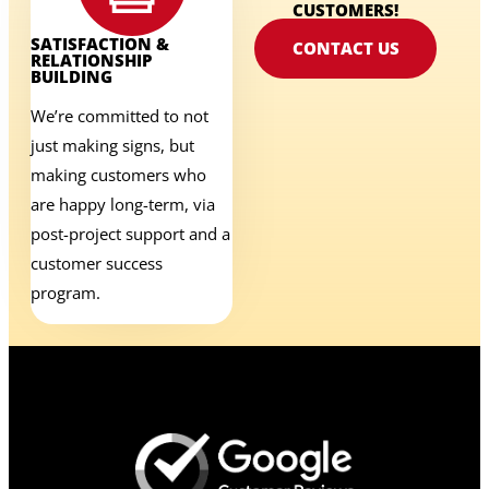
CUSTOMERS!
SATISFACTION &
CONTACT US
RELATIONSHIP
BUILDING
We’re committed to not
just making signs, but
making customers who
are happy long-term, via
post-project support and a
customer success
program.