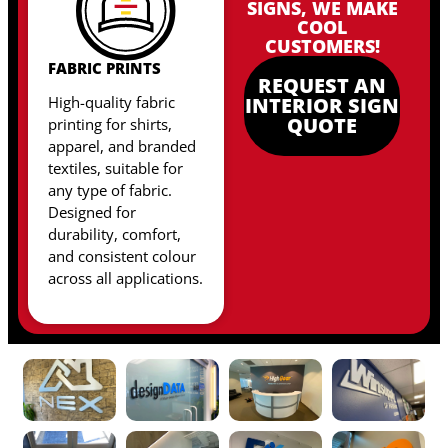
SIGNS, WE MAKE
COOL
CUSTOMERS!
FABRIC PRINTS
REQUEST AN
High-quality fabric
INTERIOR SIGN
QUOTE
printing for shirts,
apparel, and branded
textiles, suitable for
any type of fabric
.
Designed for
durability, comfort,
and consistent colour
across all applications.