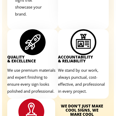
showcase your
brand.
QUALITY
ACCOUNTABILITY
& EXCELLENCE
& RELIABILITY
We use premium materials
We stand by our work,
and expert finishing to
always punctual, cost-
ensure every sign looks
effective, and professional
polished and professional.
in every project.
WE DON’T JUST MAKE
COOL SIGNS, WE
MAKE COOL