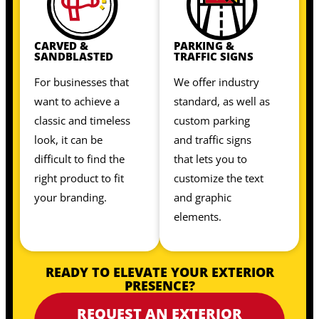
CARVED &
PARKING &
SANDBLASTED
TRAFFIC SIGNS
For businesses that
We offer industry
want to achieve a
standard, as well as
classic and timeless
custom parking
look, it can be
and traffic signs
difficult to find the
that lets you to
right product to fit
customize the text
your branding.
and graphic
elements.
READY TO ELEVATE YOUR EXTERIOR
PRESENCE?
REQUEST AN EXTERIOR