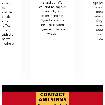
stand out. We
sign pan
cess was
couldn’t be happier
turned o
mely
and highly
The at
l and the
recommend AMI
detail w
uct looks
Signs for anyone
They 
in our
needing custom
every
c office!
signage or vehicle
exactl
r second
wraps.”
neede
g with the
reco
 and we
 anywhere
.
CONTACT
AMI SIGNS