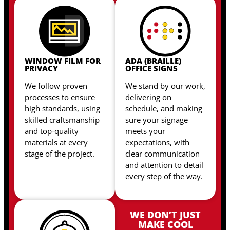
WINDOW FILM FOR
ADA (BRAILLE)
PRIVACY
OFFICE SIGNS
We follow proven
We stand by our work,
processes to ensure
delivering on
high standards, using
schedule, and making
skilled craftsmanship
sure your signage
and top-quality
meets your
materials at every
expectations, with
stage of the project.
clear communication
and attention to detail
every step of the way.
WE DON’T JUST
MAKE COOL