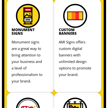
MONUMENT
CUSTOM
SIGNS
BANNERS
Monument signs
AMI Signs offers
are a great way to
custom digital
bring attention to
banners with
your business and
unlimited design
a level of
options to promote
professionalism to
your brand.
your brand.