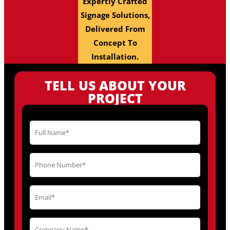
Expertly Crafted
Signage Solutions,
Delivered From
Concept To
Installation.
TELL US ABOUT YOUR
PROJECT