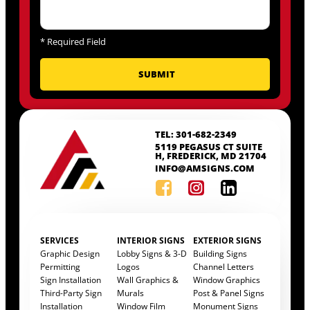
*
Required Field
TEL: 301-682-2349
5119 PEGASUS CT SUITE
H, FREDERICK, MD 21704
INFO@AMSIGNS.COM
SERVICES
INTERIOR SIGNS
EXTERIOR SIGNS
Graphic Design
Lobby Signs & 3-D
Building Signs
Permitting
Logos
Channel Letters
Sign Installation
Wall Graphics &
Window Graphics
Third-Party Sign
Murals
Post & Panel Signs
Installation
Window Film
Monument Signs