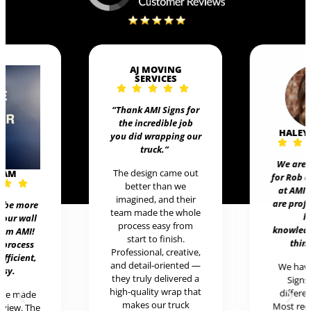
AJ MOVING
SERVICES
“Thank AMI Signs for
the incredible job
HALEY
you did wrapping our
truck
.”
We are 
The design came out
EAM
for Rob 
better than we
at AMI 
imagined, and their
are prof
t be more
team made the whole
h
 our wall
process easy from
knowledg
rom AMI!
start to finish.
thing
 process
Professional, creative,
efficient,
and detail-oriented —
We hav
asy.
they truly delivered a
Signs 
high-quality wrap that
differen
ere made
makes our truck
Most rece
review. The