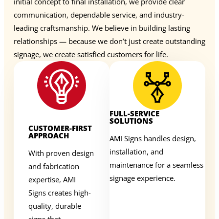
initial concept to final installation, we provide clear
communication, dependable service, and industry-
leading craftsmanship. We believe in building lasting
relationships — because we don’t just create outstanding
signage, we create satisfied customers for life.
FULL-SERVICE
SOLUTIONS
CUSTOMER-FIRST
APPROACH
AMI Signs handles design,
installation, and
With proven design
maintenance for a seamless
and fabrication
signage experience.
expertise, AMI
Signs creates high-
quality, durable
signs that