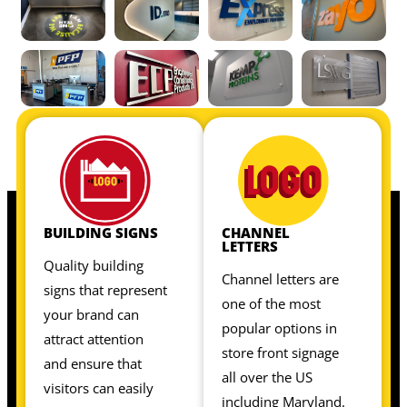
OUR INTERIOR SIGNS INCLUDE:
OUR INTERIOR SIGNS INCLUDE:
BUILDING SIGNS
CHANNEL
LETTERS
Quality building
Channel letters are
signs that represent
one of the most
your brand can
popular options in
attract attention
store front signage
and ensure that
all over the US
visitors can easily
including Maryland.