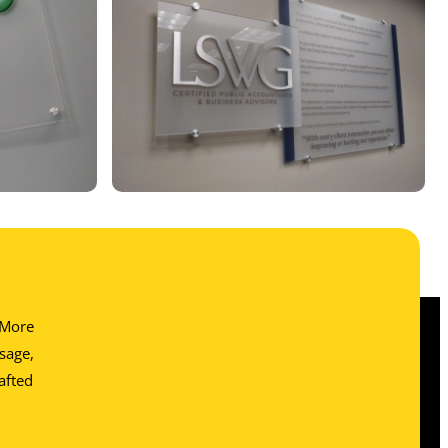
. More
sage,
afted