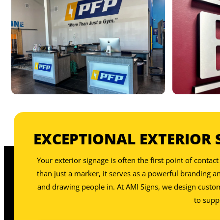
OUR INTERIOR SIGNS INCLU
EXCEPTIONAL EXTERIOR 
OUR INTERIOR SIGNS INCLU
Your exterior signage is often the first point of cont
than just a marker, it serves as a powerful branding 
and drawing people in. At AMI Signs, we design custom e
to supp