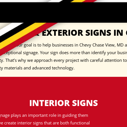
TERIOR & EXTERIOR SIGNS IN
I Signs, our goal is to help businesses in Chevy Chase View, MD 
exceptional signage. Your sign does more than identify your busi
ty. That’s why we approach every project with careful attention t
ty materials and advanced technology.
INTERIOR SIGNS
gnage plays an important role in guiding them
e create interior signs that are both functional