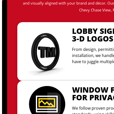
and visually aligned with your brand and décor. Our 
Chevy Chase View, 
LOBBY SIG
3-D LOGOS
From design, permitti
installation, we handl
have to juggle multip
WINDOW F
FOR PRIVA
We follow proven pro