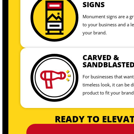
SIGNS
Monument signs are a gre
to your business and a le
your brand.
CARVED &
SANDBLASTE
For businesses that want 
timeless look, it can be di
product to fit your brand
READY TO ELEVAT