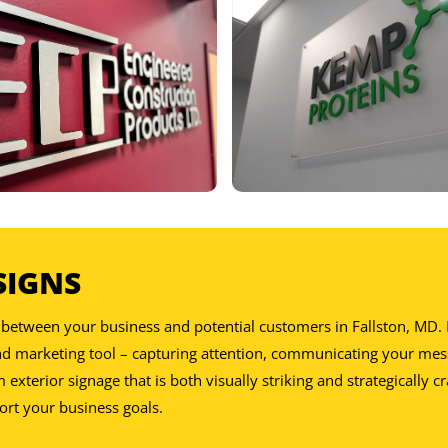
DE:
SIGNS
DE:
act between your business and potential customers in Fallston, MD
and marketing tool – capturing attention, communicating your mes
xterior signage that is both visually striking and strategically cr
ort your business goals.