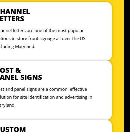
CHANNEL
ETTERS
annel letters are one of the most popular
tions in store front signage all over the US
cluding Maryland.
OST &
ANEL SIGNS
st and panel signs are a common, effective
lution for site identification and advertising in
ryland.
CUSTOM