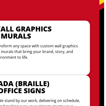
ALL GRAPHICS
 MURALS
nsform any space with custom wall graphics
 murals that bring your brand, story, and
ironment to life.
ADA (BRAILLE)
OFFICE SIGNS
e stand by our work, delivering on schedule,