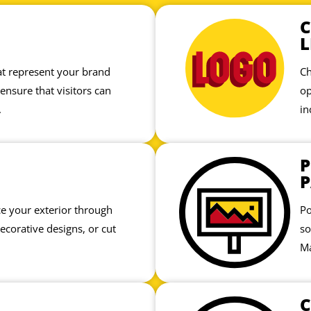
L
hat represent your brand
Ch
 ensure that visitors can
op
.
in
P
P
 your exterior through
Po
decorative designs, or cut
so
Ma