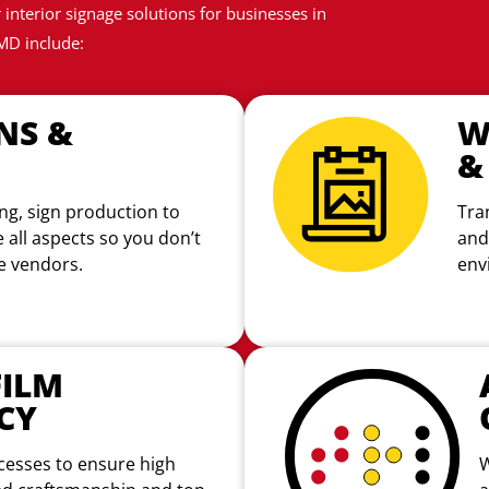
interior signage solutions for businesses in
MD include:
NS &
W
&
ng, sign production to
Tra
e all aspects so you don’t
and
le vendors.
env
ILM
CY
cesses to ensure high
W