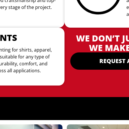
led craftsmanship and top-
a
very stage of the project.
e
a
INTS
WE DON’T J
WE MAKE
nting for shirts, apparel,
suitable for
any type of
REQUEST 
urability, comfort, and
ss all applications.