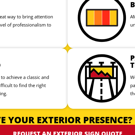
at way to bring attention
AM
vel of professionalism to
un
P
D
T
to achieve a classic and
We
fficult to find the right
pa
ing.
th
E YOUR EXTERIOR PRESENCE?
REQUEST AN EXTERIOR SIGN QUOTE