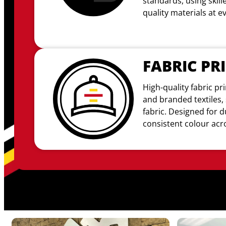
standards, using skil
quality materials at e
FABRIC PR
High-quality fabric pri
and branded textiles, 
fabric
. Designed for d
consistent colour acro