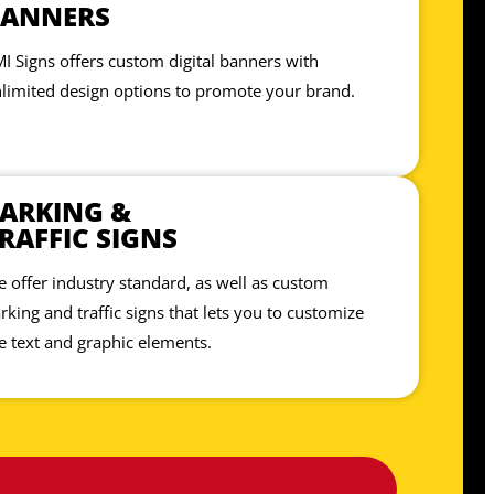
BANNERS
I Signs offers custom digital banners with
limited design options to promote your brand.
ARKING &
RAFFIC SIGNS
 offer industry standard, as well as custom
rking and traffic signs that lets you to customize
e text and graphic elements.