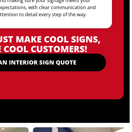
nd making sure your signage meets your
xpectations, with clear communication and
ttention to detail every step of the way.
UST MAKE COOL SIGNS,
 COOL CUSTOMERS!
AN INTERIOR SIGN QUOTE