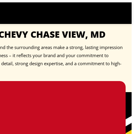
 CHEVY CHASE VIEW, MD
and the surrounding areas make a strong, lasting impression
ness – it reflects your brand and your commitment to
o detail, strong design expertise, and a commitment to high-