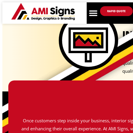
RAPID QUOTE
IN
At AM
with 
quali
quali
Once customers step inside your business, interior si
and enhancing their overall experience. At AMI Signs, w