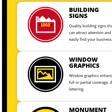
BUILDING
SIGNS
Quality building signs t
can attract attention and
easily find your business
WINDOW
GRAPHICS
Window graphics enhance
full or partial coverage, 
lettering.
MONUMENT