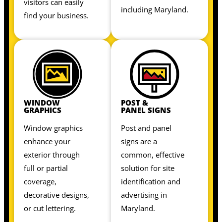
visitors can easily
including Maryland.
find your business.
WINDOW
POST &
GRAPHICS
PANEL SIGNS
Window graphics
Post and panel
enhance your
signs are a
exterior through
common, effective
full or partial
solution for site
coverage,
identification and
decorative designs,
advertising in
or cut lettering.
Maryland.