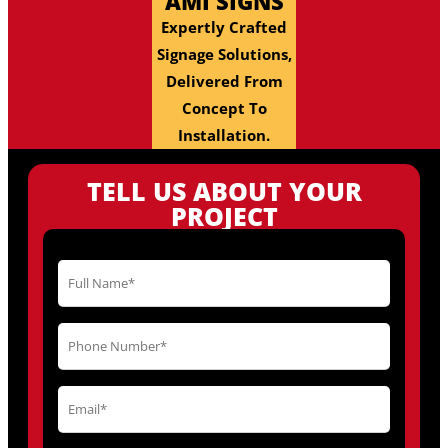
AMI SIGNS
Expertly Crafted
Signage Solutions,
Delivered From
Concept To
Installation.
TELL US ABOUT YOUR
PROJECT