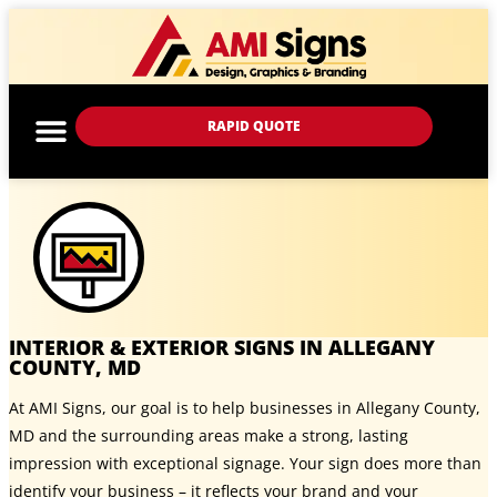
RAPID QUOTE
INTERIOR & EXTERIOR SIGNS IN ALLEGANY
COUNTY, MD
At AMI Signs, our goal is to help businesses in Allegany County,
MD and the surrounding areas make a strong, lasting
impression with exceptional signage. Your sign does more than
identify your business – it reflects your brand and your