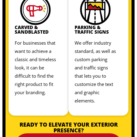
CARVED &
PARKING &
SANDBLASTED
TRAFFIC SIGNS
For businesses that
We offer industry
want to achieve a
standard, as well as
classic and timeless
custom parking
look, it can be
and traffic signs
difficult to find the
that lets you to
right product to fit
customize the text
your branding.
and graphic
elements.
READY TO ELEVATE YOUR EXTERIOR
PRESENCE?