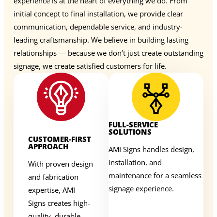
experience is at the heart of everything we do. From
initial concept to final installation, we provide clear
communication, dependable service, and industry-
leading craftsmanship. We believe in building lasting
relationships — because we don’t just create outstanding
signage, we create satisfied customers for life.
FULL-SERVICE
SOLUTIONS
CUSTOMER-FIRST
APPROACH
AMI Signs handles design,
installation, and
With proven design
maintenance for a seamless
and fabrication
signage experience.
expertise, AMI
Signs creates high-
quality, durable