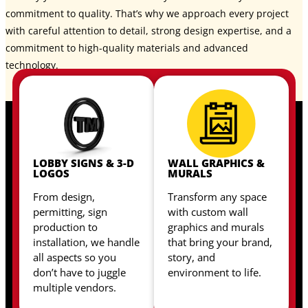
commitment to quality. That’s why we approach every project
with careful attention to detail, strong design expertise, and a
commitment to high-quality materials and advanced
technology.
LOBBY SIGNS & 3-D
WALL GRAPHICS &
LOGOS
MURALS
From design,
Transform any space
permitting, sign
with custom wall
production to
graphics and murals
installation, we handle
that bring your brand,
all aspects so you
story, and
don’t have to juggle
environment to life.
multiple vendors.