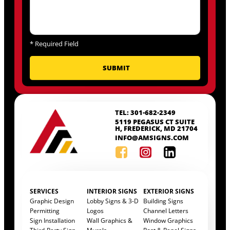
*
Required Field
TEL: 301-682-2349
5119 PEGASUS CT SUITE
H, FREDERICK, MD 21704
INFO@AMSIGNS.COM
SERVICES
INTERIOR SIGNS
EXTERIOR SIGNS
Graphic Design
Lobby Signs & 3-D
Building Signs
Permitting
Logos
Channel Letters
Sign Installation
Wall Graphics &
Window Graphics