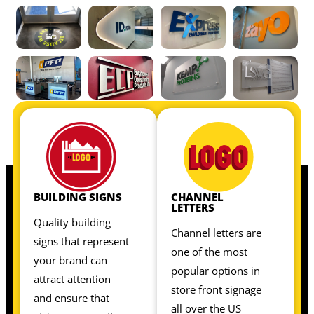
OUR INTERIOR SIGNS INCLUDE:
OUR INTERIOR SIGNS INCLUDE:
BUILDING SIGNS
CHANNEL
LETTERS
Quality building
Channel letters are
signs that represent
one of the most
your brand can
popular options in
attract attention
store front signage
and ensure that
all over the US