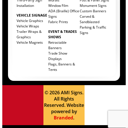
Third-Party Sign
Murals
Post & Panel Signs
Installation
Window Film
Monument Signs
ADA (Braille) Office
Custom Banners
VEHICLE SIGNAGE
Signs
Carved &
Vehicle Graphics
Fabric Prints
Sandblasted
Vehicle Wraps
Parking & Traffic
Trailer Wraps &
EVENT & TRADES
Signs
Graphics
SHOWS
Vehicle Magnets
Retractable
Banners
Trade Show
Displays
Flags, Banners &
Tents
© 2026 AMI Signs.
All Rights
Reserved. Website
powered by
Branded
.