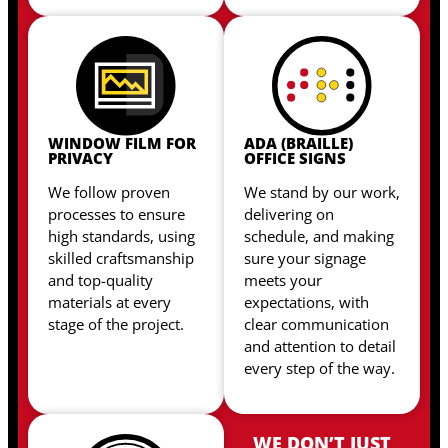
WINDOW FILM FOR
ADA (BRAILLE)
PRIVACY
OFFICE SIGNS
We follow proven
We stand by our work,
processes to ensure
delivering on
high standards, using
schedule, and making
skilled craftsmanship
sure your signage
and top-quality
meets your
materials at every
expectations, with
stage of the project.
clear communication
and attention to detail
every step of the way.
WE DON’T JUST