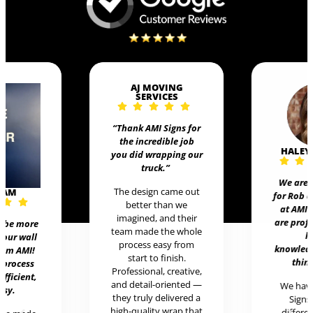
AJ MOVING
SERVICES
“Thank AMI Signs for
the incredible job
HALEY
you did wrapping our
truck
.”
We are 
The design came out
EAM
for Rob 
better than we
at AMI 
imagined, and their
are prof
t be more
team made the whole
h
 our wall
process easy from
knowledg
rom AMI!
start to finish.
thing
 process
Professional, creative,
efficient,
and detail-oriented —
We hav
asy.
they truly delivered a
Signs 
high-quality wrap that
differen