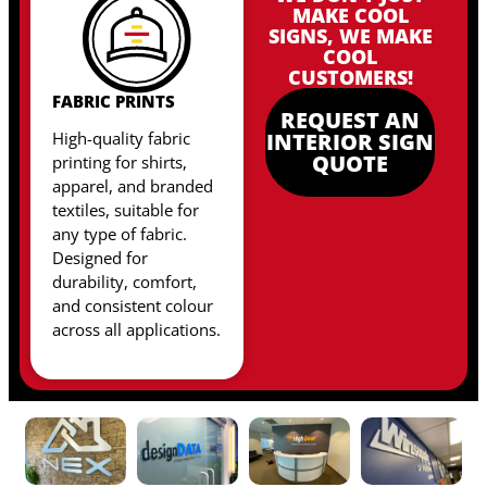
MAKE COOL
SIGNS, WE MAKE
COOL
CUSTOMERS!
FABRIC PRINTS
REQUEST AN
High-quality fabric
INTERIOR SIGN
QUOTE
printing for shirts,
apparel, and branded
textiles, suitable for
any type of fabric
.
Designed for
durability, comfort,
and consistent colour
across all applications.