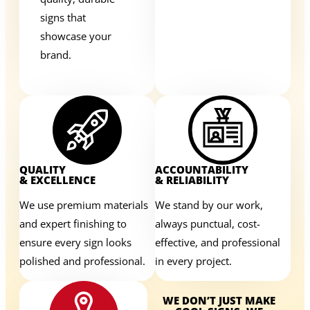
signs that
showcase your
brand.
QUALITY
ACCOUNTABILITY
& EXCELLENCE
& RELIABILITY
We use premium materials
We stand by our work,
and expert finishing to
always punctual, cost-
ensure every sign looks
effective, and professional
polished and professional.
in every project.
WE DON’T JUST MAKE