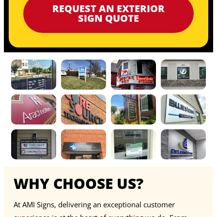
REQUEST AN EXTERIOR
SIGN QUOTE
WHY CHOOSE US?
At AMI Signs, delivering an exceptional customer