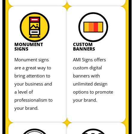
MONUMENT
CUSTOM
SIGNS
BANNERS
Monument signs
AMI Signs offers
are a great way to
custom digital
bring attention to
banners with
your business and
unlimited design
a level of
options to promote
professionalism to
your brand.
your brand.