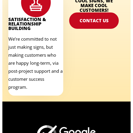
COOL SIGNS, WE
MAKE COOL
CUSTOMERS!
SATISFACTION &
CONTACT US
RELATIONSHIP
BUILDING
We’re committed to not
just making signs, but
making customers who
are happy long-term, via
post-project support and a
customer success
program.