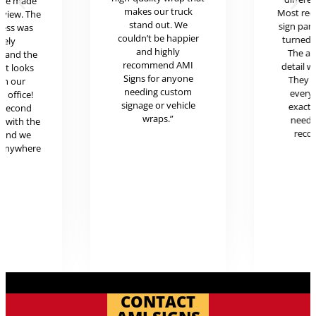
ere made
makes our truck
Most rece
review. The
stand out. We
sign pan
cess was
couldn’t be happier
turned o
mely
and highly
The at
l and the
recommend AMI
detail w
uct looks
Signs for anyone
They 
in our
needing custom
every
c office!
signage or vehicle
exactl
r second
wraps.”
neede
g with the
reco
 and we
 anywhere
.
CONTACT