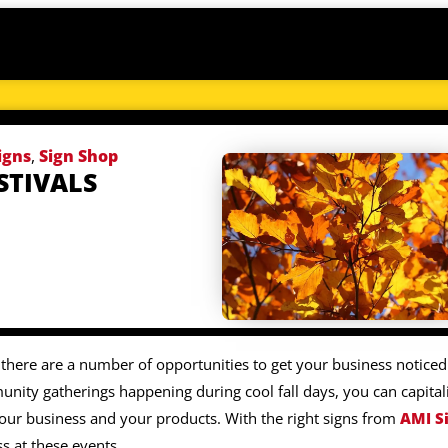
igns
,
Sign Shop
STIVALS
 there are a number of opportunities to get your business noticed
nity gatherings happening during cool fall days, you can capital
our business and your products. With the right signs from
AMI S
s at these events.