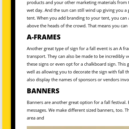
products and your other marketing materials from th
wet day. And the sun can still wind up giving you a g
tent. When you add branding to your tent, you can 
above the heads of the crowd. That means you can 
A-FRAMES
Another great type of sign for a fall event is an A 
transport. They can also be made to be incredibly ve
these signs or even opt for a chalkboard sign. This 
well as allowing you to decorate the sign with fall
also display the names of sponsors or vendors invol
BANNERS
Banners are another great option for a fall festival
messages. We make different sized banners, too. Tha
area and