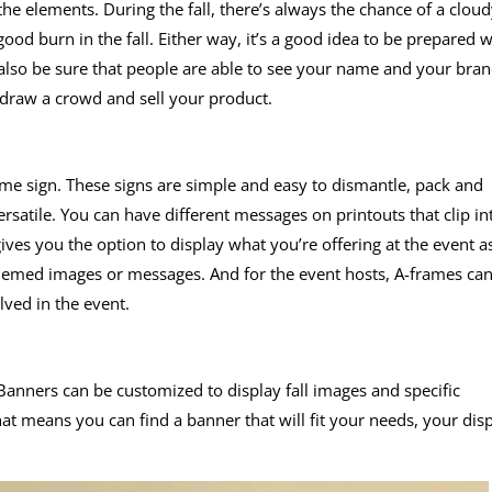
e elements. During the fall, there’s always the chance of a cloud
ood burn in the fall. Either way, it’s a good idea to be prepared w
also be sure that people are able to see your name and your bra
draw a crowd and sell your product.
frame sign. These signs are simple and easy to dismantle, pack and
rsatile. You can have different messages on printouts that clip in
gives you the option to display what you’re offering at the event a
 themed images or messages. And for the event hosts, A-frames ca
ved in the event.
. Banners can be customized to display fall images and specific
t means you can find a banner that will fit your needs, your dis