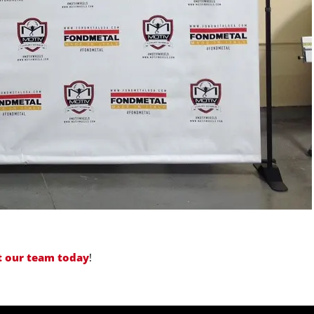
t our team today
!