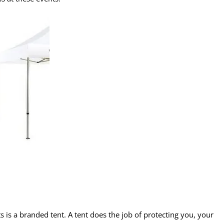
ts is a branded tent. A tent does the job of protecting you, your