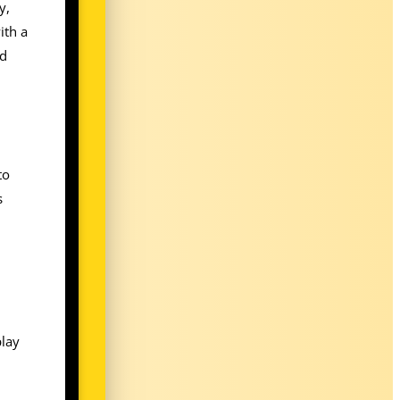
y,
ith a
nd
to
s
n
play