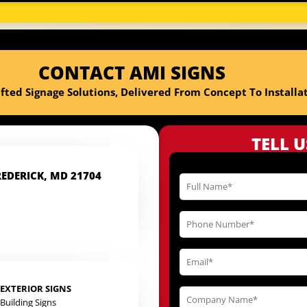
CONTACT AMI SIGNS
fted Signage Solutions, Delivered From Concept To Installat
TELL 
REDERICK, MD 21704
EXTERIOR SIGNS
Building Signs