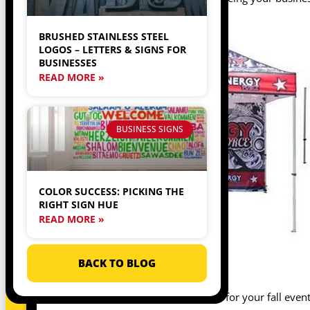
BRUSHED STAINLESS STEEL
LOGOS – LETTERS & SIGNS FOR
BUSINESSES
READ MORE »
BUSINESS SIGNS
COLOR SUCCESS: PICKING THE
RIGHT SIGN HUE
READ MORE »
BACK TO BLOG
A TENT
One of the first things you’ll want for your fall even