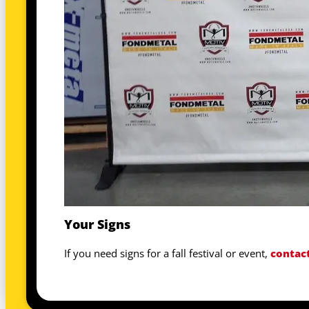
Your Signs
If you need signs for a fall festival or event,
contac