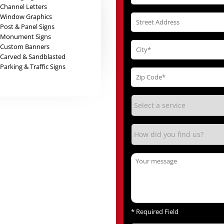
Channel Letters
Window Graphics
Post & Panel Signs
Monument Signs
Custom Banners
Carved & Sandblasted
Parking & Traffic Signs
*
Required Field