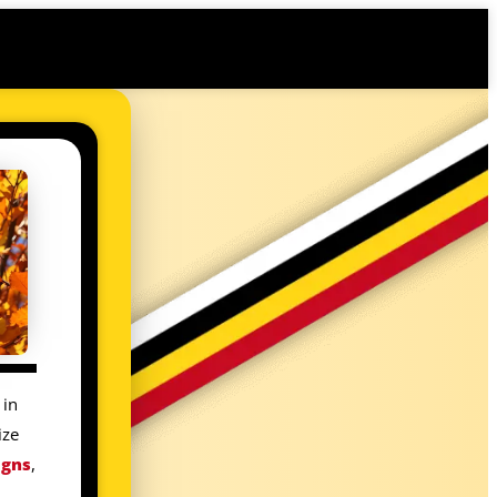
 in
ize
igns
,