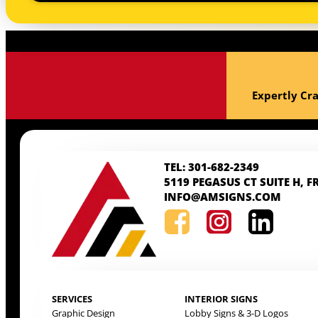
Expertly Cra
TEL: 301-682-2349
5119 PEGASUS CT SUITE H, F
INFO@AMSIGNS.COM
SERVICES
INTERIOR SIGNS
Graphic Design
Lobby Signs & 3-D Logos