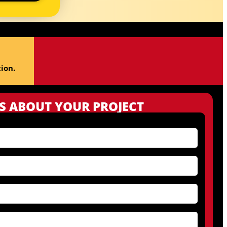
ion.
US ABOUT YOUR PROJECT