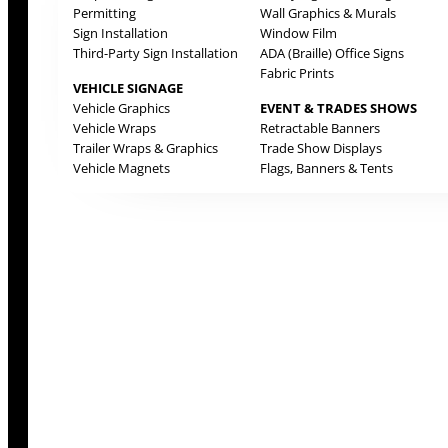
Permitting
Wall Graphics & Murals
Sign Installation
Window Film
Third-Party Sign Installation
ADA (Braille) Office Signs
Fabric Prints
VEHICLE SIGNAGE
Vehicle Graphics
EVENT & TRADES SHOWS
Vehicle Wraps
Retractable Banners
Trailer Wraps & Graphics
Trade Show Displays
Vehicle Magnets
Flags, Banners & Tents