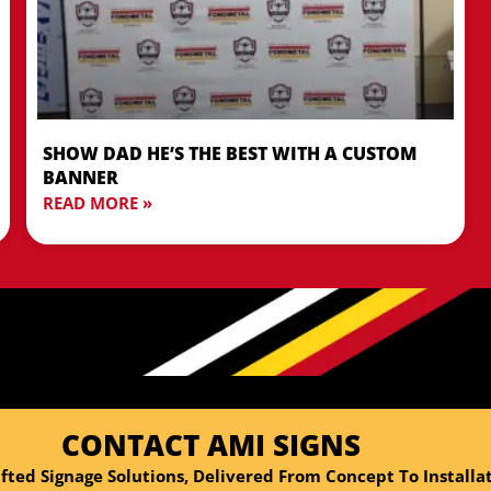
SHOW DAD HE’S THE BEST WITH A CUSTOM
BANNER
READ MORE »
CONTACT AMI SIGNS
fted Signage Solutions, Delivered From Concept To Installat