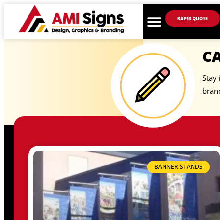
RAPID QUOTE
C
Stay 
brand
BANNER STANDS