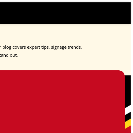
 blog covers expert tips, signage trends,
tand out.