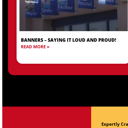
BANNERS – SAYING IT LOUD AND PROUD!
READ MORE »
Expertly Cra