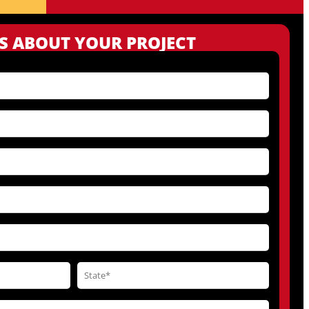
US ABOUT YOUR PROJECT