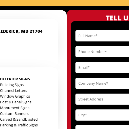
TELL 
REDERICK, MD 21704
EXTERIOR SIGNS
Building Signs
Channel Letters
Window Graphics
Post & Panel Signs
Monument Signs
Custom Banners
Carved & Sandblasted
Parking & Traffic Signs