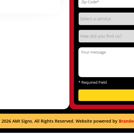
*
Required Field
 2026 AMI Signs. All Rights Reserved. Website powered by
Brande