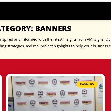
ATEGORY: BANNERS
inspired and informed with the latest insights from AMI Signs. Our
ing strategies, and real project highlights to help your business s
BANNERS