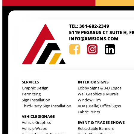
TEL: 301-682-2349
5119 PEGASUS CT SUITE H, F
INFO@AMSIGNS.COM
SERVICES
INTERIOR SIGNS
Graphic Design
Lobby Signs & 3-D Logos
Permitting
Wall Graphics & Murals
Sign Installation
Window Film
Third-Party Sign Installation
ADA (Braille) Office Signs
Fabric Prints
VEHICLE SIGNAGE
Vehicle Graphics
EVENT & TRADES SHOWS
Vehicle Wraps
Retractable Banners