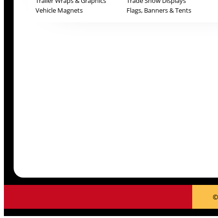
Trailer Wraps & Graphics
Trade Show Displays
Vehicle Magnets
Flags, Banners & Tents
©