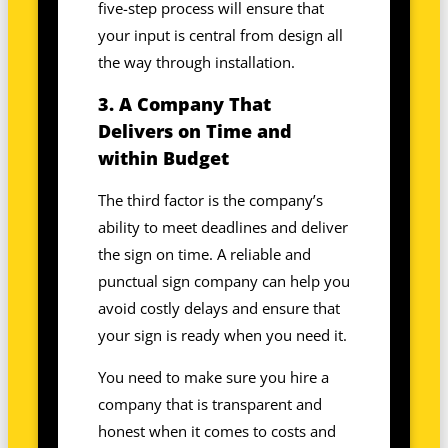
five-step process will ensure that
your input is central from design all
the way through installation.
3. A Company That
Delivers on Time and
within Budget
The third factor is the company’s
ability to meet deadlines and deliver
the sign on time. A reliable and
punctual sign company can help you
avoid costly delays and ensure that
your sign is ready when you need it.
You need to make sure you hire a
company that is transparent and
honest when it comes to costs and