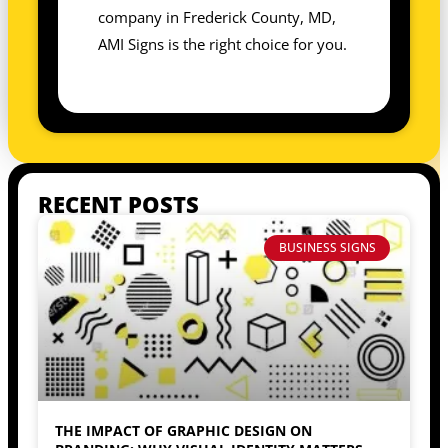
company in Frederick County, MD,
AMI Signs is the right choice for you.
RECENT POSTS
BUSINESS SIGNS
THE IMPACT OF GRAPHIC DESIGN ON