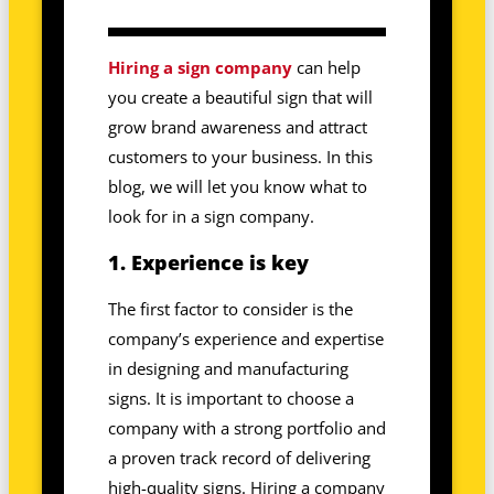
Hiring a sign company
can help
you create a beautiful sign that will
grow brand awareness and attract
customers to your business. In this
blog, we will let you know what to
look for in a sign company.
1. Experience is key
The first factor to consider is the
company’s experience and expertise
in designing and manufacturing
signs. It is important to choose a
company with a strong portfolio and
a proven track record of delivering
high-quality signs. Hiring a company