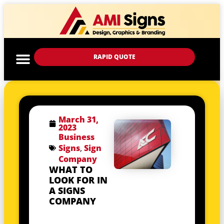
RAPID QUOTE
March 31,
2023
Business
Signs
,
Sign
Company
WHAT TO
LOOK FOR IN
A SIGNS
COMPANY