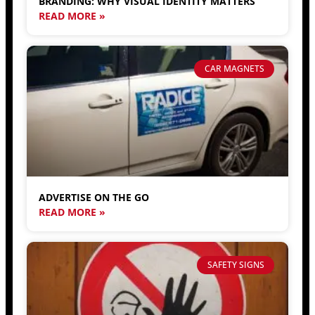
BRANDING: WHY VISUAL IDENTITY MATTERS
READ MORE »
CAR MAGNETS
ADVERTISE ON THE GO
READ MORE »
SAFETY SIGNS