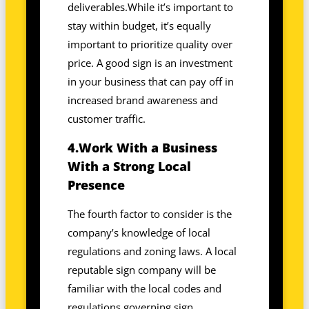
deliverables.While it’s important to
stay within budget, it’s equally
important to prioritize quality over
price. A good sign is an investment
in your business that can pay off in
increased brand awareness and
customer traffic.
4.Work With a Business
With a Strong Local
Presence
The fourth factor to consider is the
company’s knowledge of local
regulations and zoning laws. A local
reputable sign company will be
familiar with the local codes and
regulations governing sign