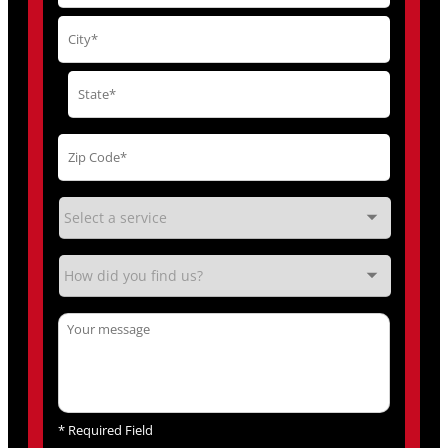
*
Required Field