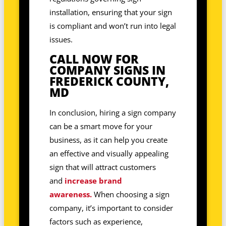
installation, ensuring that your sign
is compliant and won’t run into legal
issues.
CALL NOW FOR
COMPANY SIGNS IN
FREDERICK COUNTY,
MD
In conclusion, hiring a sign company
can be a smart move for your
business, as it can help you create
an effective and visually appealing
sign that will attract customers
and
increase brand
awareness.
When choosing a sign
company, it’s important to consider
factors such as experience,