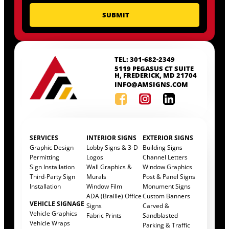
TEL: 301-682-2349
5119 PEGASUS CT SUITE
H, FREDERICK, MD 21704
INFO@AMSIGNS.COM
SERVICES
INTERIOR SIGNS
EXTERIOR SIGNS
Graphic Design
Lobby Signs & 3-D
Building Signs
Permitting
Logos
Channel Letters
Sign Installation
Wall Graphics &
Window Graphics
Third-Party Sign
Murals
Post & Panel Signs
Installation
Window Film
Monument Signs
ADA (Braille) Office
Custom Banners
VEHICLE SIGNAGE
Signs
Carved &
Vehicle Graphics
Fabric Prints
Sandblasted
Vehicle Wraps
Parking & Traffic