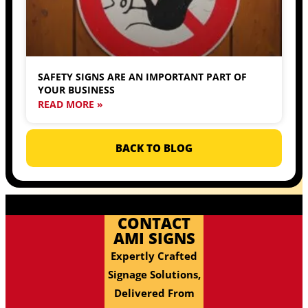
SAFETY SIGNS ARE AN IMPORTANT PART OF
YOUR BUSINESS
READ MORE »
BACK TO BLOG
CONTACT
AMI SIGNS
Expertly Crafted
Signage Solutions,
Delivered From