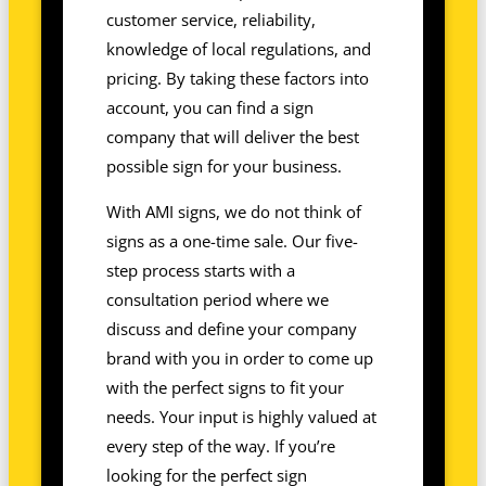
customer service, reliability,
knowledge of local regulations, and
pricing. By taking these factors into
account, you can find a sign
company that will deliver the best
possible sign for your business.
With AMI signs, we do not think of
signs as a one-time sale. Our five-
step process starts with a
consultation period where we
discuss and define your company
brand with you in order to come up
with the perfect signs to fit your
needs. Your input is highly valued at
every step of the way. If you’re
looking for the perfect sign