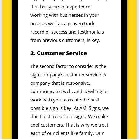
that has years of experience
working with businesses in your
area, as well as a proven track
record of success and testimonials
from previous customers, is key.
2. Customer Service
The second factor to consider is the
sign company’s customer service. A
company that is responsive,
communicates well, and is willing to
work with you to create the best
possible sign is key. At AMI Signs, we
don’t just make cool signs. We make
cool customers. That is why we treat
each of our clients like family. Our