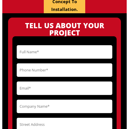
Concept To
Installation.
TELL US ABOUT YOUR
PROJECT