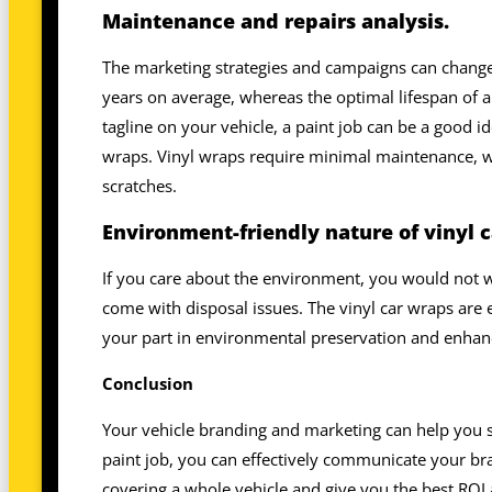
Maintenance and repairs analysis.
The marketing strategies and campaigns can change o
years on average, whereas the optimal lifespan of a 
tagline on your vehicle, a paint job can be a good i
wraps. Vinyl wraps require minimal maintenance, wh
scratches.
Environment-friendly nature of vinyl c
If you care about the environment, you would not w
come with disposal issues. The vinyl car wraps are 
your part in environmental preservation and enhanc
Conclusion
Your vehicle branding and marketing can help you s
paint job, you can effectively communicate your br
covering a whole vehicle and give you the best R