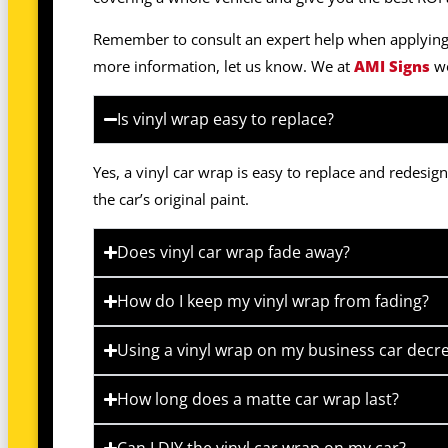
Remember to consult an expert help when applying v
more information, let us know. We at
AMI Signs
wo
Is vinyl wrap easy to replace?
Yes, a vinyl car wrap is easy to replace and redesi
the car’s original paint.
Does vinyl car wrap fade away?
How do I keep my vinyl wrap from fading?
Using a vinyl wrap on my business car decre
How long does a matte car wrap last?