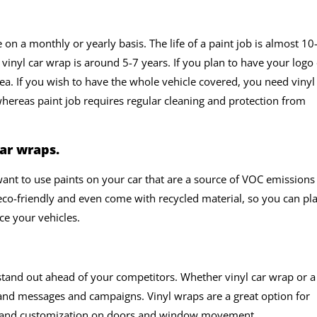
n a monthly or yearly basis. The life of a paint job is almost 10
vinyl car wrap is around 5-7 years. If you plan to have your logo
dea. If you wish to have the whole vehicle covered, you need vinyl
ereas paint job requires regular cleaning and protection from
ar wraps.
ant to use paints on your car that are a source of VOC emissions
eco-friendly and even come with recycled material, so you can pl
e your vehicles.
tand out ahead of your competitors. Whether vinyl car wrap or a
and messages and campaigns. Vinyl wraps are a great option for
OI and customization on doors and window movement.