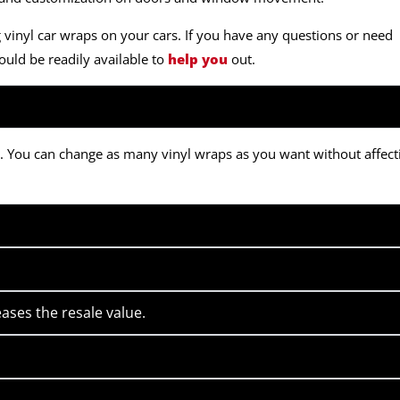
inyl car wraps on your cars. If you have any questions or need
uld be readily available to
help you
out.
gn. You can change as many vinyl wraps as you want without affect
ases the resale value.