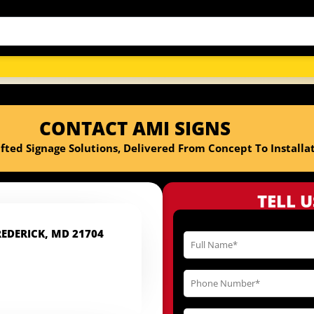
CONTACT AMI SIGNS
fted Signage Solutions, Delivered From Concept To Installat
TELL 
REDERICK, MD 21704