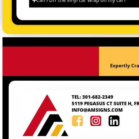
Can I DIY the vinyl car wrap on my car?
Expertly Cra
TEL: 301-682-2349
5119 PEGASUS CT SUITE H, F
INFO@AMSIGNS.COM