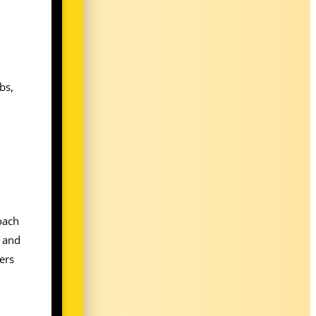
bs,
roach
s and
ers