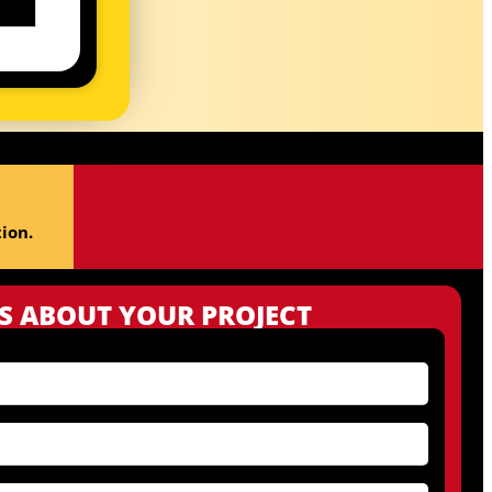
ion.
US ABOUT YOUR PROJECT