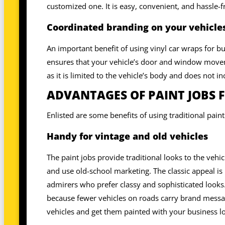
customized one. It is easy, convenient, and hassle-f
Coordinated branding on your vehicles
An important benefit of using vinyl car wraps for bu
ensures that your vehicle’s door and window moveme
as it is limited to the vehicle’s body and does not 
ADVANTAGES OF PAINT JOBS 
Enlisted are some benefits of using traditional pain
Handy for vintage and old vehicles
The paint jobs provide traditional looks to the vehic
and use old-school marketing. The classic appeal is 
admirers who prefer classy and sophisticated looks.
because fewer vehicles on roads carry brand messag
vehicles and get them painted with your business l