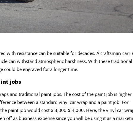
red with resistance can be suitable for decades. A craftsman-carri
hicle can withstand atmospheric harshness. With these traditional
ge could be engraved for a longer time.
int jobs
raps and traditional paint jobs. The cost of the paint job is higher
fference between a standard vinyl car wrap and a paint job. For
, the paint job would cost $ 3,000-$ 4,000. Here, the vinyl car wra
ten off as business expense since you will be using it as a marketi