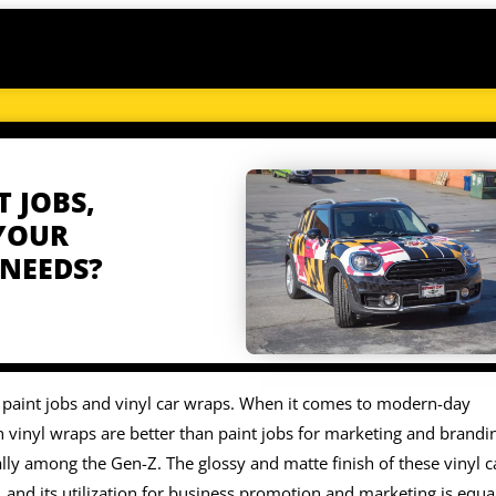
T JOBS,
 YOUR
 NEEDS?
l paint jobs and vinyl car wraps. When it comes to modern-day
vinyl wraps are better than paint jobs for marketing and brandi
lly among the Gen-Z. The glossy and matte finish of these vinyl c
 and its utilization for business promotion and marketing is equa