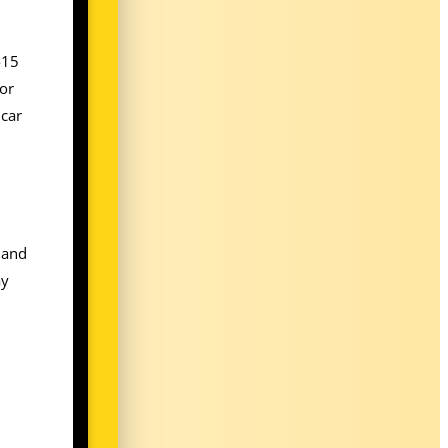
-15
 or
 car
 and
ay