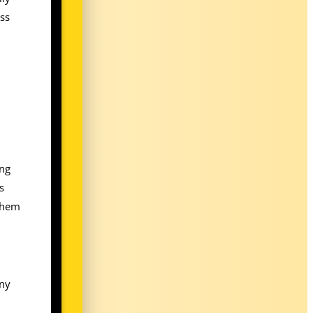
ess
ing
s
 them
any