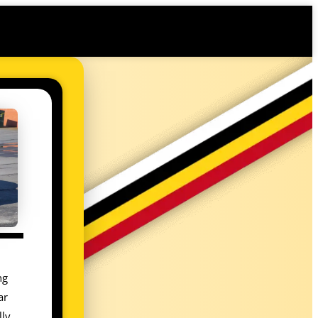
ng
ar
lly