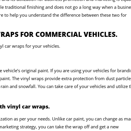
ple traditional finishing and does not go a long way when a busin
re to help you understand the difference between these two for
RAPS FOR COMMERCIAL VEHICLES.
l car wraps for your vehicles.
e vehicle’s original paint. If you are using your vehicles for brand
paint. The vinyl wraps provide extra protection from dust particle
rain and snowfall. You can take care of your vehicles and utilize
h vinyl car wraps.
zation as per your needs. Unlike car paint, you can change as m
 marketing strategy, you can take the wrap off and get a new