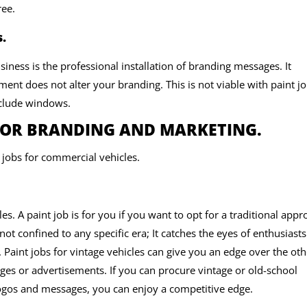
ree.
.
siness is the professional installation of branding messages. It
nt does not alter your branding. This is not viable with paint jo
include windows.
FOR BRANDING AND MARKETING.
t jobs for commercial vehicles.
les. A paint job is for you if you want to opt for a traditional app
not confined to any specific era; It catches the eyes of enthusiast
 Paint jobs for vintage vehicles can give you an edge over the oth
es or advertisements. If you can procure vintage or old-school
ogos and messages, you can enjoy a competitive edge.