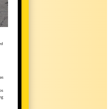
ed
 as
ps
ng