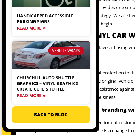
helpful. In contrast, the paint job provides one sim
changes its branding marketing strategy. We are he
HANDICAPPED ACCESSIBLE
PARKING SIGNS
commercial vehicle usage. So, let’s begin.
READ MORE »
ADVANTAGES OF VINYL CAR W
The following are some key advantages of using viny
VEHICLE WRAPS
Protection
The vinyl car wraps offer additional protection to th
CHURCHILL AUTO SHUTTLE
and marketing, you can protect the original vehicle 
GRAPHICS – VINYL GRAPHICS
and minor scratches and provide resistance against 
CREATE CUTE SHUTTLE!
READ MORE »
for branding and marketing your business.
Customize marketing and branding wit
BACK TO BLOG
The vinyl car wraps provide the freedom of customi
vinyl car wraps as you want. If there is a change in