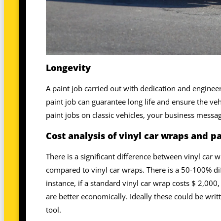
Longevity
A paint job carried out with dedication and enginee
paint job can guarantee long life and ensure the ve
paint jobs on classic vehicles, your business messa
Cost analysis of vinyl car wraps and pa
There is a significant difference between vinyl car w
compared to vinyl car wraps. There is a 50-100% di
instance, if a standard vinyl car wrap costs $ 2,000
are better economically. Ideally these could be writ
tool.