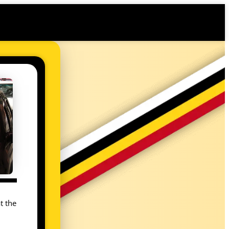
t the