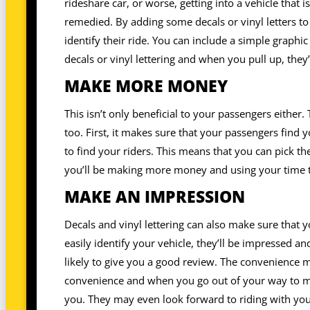
rideshare car, or worse, getting into a vehicle that i
remedied. By adding some decals or vinyl letters to
identify their ride. You can include a simple graphic
decals or vinyl lettering and when you pull up, they’
MAKE MORE MONEY
This isn’t only beneficial to your passengers either.
too. First, it makes sure that your passengers find 
to find your riders. This means that you can pick t
you’ll be making more money and using your time to
MAKE AN IMPRESSION
Decals and vinyl lettering can also make sure that y
easily identify your vehicle, they’ll be impressed 
likely to give you a good review. The convenience 
convenience and when you go out of your way to ma
you. They may even look forward to riding with you