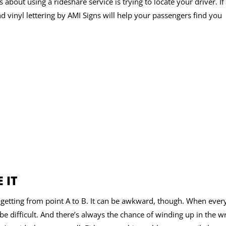
about using a rideshare service is trying to locate your driver. If
nd vinyl lettering by AMI Signs will help your passengers find you
 IT
r getting from point A to B. It can be awkward, though. When eve
n be difficult. And there’s always the chance of winding up in the 