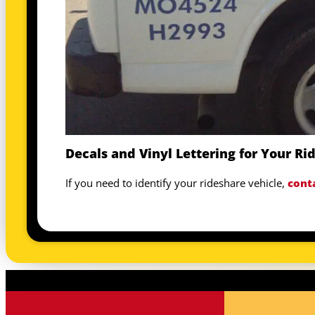
Decals and Vinyl Lettering for Your Ri
If you need to identify your rideshare vehicle,
cont