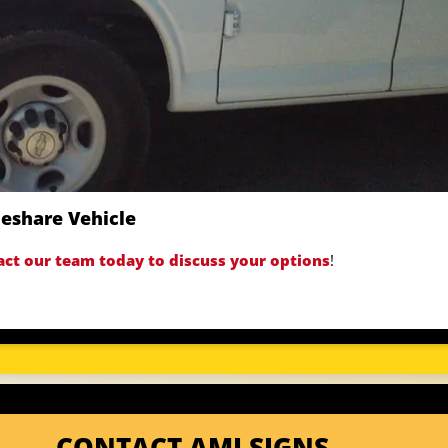
deshare Vehicle
act our team today to discuss your options
!
CONTACT AMI SIGNS