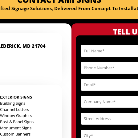
fted Signage Solutions, Delivered From Concept To Installat
TELL 
REDERICK, MD 21704
EXTERIOR SIGNS
Building Signs
Channel Letters
Window Graphics
Post & Panel Signs
Monument Signs
Custom Banners