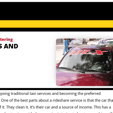
ttering
S AND
ipsing traditional taxi services and becoming the preferred
One of the best parts about a rideshare service is that the car tha
 it. They clean it. It’s their car and a source of income. This has a