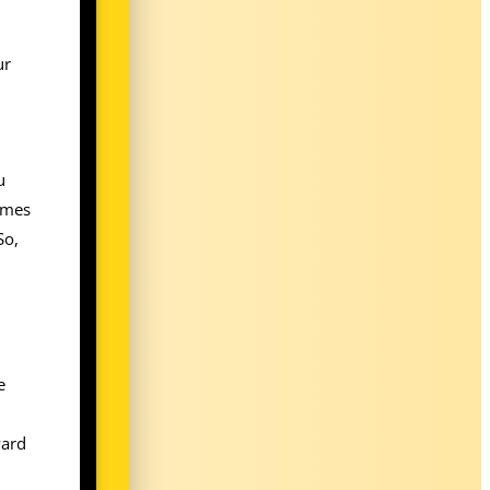
ur
u
times
So,
e
ward