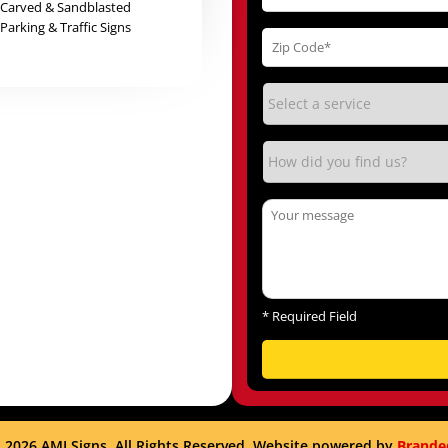
Carved & Sandblasted
Parking & Traffic Signs
*
Required Field
 2026 AMI Signs. All Rights Reserved. Website powered by
Brande