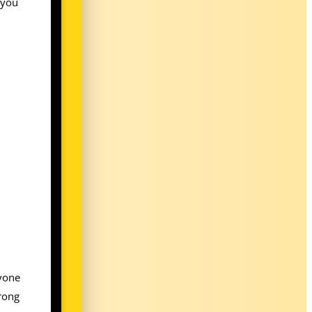
 you
ryone
wrong