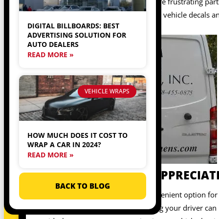
downside, though. One of the more frustrating parts 
drive for a rideshare service, using vehicle decals a
DIGITAL BILLBOARDS: BEST
quickly.
ADVERTISING SOLUTION FOR
AUTO DEALERS
READ MORE »
VEHICLE WRAPS
HOW MUCH DOES IT COST TO
WRAP A CAR IN 2024?
READ MORE »
PASSENGERS WILL APPRECIATE
BACK TO BLOG
Using a rideshare service is a convenient option fo
is using a rideshare service, finding your driver ca