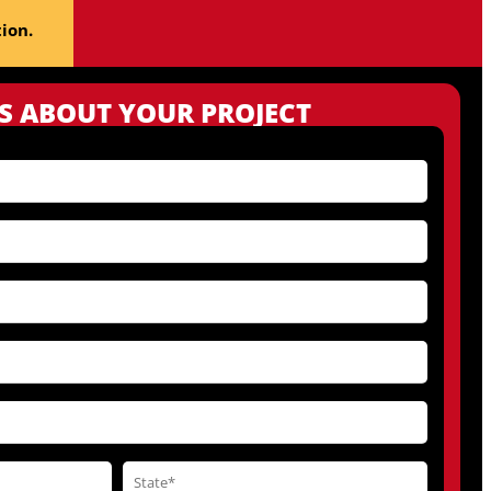
ion.
US ABOUT YOUR PROJECT