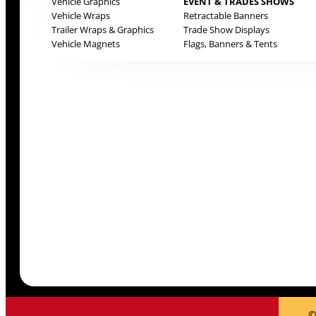
Vehicle Graphics
EVENT & TRADES SHOWS
Vehicle Wraps
Retractable Banners
Trailer Wraps & Graphics
Trade Show Displays
Vehicle Magnets
Flags, Banners & Tents
©