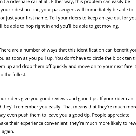
sn’t a rideshare car at all. Either way, this problem can easily be
 your rideshare car, your passengers will immediately be able to
 or just your first name. Tell your riders to keep an eye out for yo
ll be able to hop right in and you’ll be able to get moving.
 There are a number of ways that this identification can benefit yo
you as soon as you pull up. You don’t have to circle the block ten 
hem up and drop them off quickly and move on to your next fare. 
 the fullest.
our riders give you good reviews and good tips. If your rider can
and they’ll remember you easily. That means that they’re much mor
may even push them to leave you a good tip. People appreciate
ke their experience convenient, they’re much more likely to re
 again.