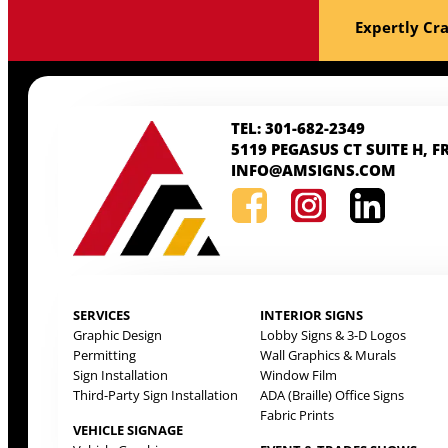
Expertly Cra
TEL: 301-682-2349
5119 PEGASUS CT SUITE H, F
INFO@AMSIGNS.COM
SERVICES
INTERIOR SIGNS
Graphic Design
Lobby Signs & 3-D Logos
Permitting
Wall Graphics & Murals
Sign Installation
Window Film
Third-Party Sign Installation
ADA (Braille) Office Signs
Fabric Prints
VEHICLE SIGNAGE