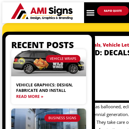
RAPID QUOTE
RECENT POSTS
July 17, 2017
Vehicle Decals
,
Vehicle Le
YOUR RIDESHARE ID: DECAL
VINYL LETTERING
VEHICLE WRAPS
VEHICLE GRAPHICS: DESIGN,
FABRICATE AND INSTALL
READ MORE »
Recently, the ride share business has ballooned, ecl
transportation method of the millennial generation. 
BUSINESS SIGNS
driver picks you up in is their own. They take care of